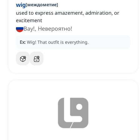
wig
[
междометие
]
used to express amazement, admiration, or
excitement
Вау!, Невероятно!
Ex:
Wig!
That outfit is everything.