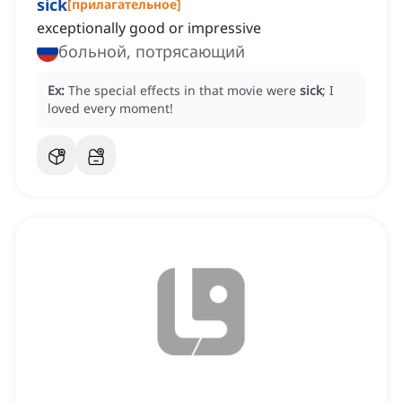
sick
[
прилагательное
]
exceptionally good or impressive
больной, потрясающий
Ex:
The special effects in that movie were
sick
; I
loved every moment!