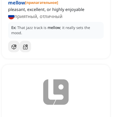
mellow
[
прилагательное
]
pleasant, excellent, or highly enjoyable
приятный, отличный
Ex:
That jazz track is
mellow
; it really sets the
mood.