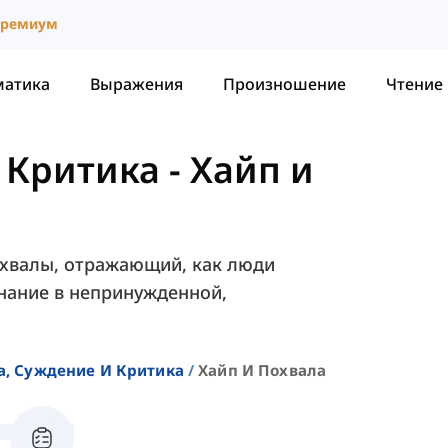
ремиум
матика
Выражения
Произношение
Чтение
 Критика
-
Хайп и
похвалы, отражающий, как люди
нание в непринужденной,
а, Суждение И Критика
Хайп И Похвала