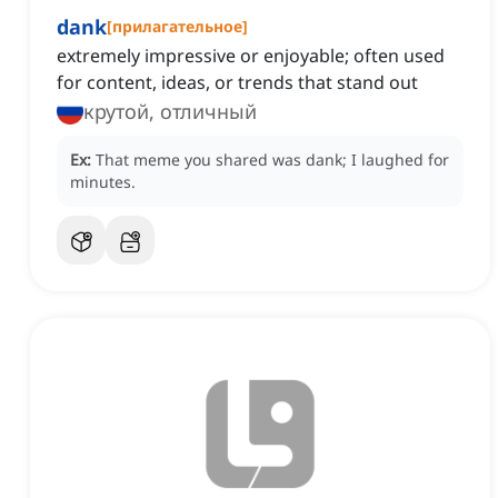
dank
[
прилагательное
]
extremely impressive or enjoyable; often used
for content, ideas, or trends that stand out
крутой, отличный
Ex:
That meme you shared was dank; I laughed for
minutes.