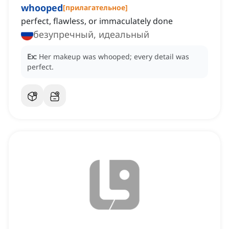
whooped
[
прилагательное
]
perfect, flawless, or immaculately done
безупречный, идеальный
Ex:
Her makeup was whooped; every detail was
perfect.