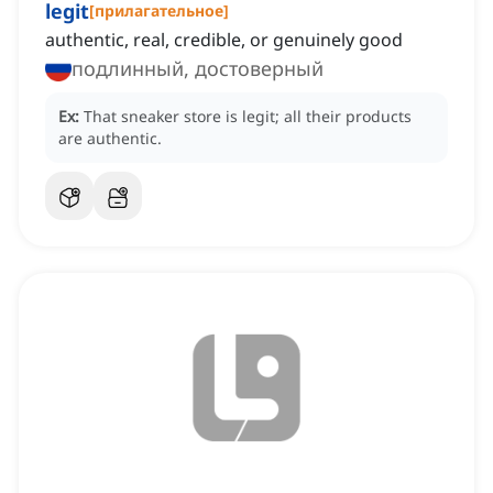
legit
[
прилагательное
]
authentic, real, credible, or genuinely good
подлинный, достоверный
Ex:
That sneaker store is legit; all their products
are authentic.