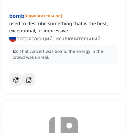
bomb
[
прилагательное
]
used to describe something that is the best,
exceptional, or impressive
потрясающий, исключительный
Ex:
That concert was bomb; the energy in the
crowd was unreal.