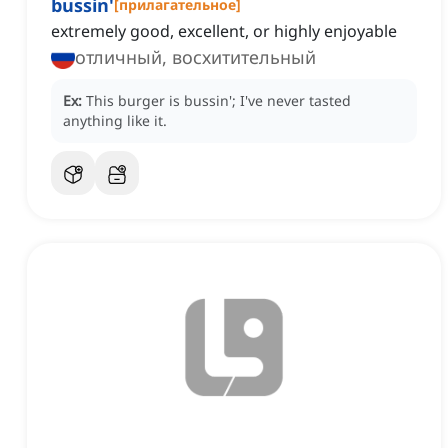
bussin'
[
прилагательное
]
extremely good, excellent, or highly enjoyable
отличный, восхитительный
Ex:
This burger is bussin'; I've never tasted
anything like it.