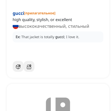
gucci
[
прилагательное
]
high quality, stylish, or excellent
высококачественный, стильный
Ex:
That jacket is totally
gucci
; I love it.