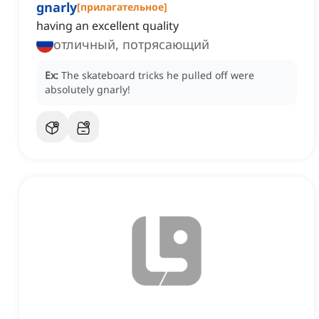
gnarly
[
прилагательное
]
having an excellent quality
отличный, потрясающий
Ex:
The skateboard tricks he pulled off were
absolutely gnarly!