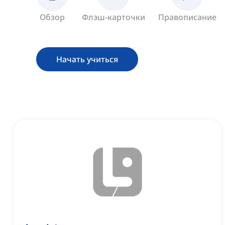
Обзор
Флэш-карточки
Правописание
Начать учиться