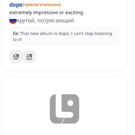
dope
[
прилагательное
]
extremely impressive or exciting
крутой, потрясающий
Ex:
That new album is dope; I can't stop listening
to it!