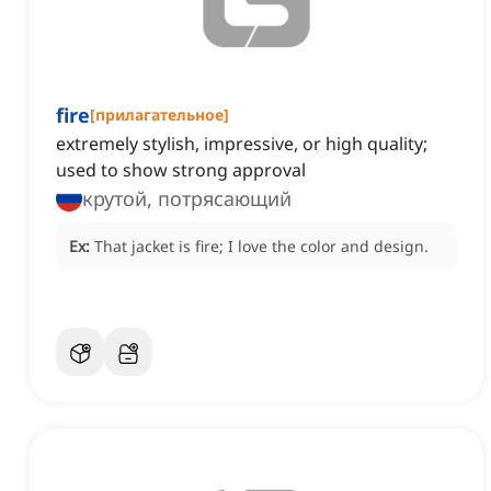
fire
[
прилагательное
]
extremely stylish, impressive, or high quality;
used to show strong approval
крутой, потрясающий
Ex:
That jacket is fire; I love the color and design.