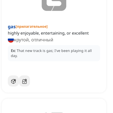
gas
[
прилагательное
]
highly enjoyable, entertaining, or excellent
крутой, отличный
Ex:
That new track is gas; I've been playing it all
day.