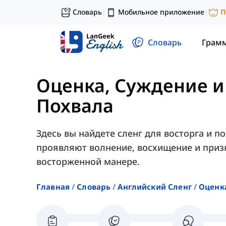
Словарь
Мобильное приложение
П
|
|
Словарь
Грам
Оценка, Суждение и
Похвала
Здесь вы найдете сленг для восторга и 
проявляют волнение, восхищение и приз
восторженной манере.
Главная
Словарь
Английский Сленг
Оценк