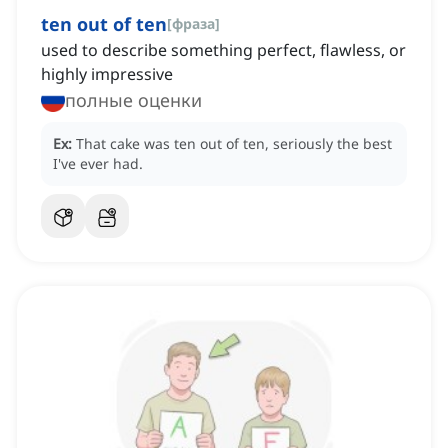
ten out of ten
[
фраза
]
used to describe something perfect, flawless, or
highly impressive
полные оценки
Ex:
That cake was ten out of ten, seriously the best
I've ever had.