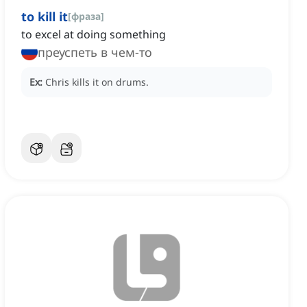
to kill it
[
фраза
]
to excel at doing something
преуспеть в чем-то
Ex:
Chris kills it on drums.