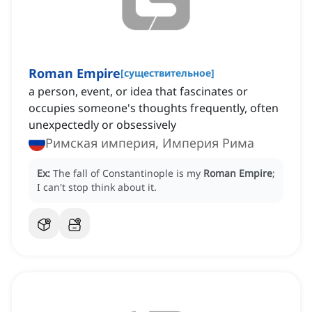
Roman Empire
[
существительное
]
a person, event, or idea that fascinates or
occupies someone's thoughts frequently, often
unexpectedly or obsessively
Римская империя, Империя Рима
Ex:
The fall of Constantinople is my
Roman Empire
;
I can't stop think about it.