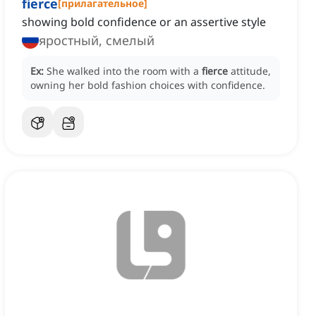
fierce
[
прилагательное
]
showing bold confidence or an assertive style
яростный, смелый
Ex:
She walked into the room with a
fierce
attitude,
owning her bold fashion choices with confidence.