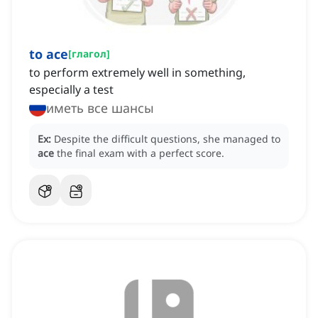
to ace
[
глагол
]
to perform extremely well in something,
especially a test
иметь все шансы
Ex:
Despite the difficult questions, she managed to
ace
the final exam with a perfect score.