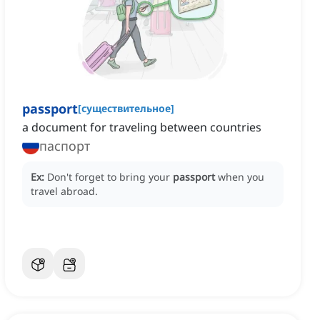
passport
[
существительное
]
a document for traveling between countries
паспорт
Ex:
Don't forget to bring your
passport
when you
travel abroad.