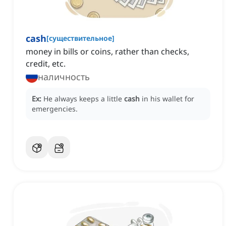
cash
[
существительное
]
money in bills or coins, rather than checks,
credit, etc.
наличность
Ex:
He always keeps a little
cash
in his wallet for
emergencies.