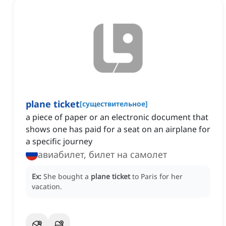
plane ticket
[
существительное
]
a piece of paper or an electronic document that
shows one has paid for a seat on an airplane for
a specific journey
авиабилет, билет на самолет
Ex:
She bought a
plane ticket
to Paris for her
vacation.