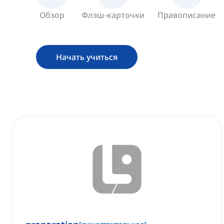
Обзор
Флэш-карточки
Правописание
Начать учиться