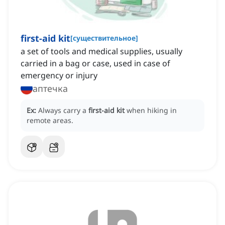
first-aid kit
[
существительное
]
a set of tools and medical supplies, usually
carried in a bag or case, used in case of
emergency or injury
аптечка
Ex:
Always carry a
first-aid kit
when hiking in
remote areas.