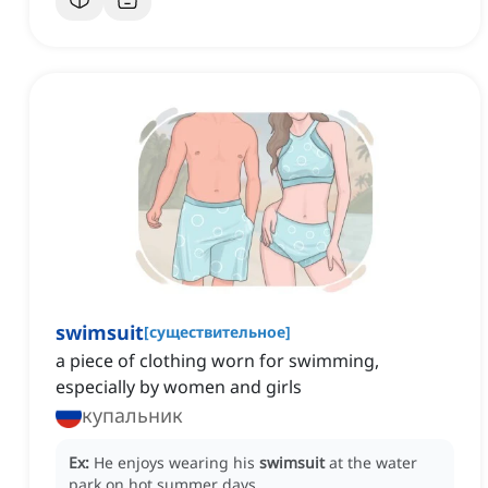
swimsuit
[
существительное
]
a piece of clothing worn for swimming,
especially by women and girls
купальник
Ex:
He enjoys wearing his
swimsuit
at the water
park on hot summer days.