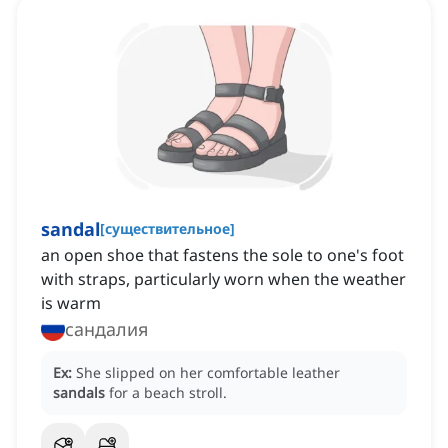
sandal
[
существительное
]
an open shoe that fastens the sole to one's foot
with straps, particularly worn when the weather
is warm
сандалия
Ex:
She slipped on her comfortable leather
sandals
for a beach stroll.