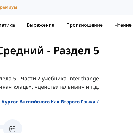
ремиум
матика
Выражения
Произношение
Чтение
 Средний
-
Раздел 5
ела 5 - Части 2 учебника Interchange
учная кладь», «действительный» и т.д.
 Курсов Английского Как Второго Языка