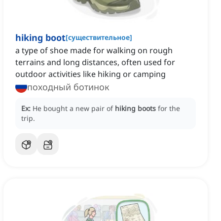
hiking boot
[
существительное
]
a type of shoe made for walking on rough
terrains and long distances, often used for
outdoor activities like hiking or camping
походный ботинок
Ex:
He bought a new pair of
hiking boots
for the
trip.