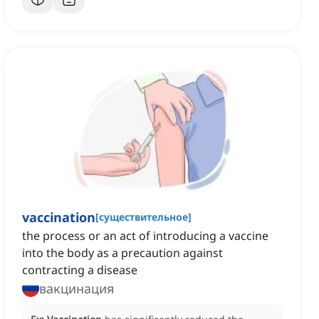
vaccination
[
существительное
]
the process or an act of introducing a vaccine
into the body as a precaution against
contracting a disease
вакцинация