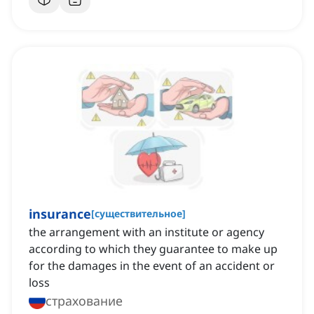
insurance
[
существительное
]
the arrangement with an institute or agency
according to which they guarantee to make up
for the damages in the event of an accident or
loss
страхование