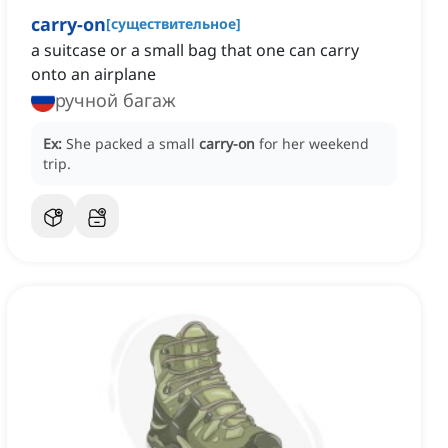
carry-on
[
существительное
]
a suitcase or a small bag that one can carry
onto an airplane
ручной багаж
Ex:
She packed a small
carry-on
for her weekend
trip.