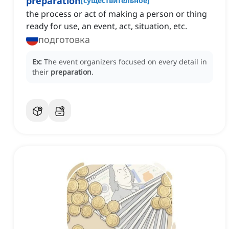
preparation
[
существительное
]
the process or act of making a person or thing
ready for use, an event, act, situation, etc.
подготовка
Ex:
The event organizers focused on every detail in
their
preparation
.