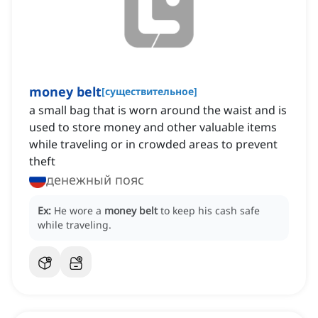
money belt
[
существительное
]
a small bag that is worn around the waist and is
used to store money and other valuable items
while traveling or in crowded areas to prevent
theft
денежный пояс
Ex:
He wore a
money belt
to keep his cash safe
while traveling.