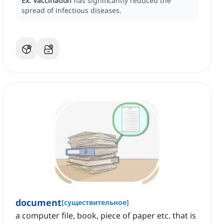
Ex:
Vaccination
has significantly reduced the
spread of infectious diseases.
document
[
существительное
]
a computer file, book, piece of paper etc. that is