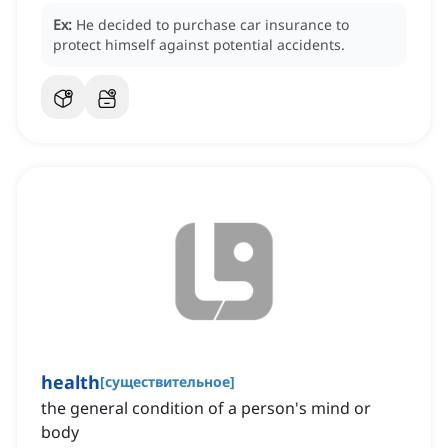
Ex:
He decided to purchase car insurance to
protect himself against potential accidents.
health
[
существительное
]
the general condition of a person's mind or
body