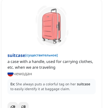
suitcase
[
существительное
]
a case with a handle, used for carrying clothes,
etc. when we are traveling
чемодан
Ex:
She always puts a colorful tag on her
suitcase
to easily identify it at baggage claim.