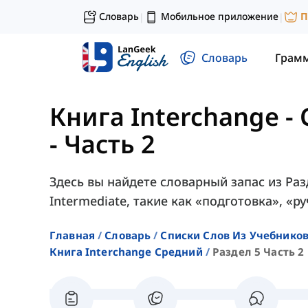
Словарь
Мобильное приложение
П
|
|
Словарь
Грам
Книга Interchange -
- Часть 2
Здесь вы найдете словарный запас из Разд
Intermediate, такие как «подготовка», «р
Главная
Словарь
Списки Слов Из Учебников
Книга Interchange Средний
Раздел 5 Часть 2