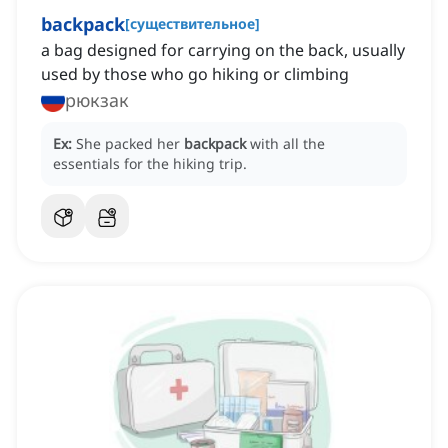
backpack
[
существительное
]
a bag designed for carrying on the back, usually
used by those who go hiking or climbing
рюкзак
Ex:
She packed her
backpack
with all the
essentials for the hiking trip.