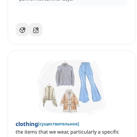
clothing
[
существительное
]
the items that we wear, particularly a specific