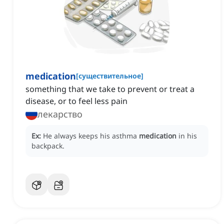
medication
[
существительное
]
something that we take to prevent or treat a
disease, or to feel less pain
лекарство
Ex:
He always keeps his asthma
medication
in his
backpack.