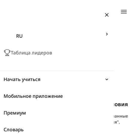
Togg
RU
Таблица лидеров
Начать учиться
Мобильное приложение
Выражения
Здоровье и Болезни
-
Медицинские условия
Премиум
Грамматика
Здесь вы узнаете некоторые английские слова, связанные
с медицинскими состояниями, такими как "аллергия",
"диабет" и "бессонница".
Словарь
Словарь