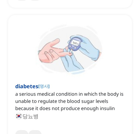
diabetes
[
명사
]
a serious medical condition in which the body is
unable to regulate the blood sugar levels
because it does not produce enough insulin
당뇨병