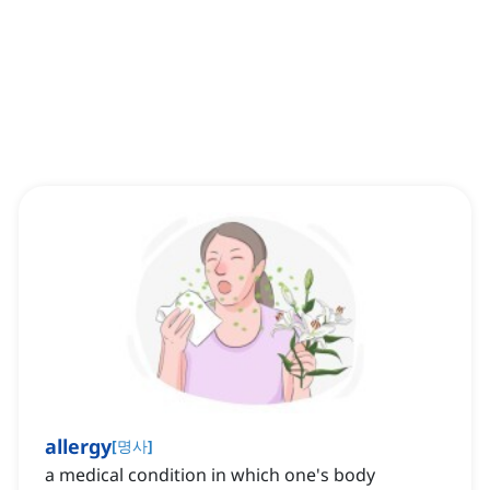
allergy
[
명사
]
a medical condition in which one's body