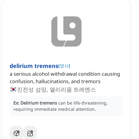
delirium tremens
[
명사
]
a serious alcohol withdrawal condition causing
confusion, hallucinations, and tremors
진전성 섬망, 델리리움 트레멘스
Ex:
Delirium tremens
can be life-threatening,
requiring immediate medical attention.