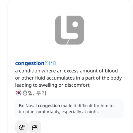
congestion
[
명사
]
a condition where an excess amount of blood
or other fluid accumulates in a part of the body,
leading to swelling or discomfort
충혈, 부기
Ex:
Nasal
congestion
made it difficult for him to
breathe comfortably, especially at night.