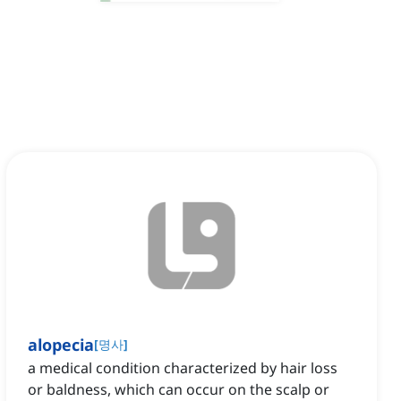
alopecia
[
명사
]
a medical condition characterized by hair loss
or baldness, which can occur on the scalp or