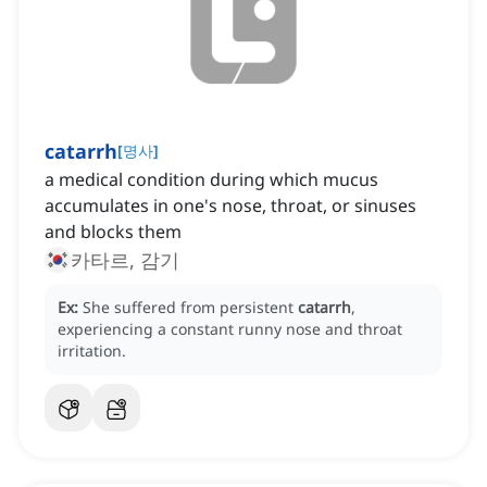
catarrh
[
명사
]
a medical condition during which mucus
accumulates in one's nose, throat, or sinuses
and blocks them
카타르, 감기
Ex:
She suffered from persistent
catarrh
,
experiencing a constant runny nose and throat
irritation.