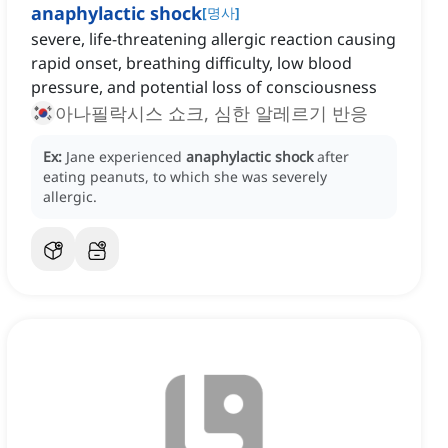
anaphylactic shock
[
명사
]
severe, life-threatening allergic reaction causing
rapid onset, breathing difficulty, low blood
pressure, and potential loss of consciousness
아나필락시스 쇼크, 심한 알레르기 반응
Ex:
Jane experienced
anaphylactic shock
after
eating peanuts, to which she was severely
allergic.