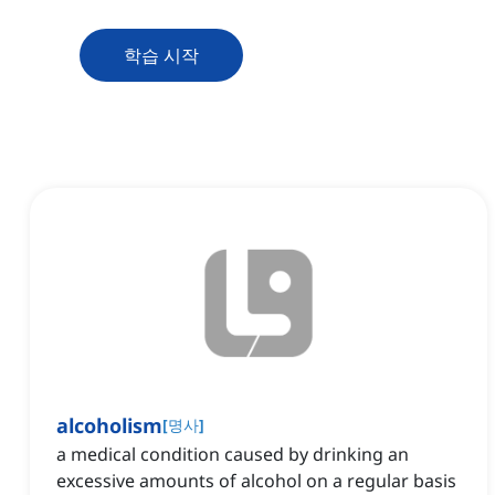
학습 시작
alcoholism
[
명사
]
a medical condition caused by drinking an
excessive amounts of alcohol on a regular basis