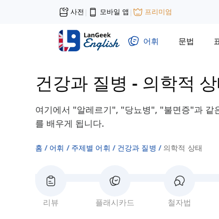
사전
모바일 앱
프리미엄
|
|
어휘
문법
건강과 질병
-
의학적 
여기에서 "알레르기", "당뇨병", "불면증"과 
를 배우게 됩니다.
홈
어휘
주제별 어휘
건강과 질병
의학적 상태
리뷰
플래시카드
철자법