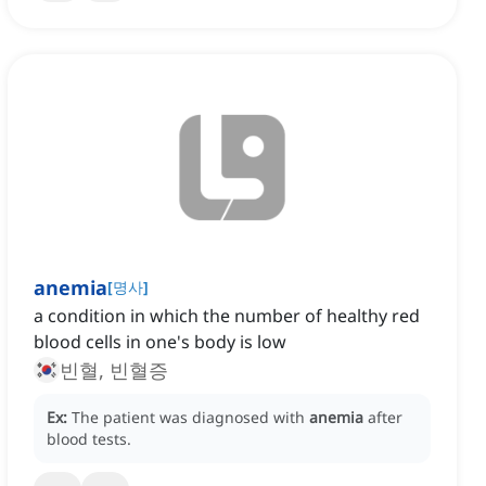
anemia
[
명사
]
a condition in which the number of healthy red
blood cells in one's body is low
빈혈, 빈혈증
Ex:
The patient was diagnosed with
anemia
after
blood tests.