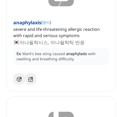
anaphylaxis
[
명사
]
severe and life-threatening allergic reaction
with rapid and serious symptoms
아나필락시스, 아나필락틱 반응
Ex:
Mark's bee sting caused
anaphylaxis
with
swelling and breathing difficulty.