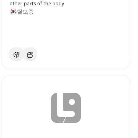
other parts of the body
탈모증