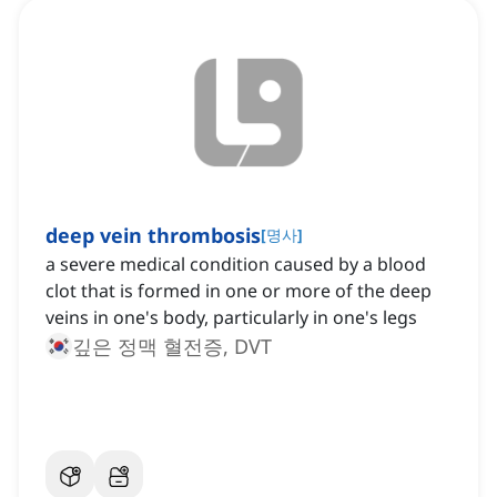
deep vein thrombosis
[
명사
]
a severe medical condition caused by a blood
clot that is formed in one or more of the deep
veins in one's body, particularly in one's legs
깊은 정맥 혈전증, DVT