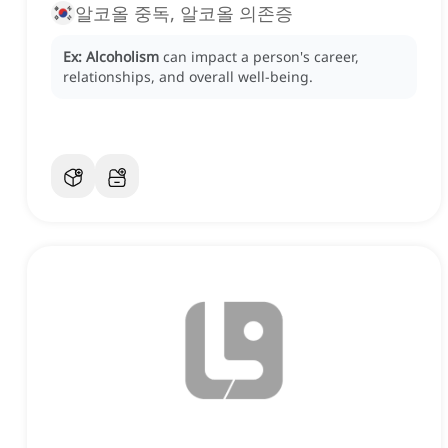
알코올 중독, 알코올 의존증
Ex:
Alcoholism
can impact a person's career,
relationships, and overall well-being.