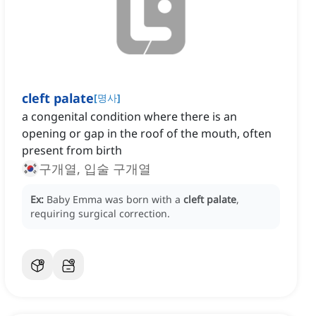
cleft palate
[
명사
]
a congenital condition where there is an
opening or gap in the roof of the mouth, often
present from birth
구개열, 입술 구개열
Ex:
Baby Emma was born with a
cleft palate
,
requiring surgical correction.