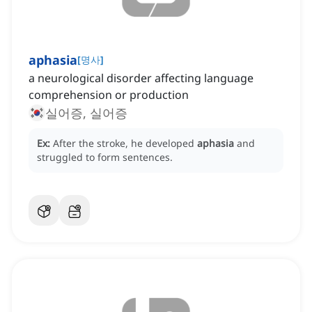
aphasia
[
명사
]
a neurological disorder affecting language
comprehension or production
실어증, 실어증
Ex:
After the stroke, he developed
aphasia
and
struggled to form sentences.