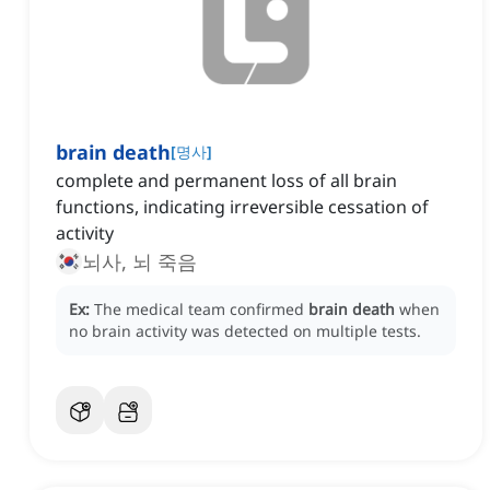
brain death
[
명사
]
complete and permanent loss of all brain
functions, indicating irreversible cessation of
activity
뇌사, 뇌 죽음
Ex:
The medical team confirmed
brain death
when
no brain activity was detected on multiple tests.