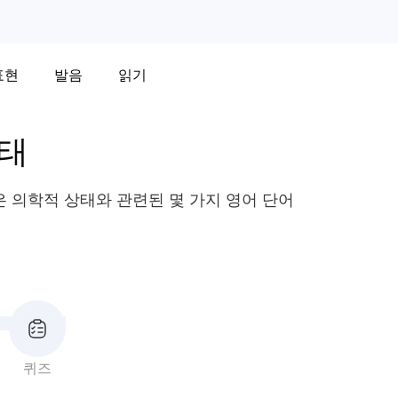
표현
발음
읽기
상태
같은 의학적 상태와 관련된 몇 가지 영어 단어
퀴즈