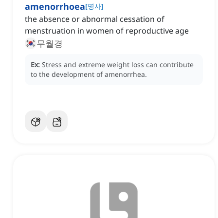
amenorrhoea
[
명사
]
the absence or abnormal cessation of
menstruation in women of reproductive age
무월경
Ex:
Stress and extreme weight loss can contribute
to the development of amenorrhea.