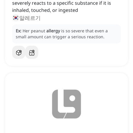
severely reacts to a specific substance if it is
inhaled, touched, or ingested
알레르기
Ex:
Her peanut
allergy
is so severe that even a
small amount can trigger a serious reaction.