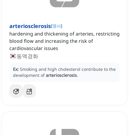
arteriosclerosis
[
명사
]
hardening and thickening of arteries, restricting
blood flow and increasing the risk of
cardiovascular issues
동맥경화
Ex:
Smoking and high cholesterol contribute to the
development of
arteriosclerosis
.