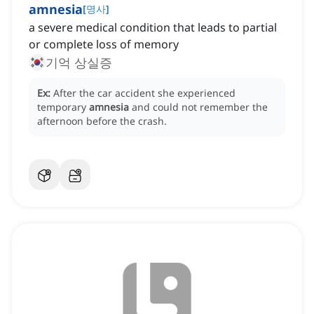
amnesia
[
명사
]
a severe medical condition that leads to partial
or complete loss of memory
기억 상실증
Ex:
After the car accident she experienced
temporary
amnesia
and could not remember the
afternoon before the crash.