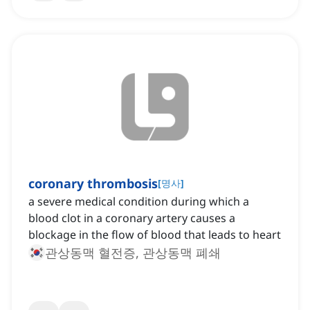
coronary thrombosis
[
명사
]
a severe medical condition during which a
blood clot in a coronary artery causes a
blockage in the flow of blood that leads to heart
관상동맥 혈전증, 관상동맥 폐쇄