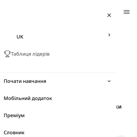
Togg
UK
Таблиця лідерів
Почати навчання
Мобільний додаток
Вирази
Архітектура та Будівництво
-
Колонки
Преміум
Граматика
Тут ви дізнаєтеся деякі англійські слова, пов’язані з
колонами, такі як "п’єдестал", "абака" та "ентазис".
Словник
Словник