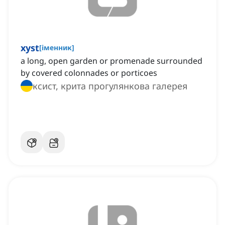
xyst
[
іменник
]
a long, open garden or promenade surrounded
by covered colonnades or porticoes
ксист, крита прогулянкова галерея