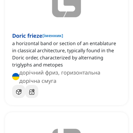
Doric frieze
[
іменник
]
a horizontal band or section of an entablature
in classical architecture, typically found in the
Doric order, characterized by alternating
triglyphs and metopes
дорічний фриз, горизонтальна
дорічна смуга