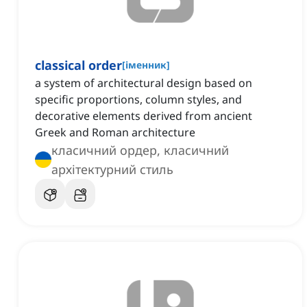
classical order
[
іменник
]
a system of architectural design based on
specific proportions, column styles, and
decorative elements derived from ancient
Greek and Roman architecture
класичний ордер, класичний
архітектурний стиль