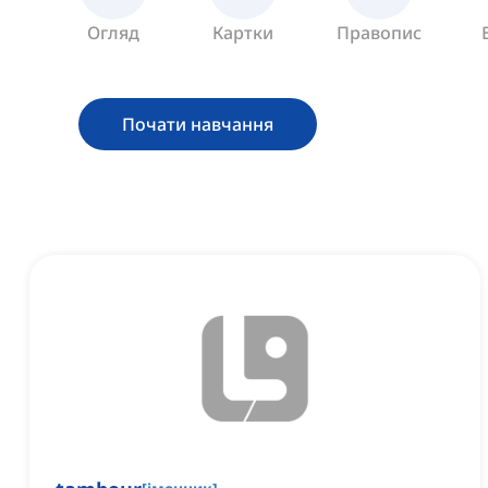
Огляд
Картки
Правопис
Почати навчання