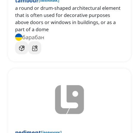
tambour
[
іменник
]
a round or drum-shaped architectural element
that is often used for decorative purposes
above doors or windows in buildings, or as a
part of a dome
барабан
pediment
[
іменник
]