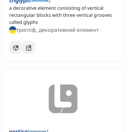
triglyph
[
іменник
]
a decorative element consisting of vertical
rectangular blocks with three vertical grooves
called glyphs
тригліф, декоративний елемент
portico
[
іменник
]