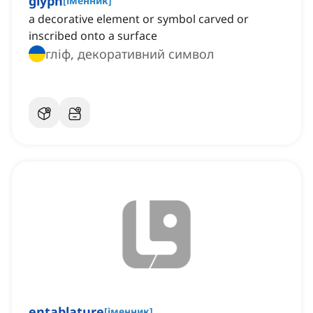
glyph
[
іменник
]
a decorative element or symbol carved or
inscribed onto a surface
гліф, декоративний символ
entablature
[
іменник
]