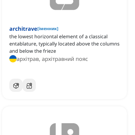
architrave
[
іменник
]
the lowest horizontal element of a classical
entablature, typically located above the columns
and below the frieze
архітрав, архітравний пояс