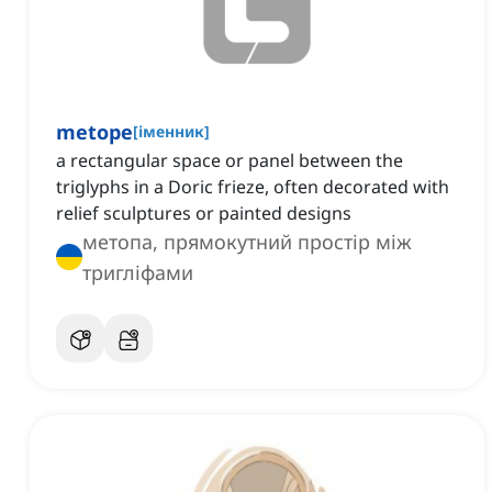
metope
[
іменник
]
a rectangular space or panel between the
triglyphs in a Doric frieze, often decorated with
relief sculptures or painted designs
метопа, прямокутний простір між
тригліфами