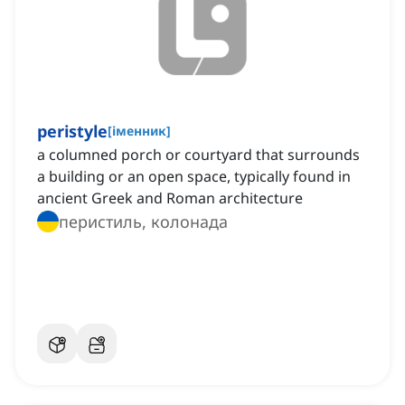
peristyle
[
іменник
]
a columned porch or courtyard that surrounds
a building or an open space, typically found in
ancient Greek and Roman architecture
перистиль, колонада