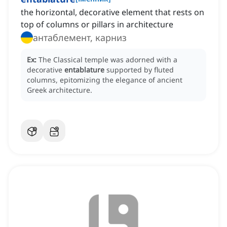
the horizontal, decorative element that rests on
top of columns or pillars in architecture
антаблемент, карниз
Ex:
The Classical temple was adorned with a
decorative
entablature
supported by fluted
columns, epitomizing the elegance of ancient
Greek architecture.