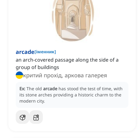
arcade
[
іменник
]
an arch-covered passage along the side of a
group of buildings
критий прохід, аркова галерея
Ex:
The old
arcade
has stood the test of time, with
its stone arches providing a historic charm to the
modern city.