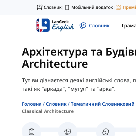
Словник
Мобільний додаток
Прем
|
|
Словник
Грам
Архітектура та Буді
Architecture
Тут ви дізнаєтеся деякі англійські слова,
такі як "аркада", "мутул" та "арка".
Головна
Словник
Тематичний Словниковий 
Classical Architecture