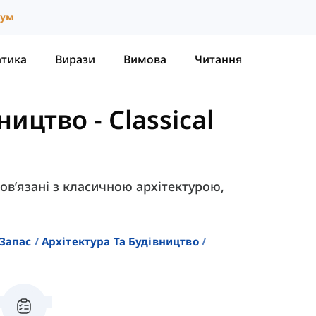
іум
атика
Вирази
Вимова
Читання
вництво
-
Classical
 пов’язані з класичною архітектурою,
Запас
Архітектура Та Будівництво