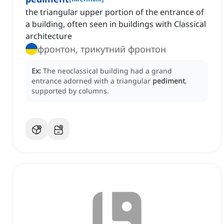
the triangular upper portion of the entrance of
a building, often seen in buildings with Classical
architecture
фронтон, трикутний фронтон
Ex:
The neoclassical building had a grand
entrance adorned with a triangular
pediment
,
supported by columns.