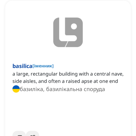
basilica
[
іменник
]
a large, rectangular building with a central nave,
side aisles, and often a raised apse at one end
базиліка, базилікальна споруда