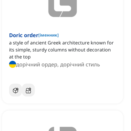
Doric order
[
іменник
]
a style of ancient Greek architecture known for
its simple, sturdy columns without decoration
at the top
дорічний ордер, дорічний стиль