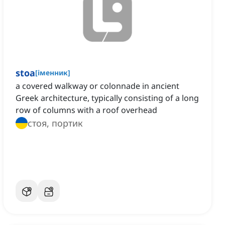
stoa
[
іменник
]
a covered walkway or colonnade in ancient
Greek architecture, typically consisting of a long
row of columns with a roof overhead
стоя, портик