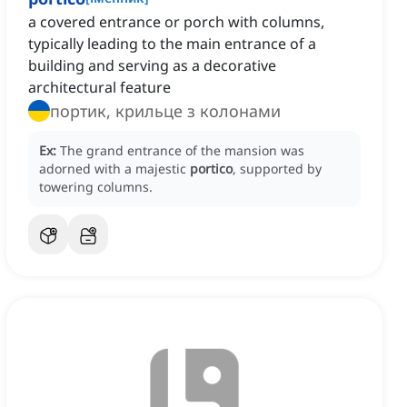
a covered entrance or porch with columns,
typically leading to the main entrance of a
building and serving as a decorative
architectural feature
портик, крильце з колонами
Ex:
The grand entrance of the mansion was
adorned with a majestic
portico
, supported by
towering columns.