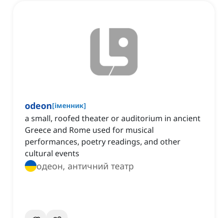
odeon
[
іменник
]
a small, roofed theater or auditorium in ancient
Greece and Rome used for musical
performances, poetry readings, and other
cultural events
одеон, античний театр