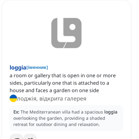
loggia
[
іменник
]
a room or gallery that is open in one or more
sides, particularly one that is attached to a
house and faces a garden on one side
лоджія, відкрита галерея
Ex:
The Mediterranean villa had a spacious
loggia
overlooking the garden, providing a shaded
retreat for outdoor dining and relaxation.