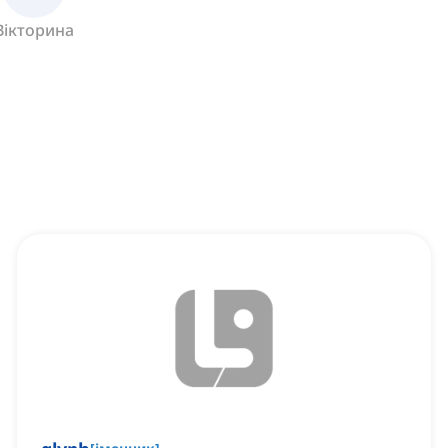
Вікторина