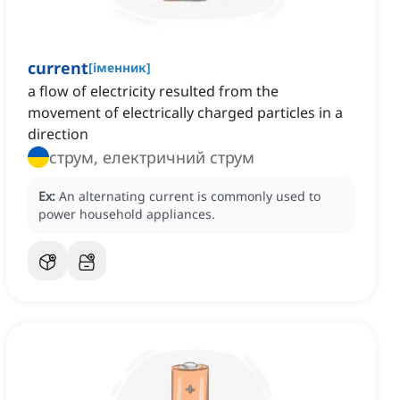
current
[
іменник
]
a flow of electricity resulted from the
movement of electrically charged particles in a
direction
струм, електричний струм
Ex:
An alternating current is commonly used to
power household appliances.