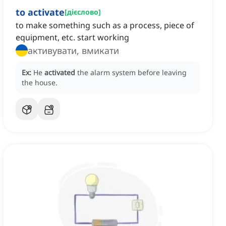
to activate
[
дієслово
]
to make something such as a process, piece of
equipment, etc. start working
активувати, вмикати
Ex:
He
activated
the alarm system before leaving
the house.