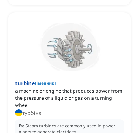
turbine
[
іменник
]
a machine or engine that produces power from
the pressure of a liquid or gas on a turning
wheel
турбіна
Ex:
Steam turbines are commonly used in power
plants to generate electricity.