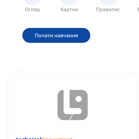
Огляд
Картки
Правопис
Почати навчання