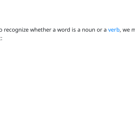
o recognize whether a word is a noun or a
verb
, we 
: