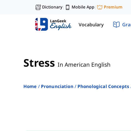
Dictionary
Mobile App
Premium
|
|
Vocabulary
Gr
Stress
In American English
Home
Pronunciation
Phonological Concepts