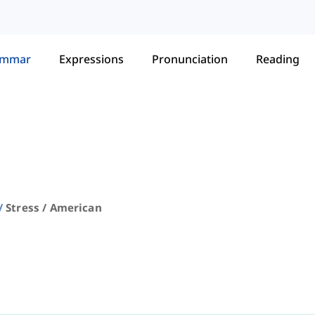
ammar
Expressions
Pronunciation
Reading
Stress / American