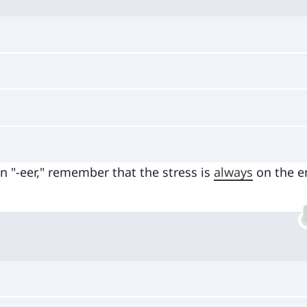
 "-eer," remember that the stress is
always
on the e