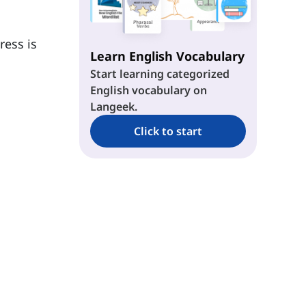
ress is
Learn English Vocabulary
Start learning categorized
English vocabulary on
Langeek.
Click to start