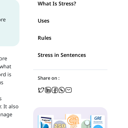
What Is Stress?
ore
Uses
Rules
Stress in Sentences
ore
 what
rd is
Share on :
us
s
 It also
anage