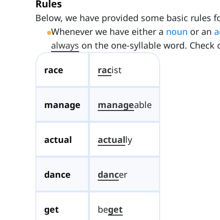
Rules
Below, we have provided some basic rules fo
Whenever we have either a
noun
or an
a
always
on the one-syllable word. Check o
race
rac
ist
manage
manage
able
actual
actual
ly
dance
danc
er
get
be
get