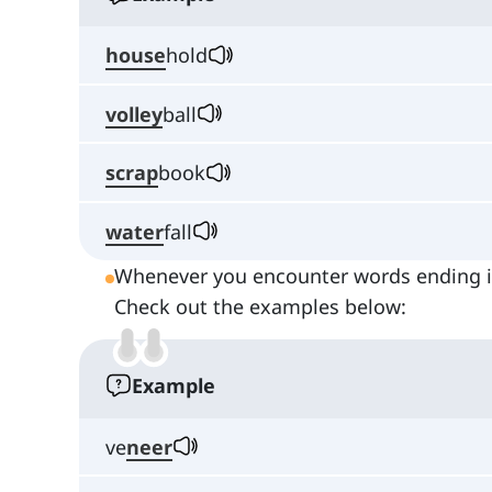
house
hold
volley
ball
scrap
book
water
fall
Whenever you encounter words ending in
Check out the examples below:
Example
ve
neer