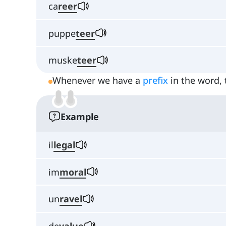
ca
reer
puppe
teer
muske
teer
Whenever we have a
prefix
in the word, 
Example
il
legal
im
moral
un
ravel
de
value