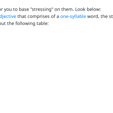
r you to base "stressing" on them. Look below:
djective
that comprises of a
one-syllable
word, the st
ut the following table: