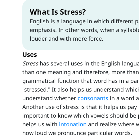
What Is Stress?
English is a language in which different p
emphasis. In other words, when a syllable
louder and with more force.
Uses
Stress
has several uses in the English lang
than one meaning and therefore, more tha
grammatical function that word has in a par
"stressed." It also helps us understand whi
understand whether
consonants
in a word a
Another use of stress is that it helps us pay 
important to know which vowels should be p
helps us with
intonation
and realize where w
how loud we pronounce particular words.