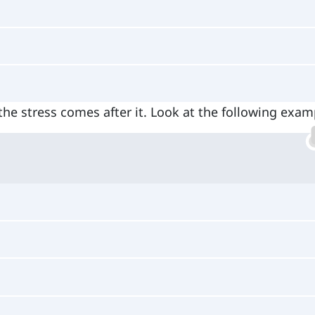
the stress comes after it. Look at the following exam