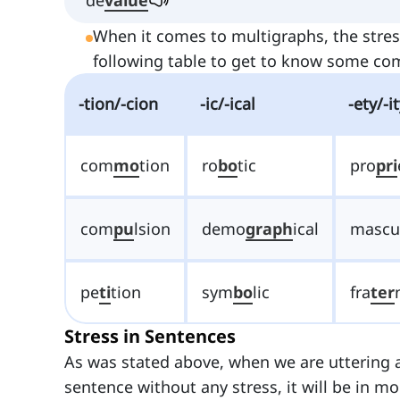
When it comes to multigraphs, the stres
following table to get to know some c
-tion/-cion
-ic/-ical
-ety/-i
com
mo
tion
ro
bo
tic
pro
pri
com
pu
lsion
demo
graph
ical
mascu
pe
ti
tion
sym
bo
lic
fra
ter
Stress in Sentences
As was stated above, when we are uttering a
sentence without any stress, it will be in m