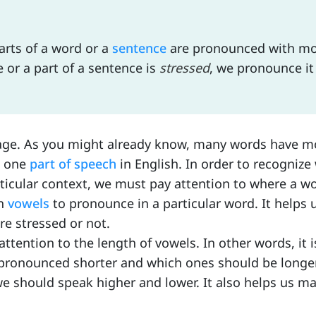
arts of a word or a
sentence
are pronounced with m
 or a part of a sentence is
stressed
, we pronounce it
uage. As you might already know, many words have m
n one
part of speech
in English. In order to recognize
ticular context, we must pay attention to where a wo
ch
vowels
to pronounce in a particular word. It helps 
re stressed or not.
attention to the length of vowels. In other words, it i
ronounced shorter and which ones should be longer.
e should speak higher and lower. It also helps us m