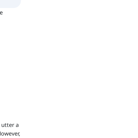
he
 utter a
However,