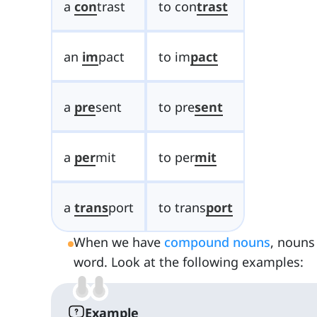
a
con
trast
to con
trast
an
im
pact
to im
pact
a
pre
sent
to pre
sent
a
per
mit
to per
mit
a
trans
port
to trans
port
When we have
compound nouns
, nouns
word. Look at the following examples:
Example