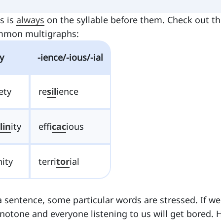
s is
always
on the syllable before them. Check out t
ommon multigraphs:
ty
-ience/-ious/-ial
ety
re
sil
ience
lin
ity
effi
cac
ious
nity
terri
tor
ial
 sentence, some particular words are stressed. If we
onotone and everyone listening to us will get bored. 