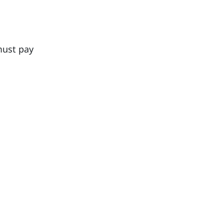
must pay