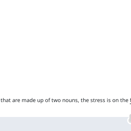
 that are made up of two nouns, the stress is on the