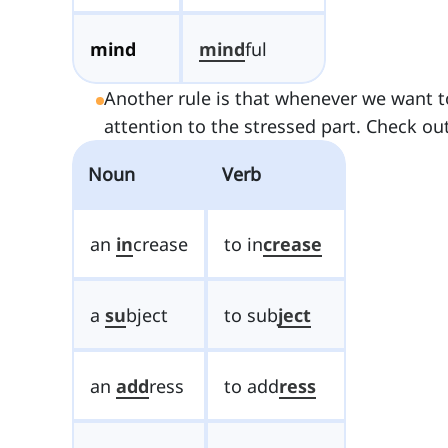
mind
mind
ful
Another rule is that whenever we want t
attention to the stressed part. Check out
Noun
Verb
an
in
crease
to in
crease
a
su
bject
to sub
ject
an
add
ress
to add
ress