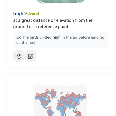
high
[
Adverb
]
at a great distance or elevation from the
ground or a reference point
Ex:
The birds circled
high
in the air before landing
on the roof.