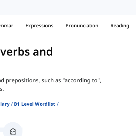
ammar
Expressions
Pronunciation
Reading
verbs and
d prepositions, such as "according to",
s.
lary
B1 Level Wordlist