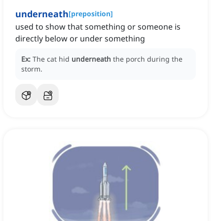
underneath
[
preposition
]
used to show that something or someone is
directly below or under something
Ex:
The cat hid
underneath
the porch during the
storm.