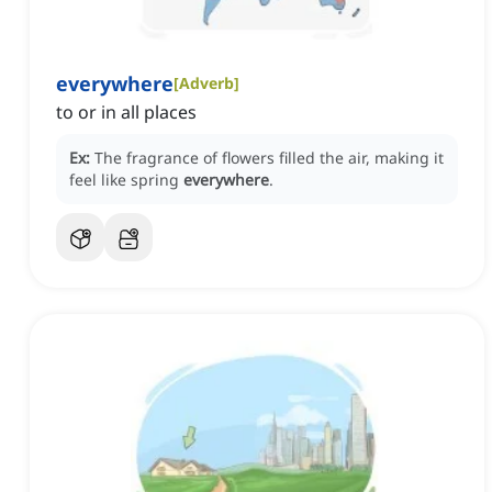
everywhere
[
Adverb
]
to or in all places
Ex:
The fragrance of flowers filled the air, making it
feel like spring
everywhere
.