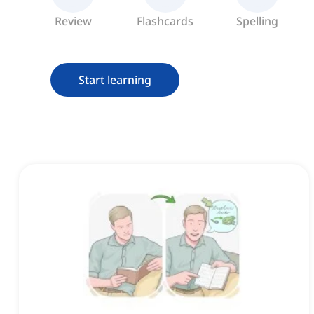
Review
Flashcards
Spelling
Start learning