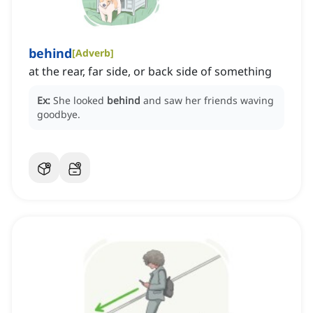
behind
[
Adverb
]
at the rear, far side, or back side of something
Ex:
She looked
behind
and saw her friends waving
goodbye.