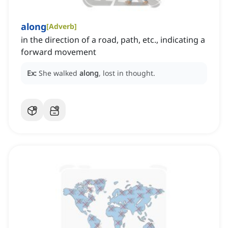
along
[
Adverb
]
in the direction of a road, path, etc., indicating a
forward movement
Ex:
She walked
along
, lost in thought.