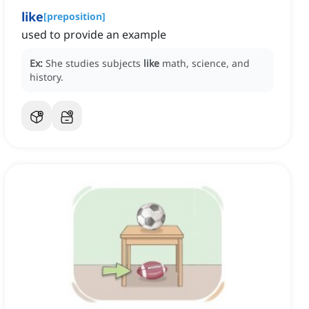
like
[
preposition
]
used to provide an example
Ex:
She studies subjects
like
math, science, and
history.