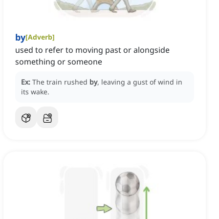
by
[
Adverb
]
used to refer to moving past or alongside
something or someone
Ex:
The train rushed
by
, leaving a gust of wind in
its wake.