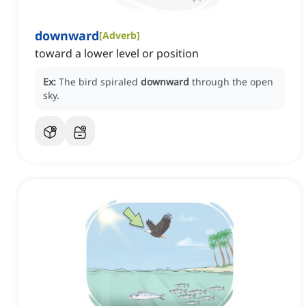
downward
[
Adverb
]
toward a lower level or position
Ex:
The bird spiraled
downward
through the open
sky.