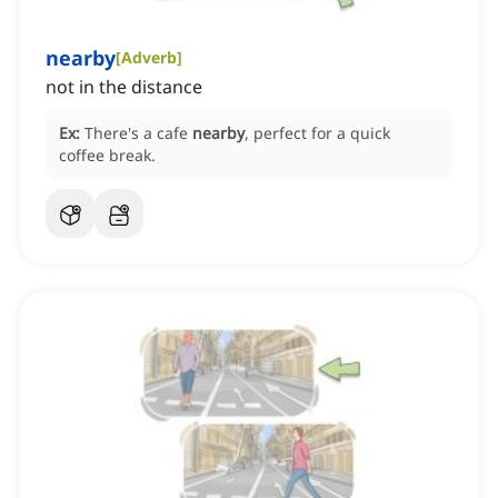
nearby
[
Adverb
]
not in the distance
Ex:
There's a cafe
nearby
, perfect for a quick
coffee break.