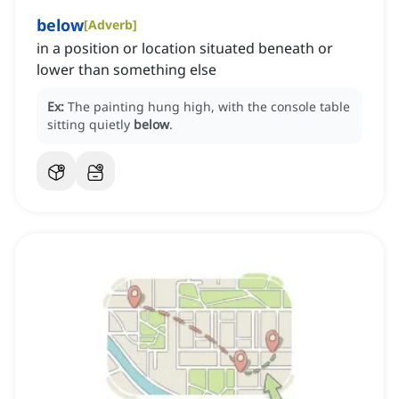
below
[
Adverb
]
in a position or location situated beneath or
lower than something else
Ex:
The painting hung high, with the console table
sitting quietly
below
.