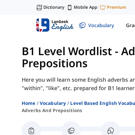
Dictionary
Mobile App
Premium
|
|
Vocabulary
Gr
B1 Level Wordlist
-
Ad
Prepositions
Here you will learn some English adverbs an
"within", "like", etc. prepared for B1 learner
Home
Vocabulary
Level Based English Vocabu
Adverbs And Prepositions