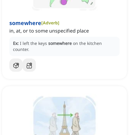
somewhere
[
Adverb
]
in, at, or to some unspecified place
Ex:
I left the keys
somewhere
on the kitchen
counter.