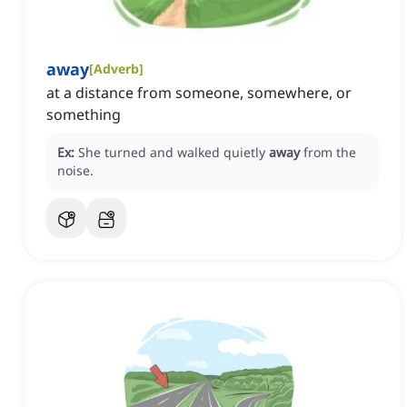
away
[
Adverb
]
at a distance from someone, somewhere, or
something
Ex:
She turned and walked quietly
away
from the
noise.