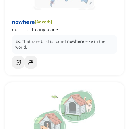
nowhere
[
Adverb
]
not in or to any place
Ex:
That rare bird is found
nowhere
else in the
world.