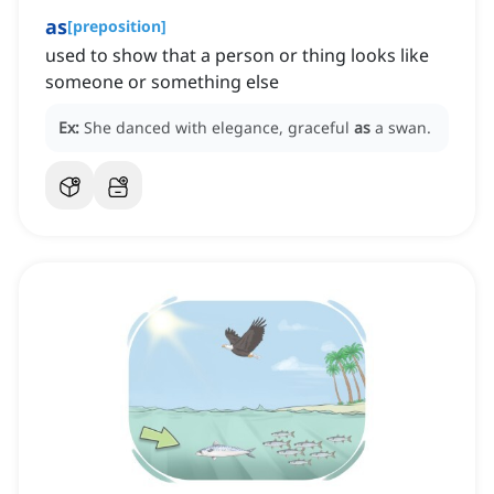
as
[
preposition
]
used to show that a person or thing looks like
someone or something else
Ex:
She danced with elegance, graceful
as
a swan.