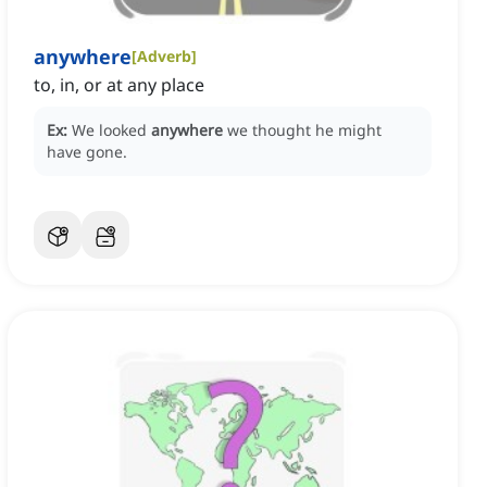
anywhere
[
Adverb
]
to, in, or at any place
Ex:
We looked
anywhere
we thought he might
have gone.