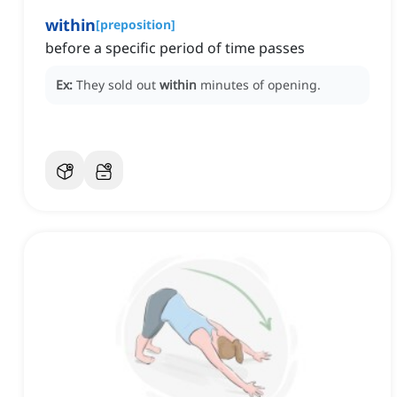
within
[
preposition
]
before a specific period of time passes
Ex:
They sold out
within
minutes of opening.