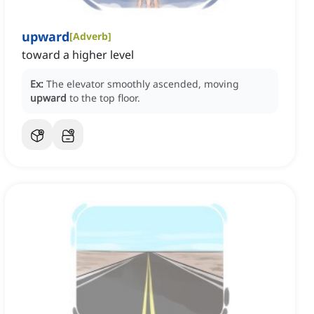
upward
[
Adverb
]
toward a higher level
Ex:
The elevator smoothly ascended, moving
upward
to the top floor.