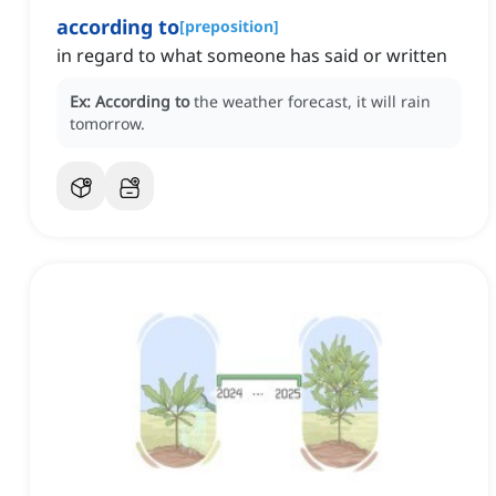
according to
[
preposition
]
in regard to what someone has said or written
Ex:
According to
the weather forecast, it will rain
tomorrow.