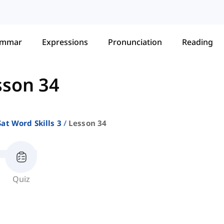
ammar
Expressions
Pronunciation
Reading
sson 34
Sat Word Skills 3
Lesson 34
Quiz