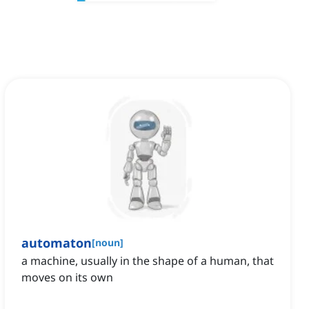
automaton
[
noun
]
a machine, usually in the shape of a human, that
moves on its own