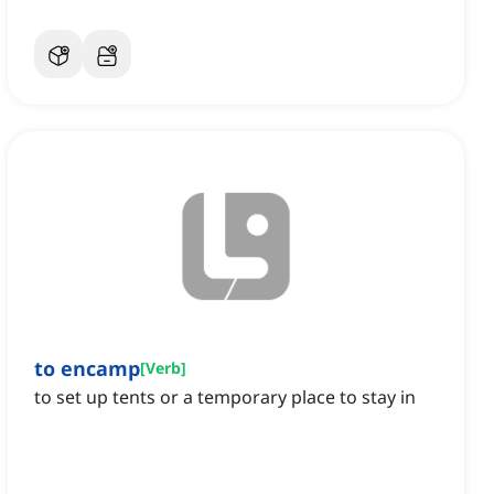
to encamp
[
Verb
]
to set up tents or a temporary place to stay in