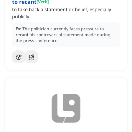
to recant
[
Verb
]
to take back a statement or belief, especially
publicly
Ex:
The politician currently faces pressure to
recant
his controversial statement made during
the press conference.