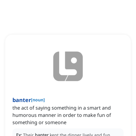
banter
[
noun
]
the act of saying something in a smart and
humorous manner in order to make fun of
something or someone
Ex:
Their
banter
kept the dinner lively and fun.