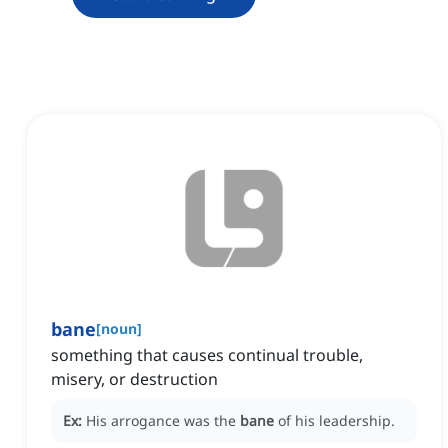
bane
[
noun
]
something that causes continual trouble,
misery, or destruction
Ex:
His arrogance was the
bane
of his leadership.