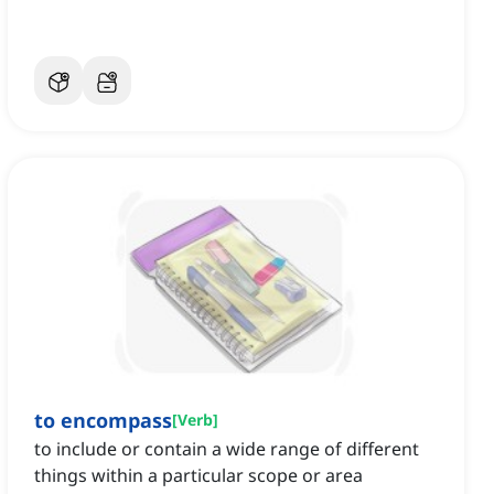
to encompass
[
Verb
]
to include or contain a wide range of different
things within a particular scope or area