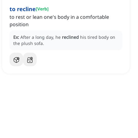
to recline
[
Verb
]
to rest or lean one's body in a comfortable
position
Ex:
After a long day, he
reclined
his tired body on
the plush sofa.