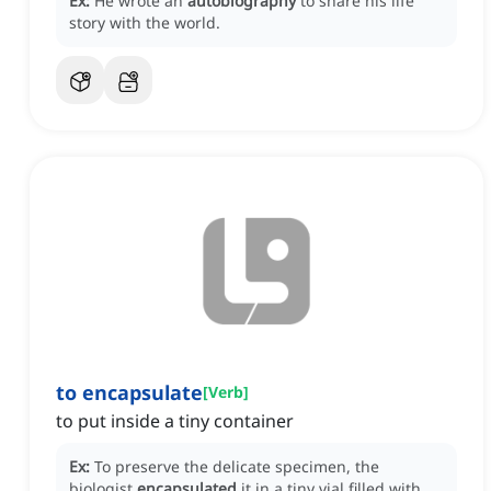
Ex:
He wrote an
autobiography
to share his life
story with the world.
to encapsulate
[
Verb
]
to put inside a tiny container
Ex:
To preserve the delicate specimen, the
biologist
encapsulated
it in a tiny vial filled with