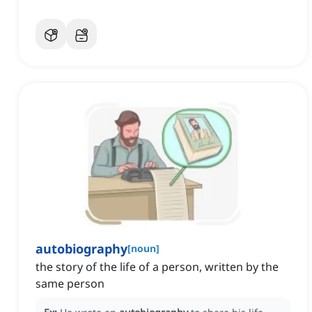
autobiography
[
noun
]
the story of the life of a person, written by the
same person