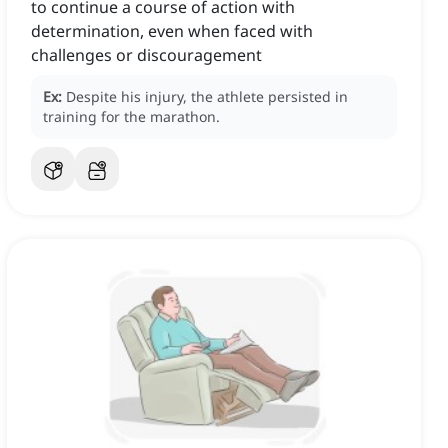
to continue a course of action with
determination, even when faced with
challenges or discouragement
Ex:
Despite his injury, the athlete persisted in
training for the marathon.