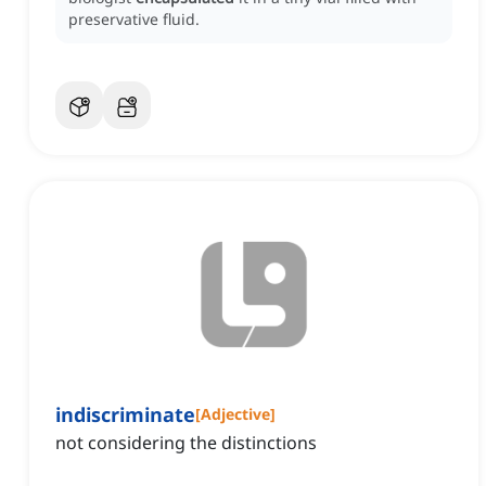
preservative fluid.
indiscriminate
[
Adjective
]
not considering the distinctions