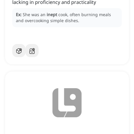
lacking in proficiency and practicality
Ex:
She was an
inept
cook, often burning meals
and overcooking simple dishes.