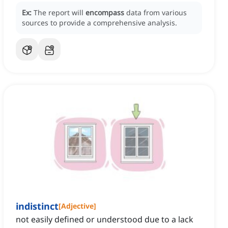
Ex:
The report will
encompass
data from various
sources to provide a comprehensive analysis.
indistinct
[
Adjective
]
not easily defined or understood due to a lack