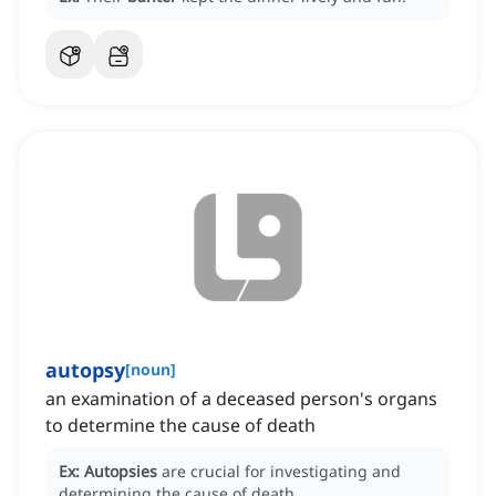
autopsy
[
noun
]
an examination of a deceased person's organs
to determine the cause of death
Ex:
Autopsies
are crucial for investigating and
determining the cause of death.