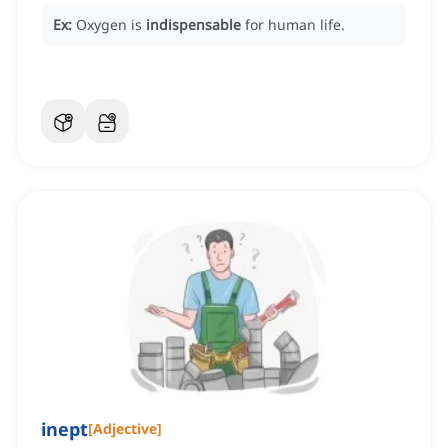
Ex:
Oxygen is
indispensable
for human life.
inept
[
Adjective
]