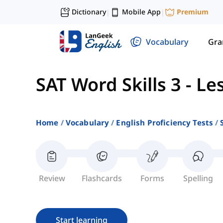
Dictionary
Mobile App
Premium
|
|
Vocabulary
Gr
SAT Word Skills 3
-
Le
Home
Vocabulary
English Proficiency Tests
Review
Flashcards
Forms
Spelling
Start learning