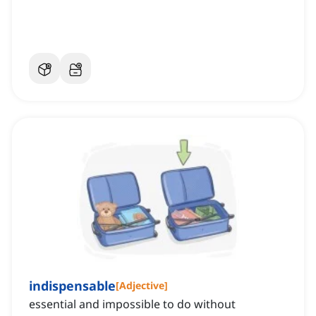
indispensable
[
Adjective
]
essential and impossible to do without