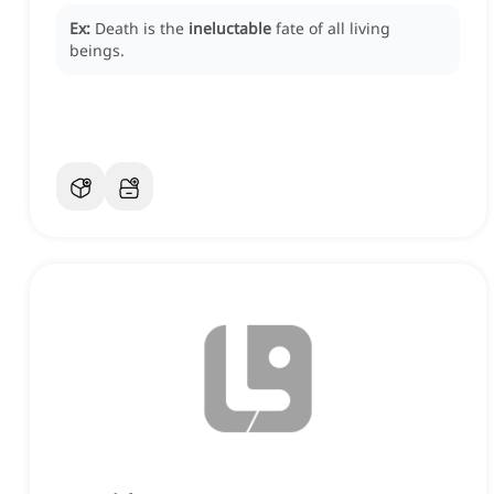
Ex:
Death is the
ineluctable
fate of all living
beings.