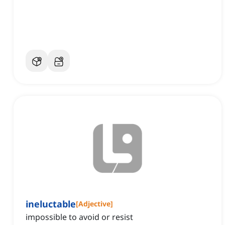
ineluctable
[
Adjective
]
impossible to avoid or resist