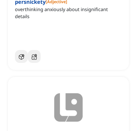
persnickety
[
Adjective
]
overthinking anxiously about insignificant
details