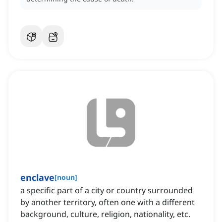
enclave
[
noun
]
a specific part of a city or country surrounded
by another territory, often one with a different
background, culture, religion, nationality, etc.