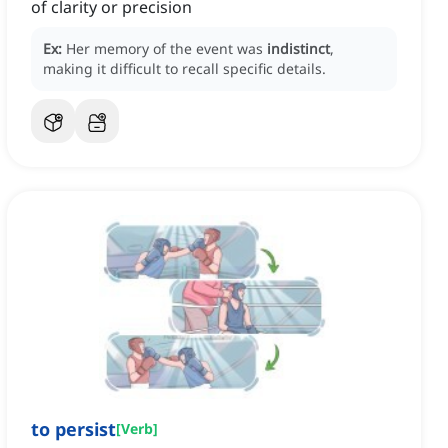
of clarity or precision
Ex:
Her memory of the event was
indistinct
,
making it difficult to recall specific details.
to persist
[
Verb
]