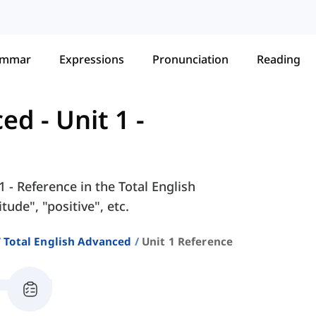
ammar
Expressions
Pronunciation
Reading
ced
-
Unit 1 -
1 - Reference in the Total English
ude", "positive", etc.
Total English Advanced
Unit 1 Reference