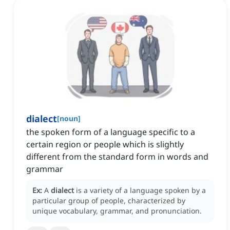
dialect
[
noun
]
the spoken form of a language specific to a
certain region or people which is slightly
different from the standard form in words and
grammar
Ex:
A
dialect
is a variety of a language spoken by a
particular group of people, characterized by
unique vocabulary, grammar, and pronunciation.