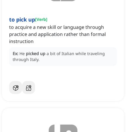
to pick up
[
Verb
]
to acquire a new skill or language through
practice and application rather than formal
instruction
Ex:
He
picked up
a bit of Italian while traveling
through Italy.