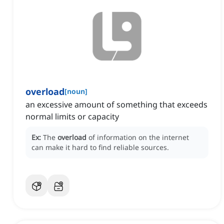
overload
[
noun
]
an excessive amount of something that exceeds
normal limits or capacity
Ex:
The
overload
of information on the internet
can make it hard to find reliable sources.