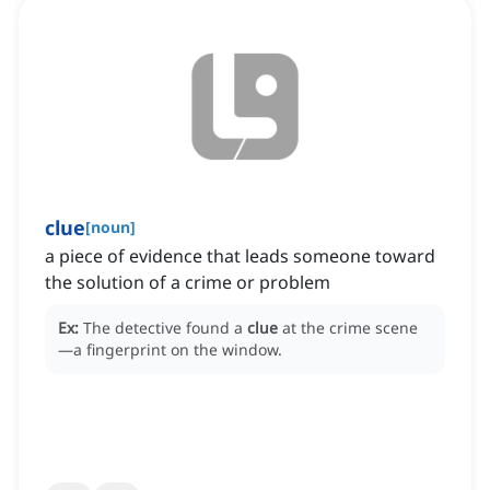
clue
[
noun
]
a piece of evidence that leads someone toward
the solution of a crime or problem
Ex:
The detective found a
clue
at the crime scene
—a fingerprint on the window.