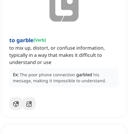
to garble
[
Verb
]
to mix up, distort, or confuse information,
typically in a way that makes it difficult to
understand or use
Ex:
The poor phone connection
garbled
his
message, making it impossible to understand.