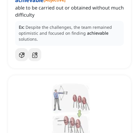
achievable
able to be carried out or obtained without much
difficulty
Ex:
Despite the challenges, the team remained
optimistic and focused on finding
achievable
solutions.