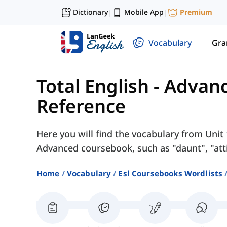
Dictionary
Mobile App
Premium
|
|
Vocabulary
Gr
Total English - Advan
Reference
Here you will find the vocabulary from Unit 
Advanced coursebook, such as "daunt", "attit
Home
Vocabulary
Esl Coursebooks Wordlists