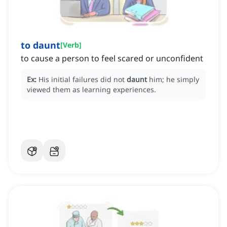
to daunt
[
Verb
]
to cause a person to feel scared or unconfident
Ex:
His initial failures did not
daunt
him; he simply
viewed them as learning experiences.