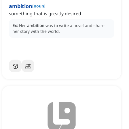
ambition
[
noun
]
something that is greatly desired
Ex:
Her
ambition
was to write a novel and share
her story with the world.