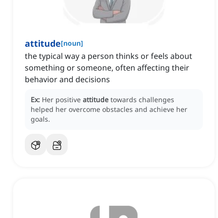
attitude
[
noun
]
the typical way a person thinks or feels about
something or someone, often affecting their
behavior and decisions
Ex:
Her positive
attitude
towards challenges
helped her overcome obstacles and achieve her
goals.