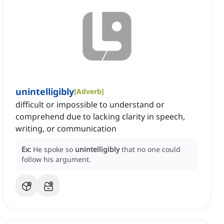
unintelligibly
[
Adverb
]
difficult or impossible to understand or
comprehend due to lacking clarity in speech,
writing, or communication
Ex:
He spoke so
unintelligibly
that no one could
follow his argument.