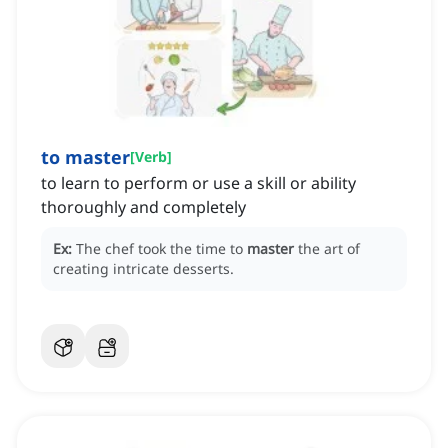
to master
[
Verb
]
to learn to perform or use a skill or ability
thoroughly and completely
Ex:
The chef took the time to
master
the art of
creating intricate desserts.