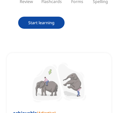
Review
Flashcards
Forms
Spelling
Start learning
[
Adjective
]