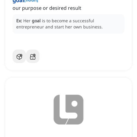
goal
our purpose or desired result
Ex:
Her
goal
is to become a successful
entrepreneur and start her own business.