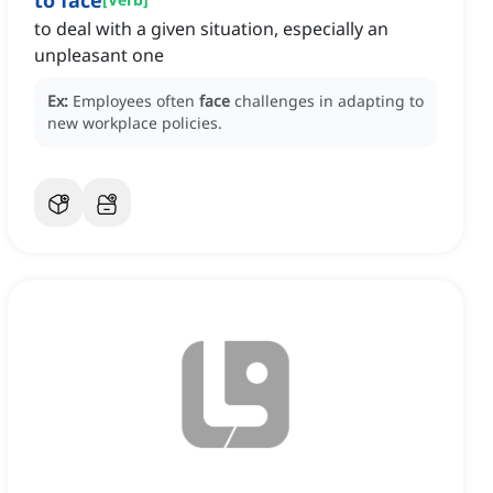
to face
to deal with a given situation, especially an
unpleasant one
Ex:
Employees often
face
challenges in adapting to
new workplace policies.