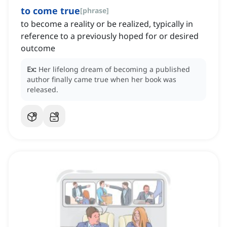
to come true
[
phrase
]
to become a reality or be realized, typically in
reference to a previously hoped for or desired
outcome
Ex:
Her lifelong dream of becoming a published
author finally came true when her book was
released.