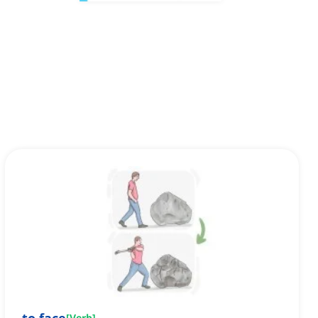
[
Verb
]