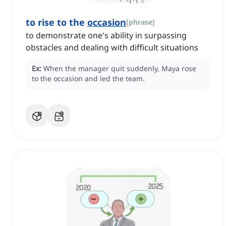
to rise to the
occasion
[
phrase
]
to demonstrate one's ability in surpassing
obstacles and dealing with difficult situations
Ex:
When the manager quit suddenly, Maya rose
to the occasion and led the team.