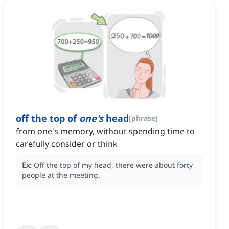
off the top of
one's
head
[
phrase
]
from one's memory, without spending time to
carefully consider or think
Ex:
Off the top of my head, there were about forty
people at the meeting.