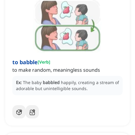
to babble
[
Verb
]
to make random, meaningless sounds
Ex:
The baby
babbled
happily, creating a stream of
adorable but unintelligible sounds.