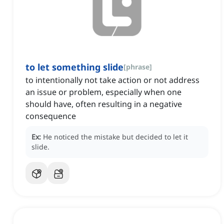
to let something slide
[
phrase
]
to intentionally not take action or not address
an issue or problem, especially when one
should have, often resulting in a negative
consequence
Ex:
He noticed the mistake but decided to let it
slide.