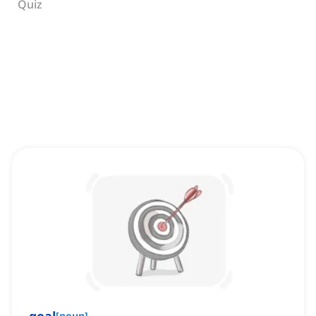
Quiz
[
noun
]