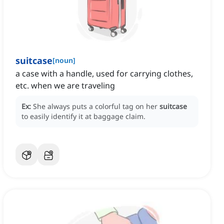
suitcase
[
noun
]
a case with a handle, used for carrying clothes,
etc. when we are traveling
Ex:
She always puts a colorful tag on her
suitcase
to easily identify it at baggage claim.