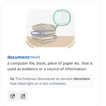
document
[
noun
]
a computer file, book, piece of paper etc. that is
used as evidence or a source of information
Ex:
The historian discovered an ancient
document
that shed light on a lost civilization.