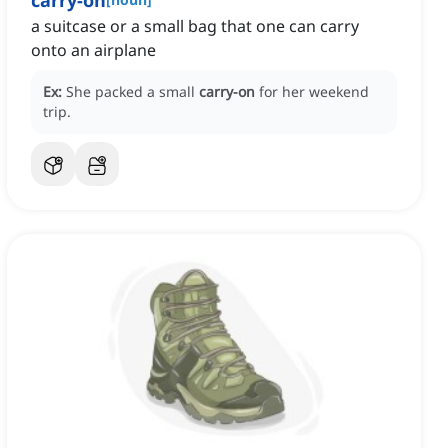
carry-on
a suitcase or a small bag that one can carry
onto an airplane
Ex:
She packed a small
carry-on
for her weekend
trip.