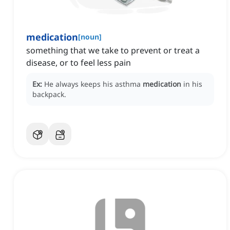
medication
[
noun
]
something that we take to prevent or treat a
disease, or to feel less pain
Ex:
He always keeps his asthma
medication
in his
backpack.