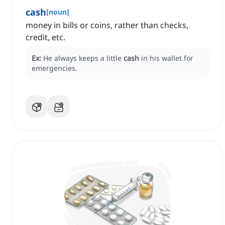
cash
[
noun
]
money in bills or coins, rather than checks,
credit, etc.
Ex:
He always keeps a little
cash
in his wallet for
emergencies.