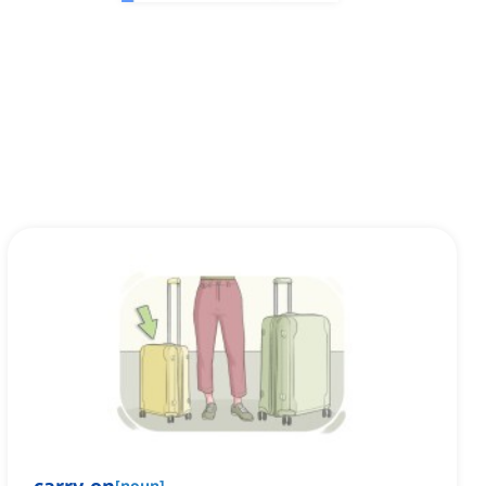
[
noun
]