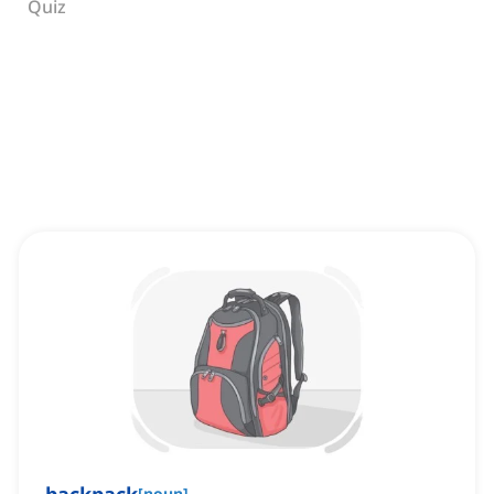
Quiz
[
noun
]