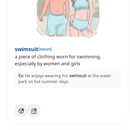
swimsuit
[
noun
]
a piece of clothing worn for swimming,
especially by women and girls
Ex:
He enjoys wearing his
swimsuit
at the water
park on hot summer days.