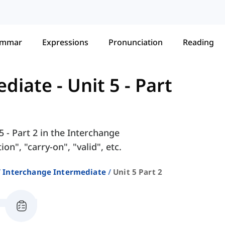
ammar
Expressions
Pronunciation
Reading
ediate
-
Unit 5 - Part
5 - Part 2 in the Interchange
n", "carry-on", "valid", etc.
Interchange Intermediate
Unit 5 Part 2