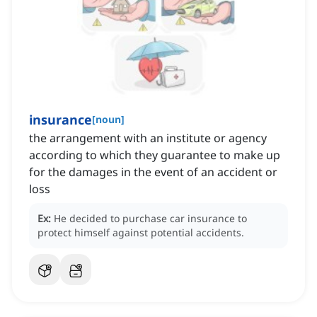
insurance
[
noun
]
the arrangement with an institute or agency
according to which they guarantee to make up
for the damages in the event of an accident or
loss
Ex:
He decided to purchase car insurance to
protect himself against potential accidents.