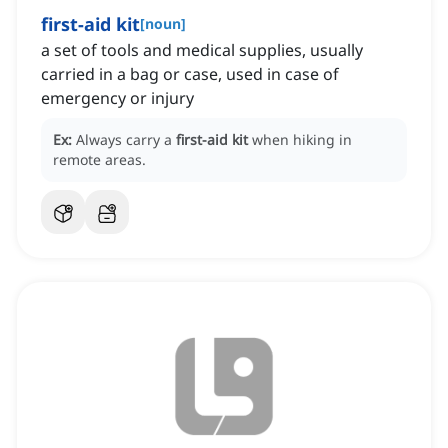
first-aid kit
[
noun
]
a set of tools and medical supplies, usually
carried in a bag or case, used in case of
emergency or injury
Ex:
Always carry a
first-aid kit
when hiking in
remote areas.