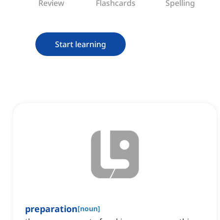
Review
Flashcards
Spelling
Start learning
preparation
[
noun
]