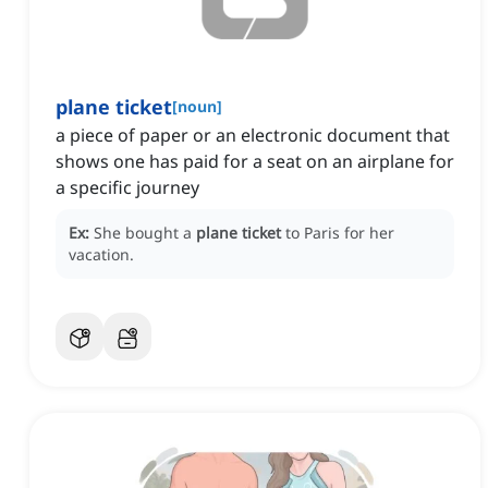
plane ticket
[
noun
]
a piece of paper or an electronic document that
shows one has paid for a seat on an airplane for
a specific journey
Ex:
She bought a
plane ticket
to Paris for her
vacation.