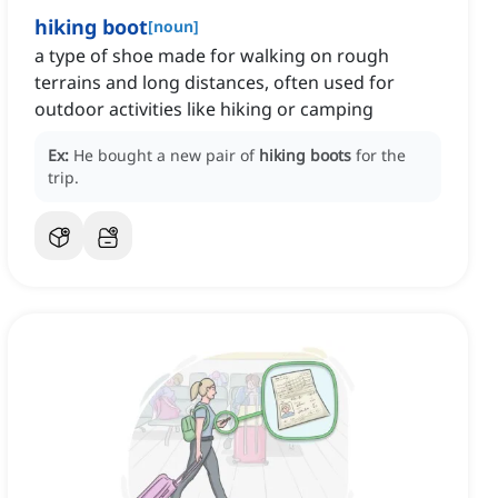
hiking boot
[
noun
]
a type of shoe made for walking on rough
terrains and long distances, often used for
outdoor activities like hiking or camping
Ex:
He bought a new pair of
hiking boots
for the
trip.