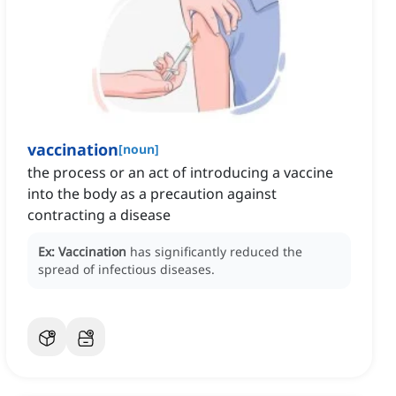
vaccination
[
noun
]
the process or an act of introducing a vaccine
into the body as a precaution against
contracting a disease
Ex:
Vaccination
has significantly reduced the
spread of infectious diseases.