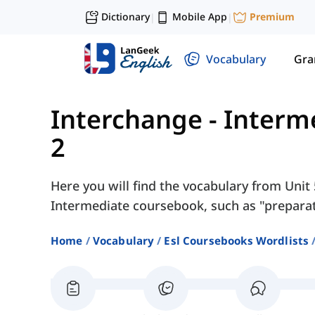
Dictionary
Mobile App
Premium
|
|
Vocabulary
Gr
Interchange - Interm
2
Here you will find the vocabulary from Unit 
Intermediate coursebook, such as "preparatio
Home
Vocabulary
Esl Coursebooks Wordlists