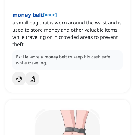
money belt
[
noun
]
a small bag that is worn around the waist and is
used to store money and other valuable items
while traveling or in crowded areas to prevent
theft
Ex:
He wore a
money belt
to keep his cash safe
while traveling.