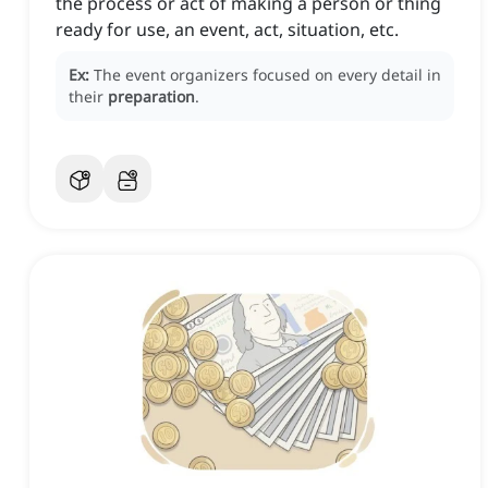
the process or act of making a person or thing
ready for use, an event, act, situation, etc.
Ex:
The event organizers focused on every detail in
their
preparation
.