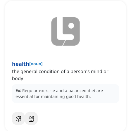
health
[
noun
]
the general condition of a person's mind or
body
Ex:
Regular exercise and a balanced diet are
essential for maintaining good health.