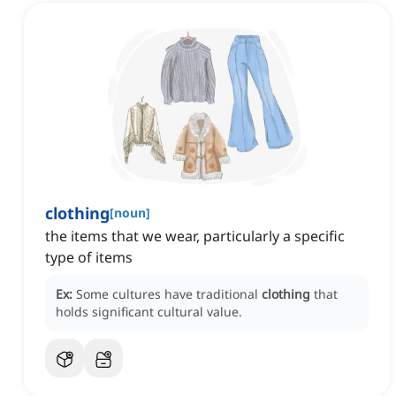
clothing
[
noun
]
the items that we wear, particularly a specific
type of items
Ex:
Some cultures have traditional
clothing
that
holds significant cultural value.