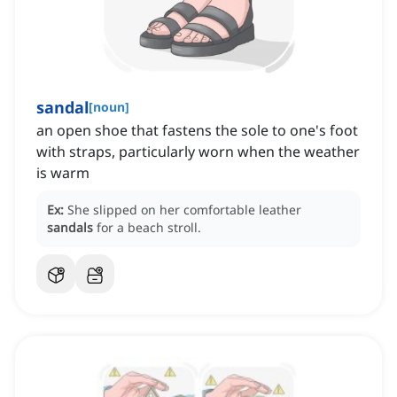
sandal
[
noun
]
an open shoe that fastens the sole to one's foot
with straps, particularly worn when the weather
is warm
Ex:
She slipped on her comfortable leather
sandals
for a beach stroll.