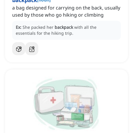
backpack
a bag designed for carrying on the back, usually
used by those who go hiking or climbing
Ex:
She packed her
backpack
with all the
essentials for the hiking trip.