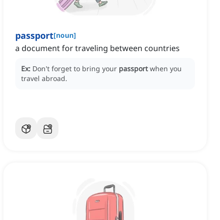
passport
[
noun
]
a document for traveling between countries
Ex:
Don't forget to bring your
passport
when you
travel abroad.