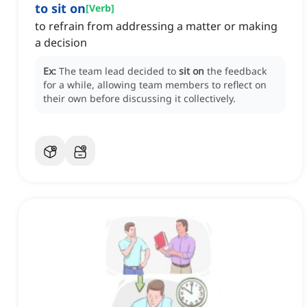
to sit on
[
Verb
]
to refrain from addressing a matter or making
a decision
Ex:
The team lead decided to
sit on
the feedback
for a while, allowing team members to reflect on
their own before discussing it collectively.