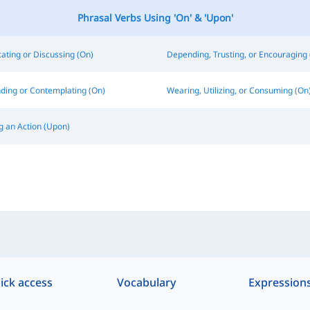
Phrasal Verbs Using 'On' & 'Upon'
ting or Discussing (On)
Depending, Trusting, or Encouraging 
ding or Contemplating (On)
Wearing, Utilizing, or Consuming (On
g an Action (Upon)
ick access
Vocabulary
Expression