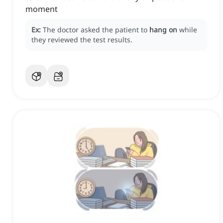
moment
Ex:
The doctor asked the patient to
hang on
while
they reviewed the test results.