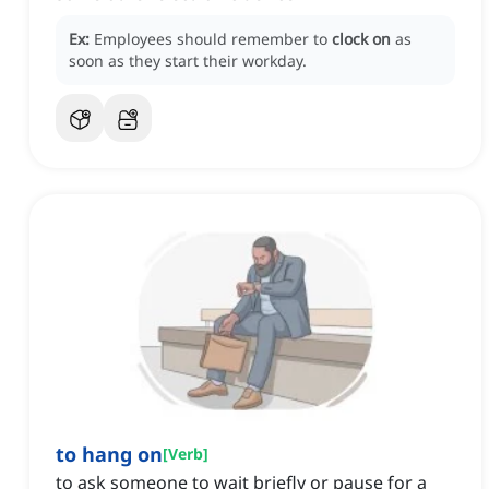
Ex:
Employees should remember to
clock on
as
soon as they start their workday.
to hang on
[
Verb
]
to ask someone to wait briefly or pause for a