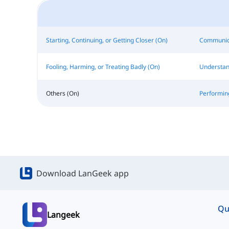
Starting, Continuing, or Getting Closer (On)
Communica
Fooling, Harming, or Treating Badly (On)
Understan
Others (On)
Performin
Download LanGeek app
Qu
Langeek