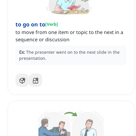
to go on to
[
Verb
]
to move from one item or topic to the next in a
sequence or discussion
Ex:
The presenter went on to the next slide in the
presentation.