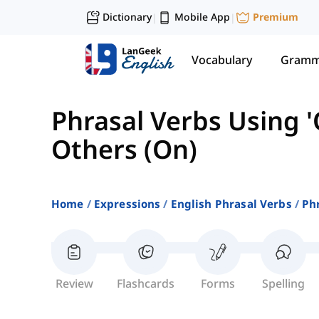
Dictionary
Mobile App
Premium
|
|
Vocabulary
Gramm
Phrasal Verbs Using '
Others (On)
Home
Expressions
English Phrasal Verbs
Phr
Review
Flashcards
Forms
Spelling