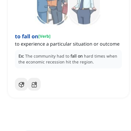
to fall on
[
Verb
]
to experience a particular situation or outcome
Ex:
The community had to
fall on
hard times when
the economic recession hit the region.