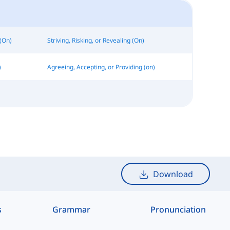
(On)
Striving, Risking, or Revealing (On)
)
Agreeing, Accepting, or Providing (on)
Download
s
Grammar
Pronunciation