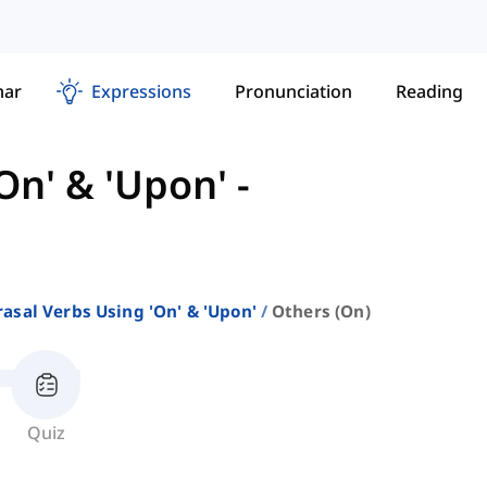
ar
Expressions
Pronunciation
Reading
On' & 'Upon'
-
asal Verbs Using 'on' & 'upon'
Others (on)
Quiz