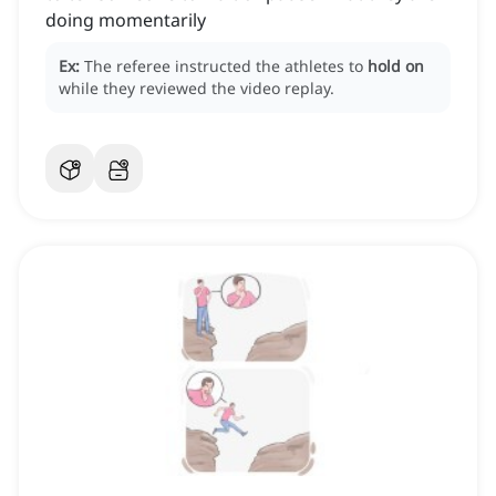
doing momentarily
Ex:
The referee instructed the athletes to
hold on
while they reviewed the video replay.