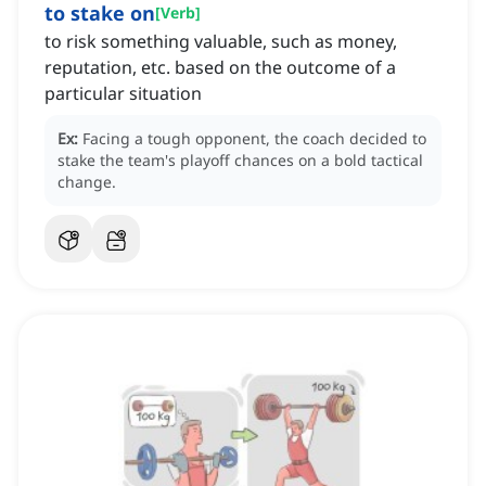
to stake on
[
Verb
]
to risk something valuable, such as money,
reputation, etc. based on the outcome of a
particular situation
Ex:
Facing a tough opponent, the coach decided to
stake the team's playoff chances on a bold tactical
change.