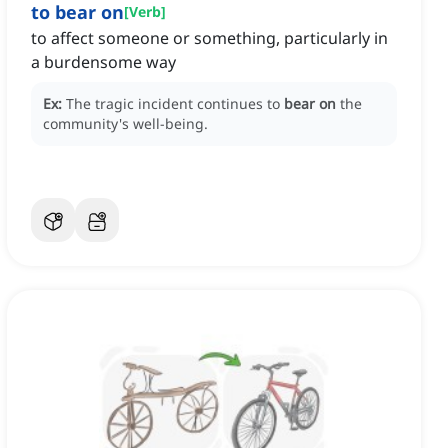
to bear on
[
Verb
]
to affect someone or something, particularly in
a burdensome way
Ex:
The tragic incident continues to
bear on
the
community's well-being.