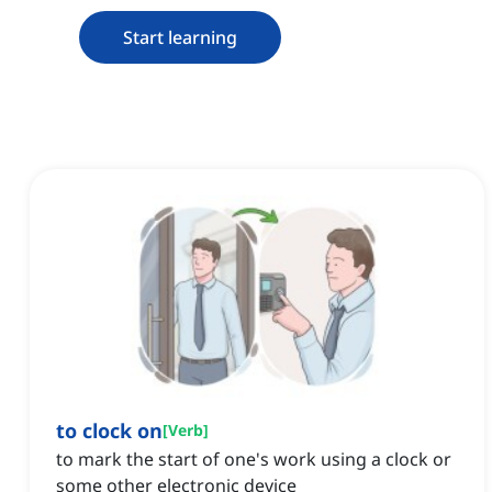
Start learning
to clock on
[
Verb
]
to mark the start of one's work using a clock or
some other electronic device