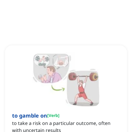
to gamble on
[
Verb
]
to take a risk on a particular outcome, often
with uncertain results