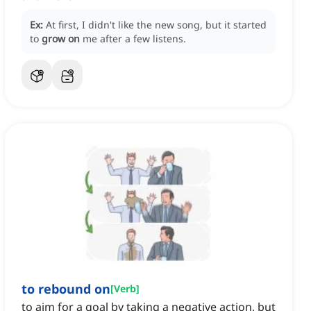
Ex:
At first, I didn't like the new song, but it started
to
grow on
me after a few listens.
to rebound on
[
Verb
]
to aim for a goal by taking a negative action, but