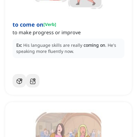
to come on
[
Verb
]
to make progress or improve
Ex:
His language skills are really
coming on
.
He's
speaking more fluently now.