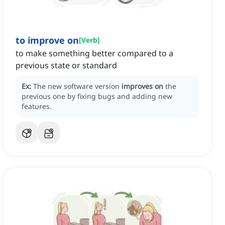
to improve on
[
Verb
]
to make something better compared to a
previous state or standard
Ex:
The new software version
improves on
the
previous one by fixing bugs and adding new
features.