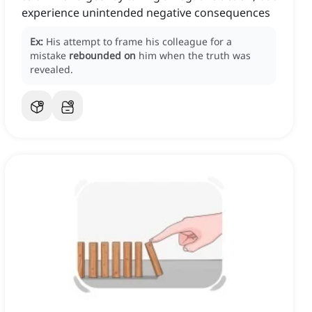
experience unintended negative consequences
Ex:
His attempt to frame his colleague for a
mistake
rebounded on
him when the truth was
revealed.