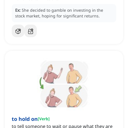
Ex:
She decided to gamble on investing in the
stock market, hoping for significant returns.
to hold on
[
Verb
]
to tell someone to wait or pause what they are