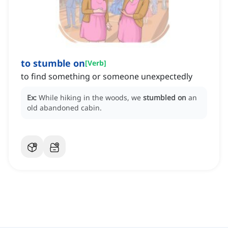
to stumble on
[
Verb
]
to find something or someone unexpectedly
Ex:
While hiking in the woods, we
stumbled on
an
old abandoned cabin.