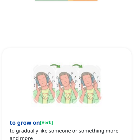
to grow on
[
Verb
]
to gradually like someone or something more
and more