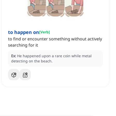
to happen on
[
Verb
]
to find or encounter something without actively
searching for it
Ex:
He happened upon a rare coin while metal
detecting on the beach.