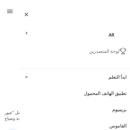
ation
AR
لوحة المتصدرين
ابدأ التعلم
تطبيق الهاتف المحمول
التعبيرات
خلاف أو رفض
-
رأي
القواعد
بريميوم
استكشف التعابير الإنجليزية المتعلقة بالخلاف أو الرفض بأمثلة مثل "عبور
السيوف" و"ضجة وصياح".
المفردات
القاموس