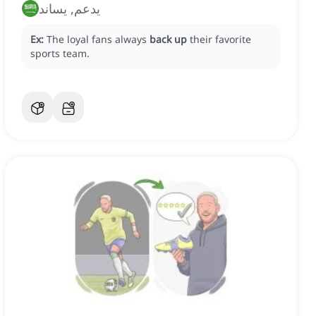
يدعم, يساند
Ex:
The loyal fans always
back up
their favorite
sports team.