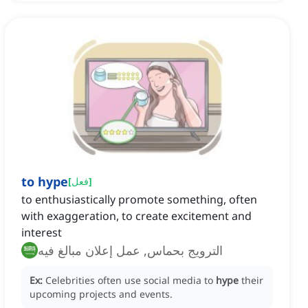
to hype
[
فعل
]
to enthusiastically promote something, often
with exaggeration, to create excitement and
interest
الترويج بحماس, عمل إعلان مبالغ فيه
Ex:
Celebrities often use social media to
hype
their
upcoming projects and events.