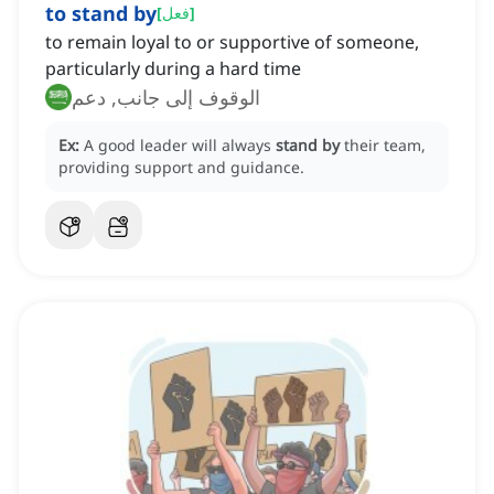
to stand by
[
فعل
]
to remain loyal to or supportive of someone,
particularly during a hard time
الوقوف إلى جانب, دعم
Ex:
A good leader will always
stand by
their team,
providing support and guidance.