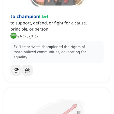
to champion
[
فعل
]
to support, defend, or fight for a cause,
principle, or person
يدافع, يدعم
Ex:
The activists
championed
the rights of
marginalized communities, advocating for
equality.