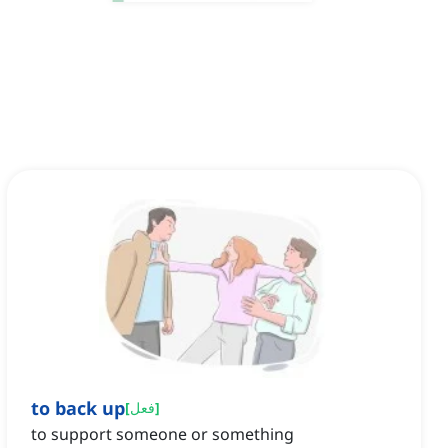
to back up
[
فعل
]
to support someone or something