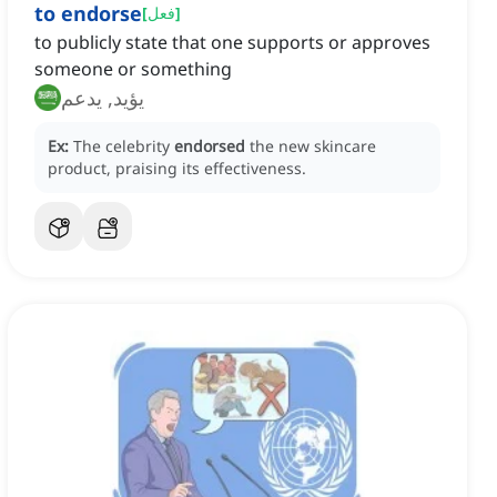
to endorse
[
فعل
]
to publicly state that one supports or approves
someone or something
يؤيد, يدعم
Ex:
The celebrity
endorsed
the new skincare
product, praising its effectiveness.