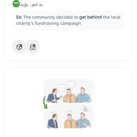
يدعم, يؤيد
Ex:
The community decided to
get behind
the local
charity's fundraising campaign.