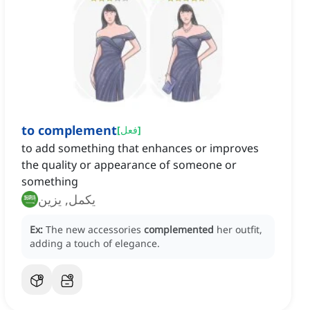
to complement
[
فعل
]
to add something that enhances or improves
the quality or appearance of someone or
something
يكمل, يزين
Ex:
The new accessories
complemented
her outfit,
adding a touch of elegance.