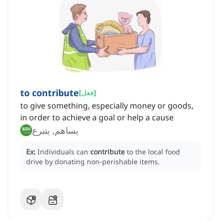
to contribute
[
فعل
]
to give something, especially money or goods,
in order to achieve a goal or help a cause
يساهم, يتبرع
Ex:
Individuals can
contribute
to the local food
drive by donating non-perishable items.