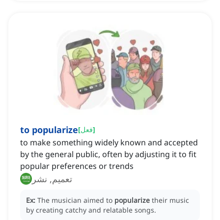
to popularize
[
فعل
]
to make something widely known and accepted
by the general public, often by adjusting it to fit
popular preferences or trends
تعميم, نشر
Ex:
The musician aimed to
popularize
their music
by creating catchy and relatable songs.