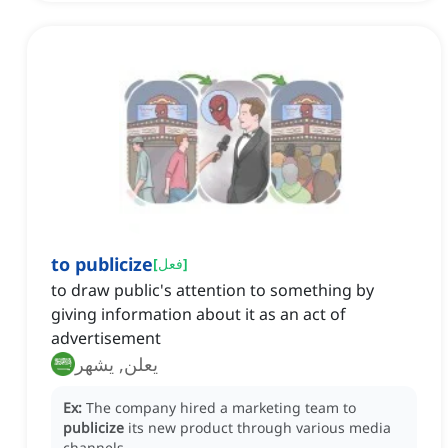
to publicize
[
فعل
]
to draw public's attention to something by
giving information about it as an act of
advertisement
يعلن, يشهر
Ex:
The company hired a marketing team to
publicize
its new product through various media
channels.