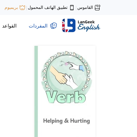
تطبيق الهاتف المحمول
القاموس
بريميوم
|
|
القواعد
المفردات