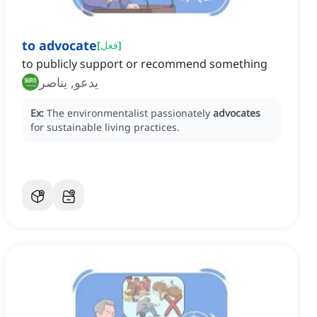
to advocate
[
فعل
]
to publicly support or recommend something
يدعو, يناصر
Ex:
The environmentalist passionately
advocates
for sustainable living practices.