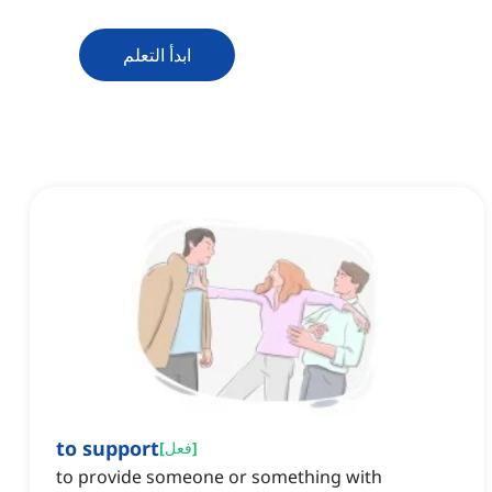
ابدأ التعلم
to support
[
فعل
]
to provide someone or something with