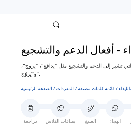
أفعال الدعم والتشجيع
-
أ
هنا سوف تتعلم بعض الأفعال الإنجليزية التي تشير إ
و"يُروّج".
الصفحة الرئيسية
المفردات
قائمة كلمات مصنفة
أفعال 
مراجعة
بطاقات الفلاش
الصيغ
الهجاء