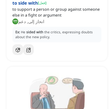
to side with
[
فعل
]
to support a person or group against someone
else in a fight or argument
انحاز إلى, دعم
Ex:
He
sided with
the critics, expressing doubts
about the new policy.