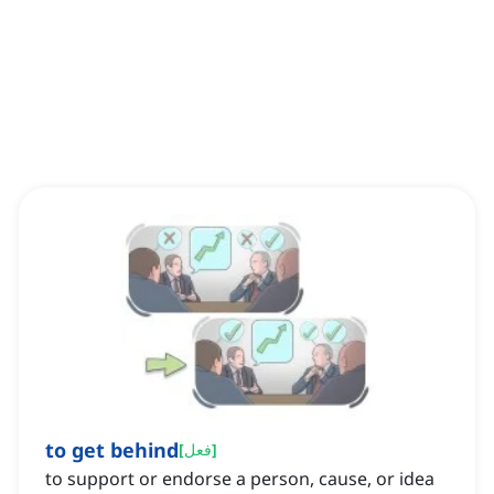
to get behind
[
فعل
]
to support or endorse a person, cause, or idea