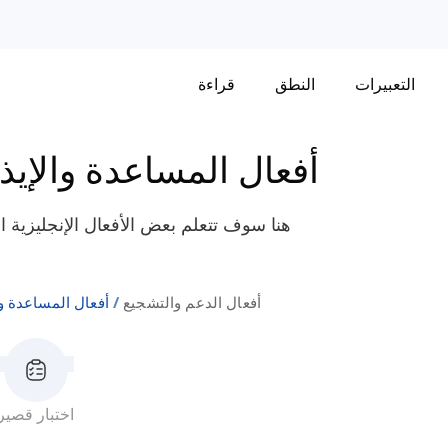
قراءة
النطق
التعبيرات
فعال المساعدة والإيذاء
لى الدعم والتشجيع مثل "يدافع"، "يروج"،
المساعدة والإيذاء
أفعال الدعم والتشجيع
اختبار قصير