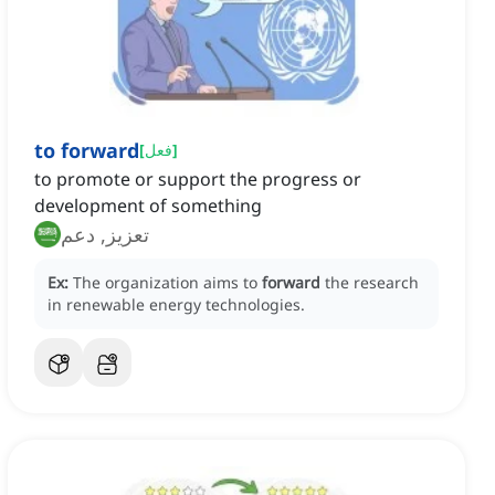
to forward
[
فعل
]
to promote or support the progress or
development of something
تعزيز, دعم
Ex:
The organization aims to
forward
the research
in renewable energy technologies.