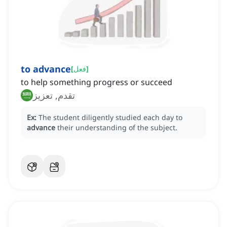
to advance
[
فعل
]
to help something progress or succeed
تقدم, تعزيز
Ex:
The student diligently studied each day to
advance
their understanding of the subject.