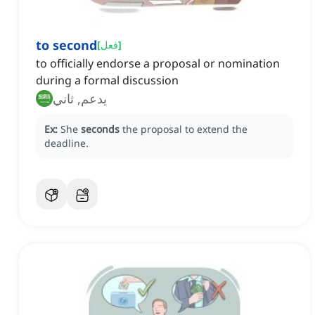
to second
[
فعل
]
to officially endorse a proposal or nomination
during a formal discussion
يدعم, ثاني
Ex:
She
seconds
the proposal to extend the
deadline.