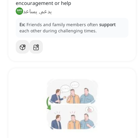
encouragement or help
يدعم, يساعد
Ex:
Friends and family members often
support
each other during challenging times.