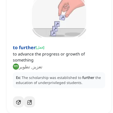
to further
[
فعل
]
to advance the progress or growth of
something
تعزيز, تطوير
Ex:
The scholarship was established to
further
the
education of underprivileged students.