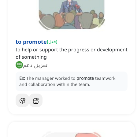
to promote
[
فعل
]
to help or support the progress or development
of something
تعزيز, دعم
Ex:
The manager worked to
promote
teamwork
and collaboration within the team.