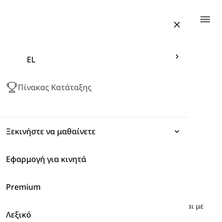
Togg
EL
Πίνακας Κατάταξης
Ξεκινήστε να μαθαίνετε
Εφαρμογή για κινητά
Εκφράσεις
Αρχιτεκτονική και Κατασκευή
-
Στυλ
Αρχιτεκτονικής
Premium
Γραμματική
Εδώ θα μάθετε μερικές αγγλικές λέξεις που σχετίζονται με
Λεξικό
Λεξιλόγιο
στυλ αρχιτεκτονικής, όπως "Ροκοκό", "αρ ντεκό" και