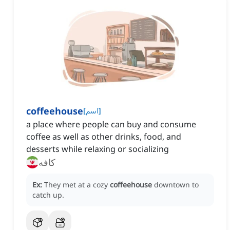
coffeehouse
[
اسم
]
a place where people can buy and consume
coffee as well as other drinks, food, and
desserts while relaxing or socializing
کافه
Ex:
They met at a cozy
coffeehouse
downtown to
catch up.