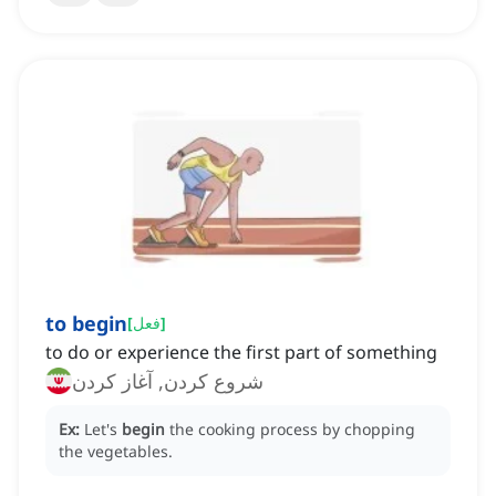
to begin
[
فعل
]
to do or experience the first part of something
شروع کردن, آغاز کردن
Ex:
Let's
begin
the cooking process by chopping
the vegetables.