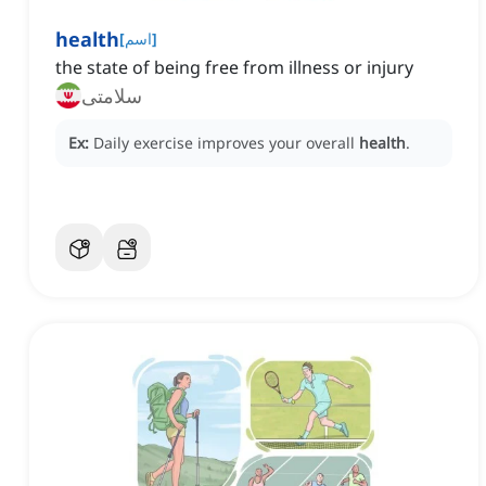
health
[
اسم
]
the state of being free from illness or injury
سلامتی
Ex:
Daily exercise improves your overall
health
.