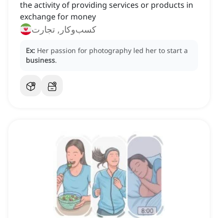
the activity of providing services or products in
exchange for money
کسب‌وکار, تجارت
Ex:
Her passion for photography led her to start a
business
.