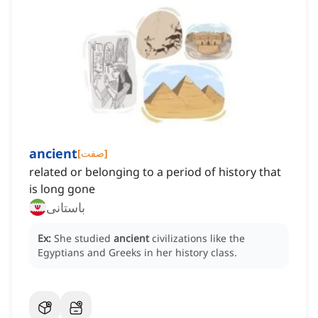
ancient
[
صفت
]
related or belonging to a period of history that
is long gone
باستانی
Ex:
She studied
ancient
civilizations like the
Egyptians and Greeks in her history class.