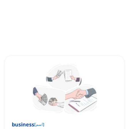
business
[
اسم
]