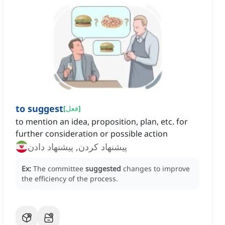
to suggest
[
فعل
]
to mention an idea, proposition, plan, etc. for
further consideration or possible action
پیشنهاد کردن, پیشنهاد دادن
Ex:
The committee
suggested
changes to improve
the efficiency of the process.