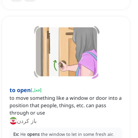
to open
[
فعل
]
to move something like a window or door into a
position that people, things, etc. can pass
through or use
باز کردن
Ex:
He
opens
the window to let in some fresh air.