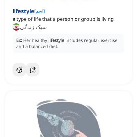
lifestyle
[
اسم
]
a type of life that a person or group is living
سبک زندگی
Ex:
Her healthy
lifestyle
includes regular exercise
and a balanced diet.