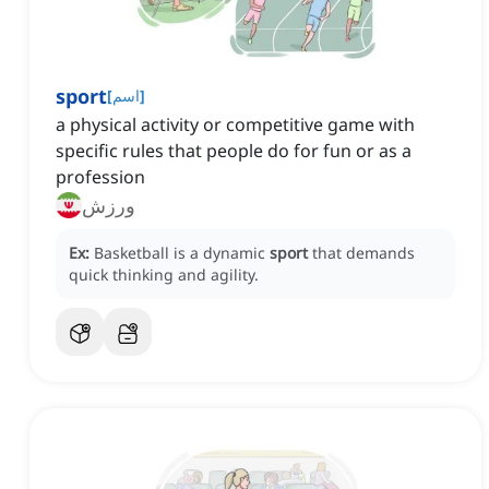
sport
[
اسم
]
a physical activity or competitive game with
specific rules that people do for fun or as a
profession
ورزش
Ex:
Basketball is a dynamic
sport
that demands
quick thinking and agility.