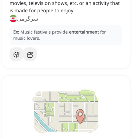
movies, television shows, etc. or an activity that
is made for people to enjoy
سرگرمی
Ex:
Music festivals provide
entertainment
for
music lovers.