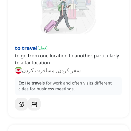
to travel
[
فعل
]
to go from one location to another, particularly
to a far location
سفر کردن, مسافرت کردن
Ex:
He
travels
for work and often visits different
cities for business meetings.