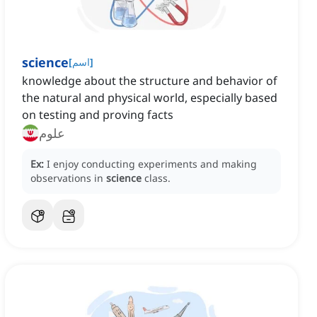
science
[
اسم
]
knowledge about the structure and behavior of
the natural and physical world, especially based
on testing and proving facts
علوم
Ex:
I enjoy conducting experiments and making
observations in
science
class.