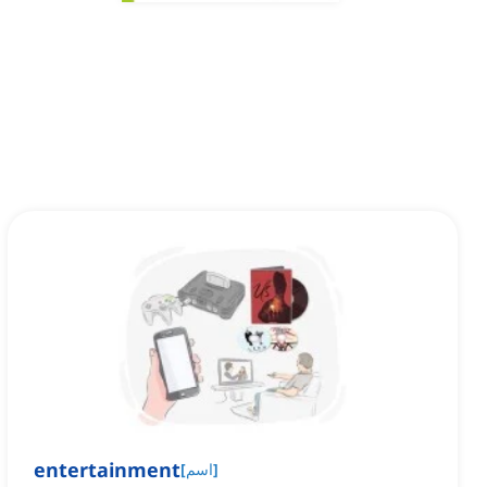
entertainment
[
اسم
]