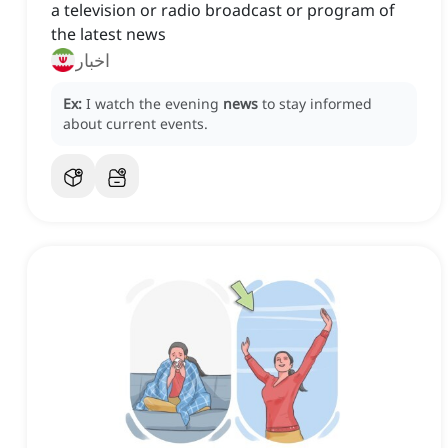
a television or radio broadcast or program of
the latest news
اخبار
Ex:
I watch the evening
news
to stay informed
about current events.