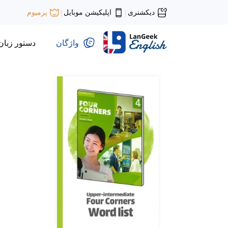
اپلیکیشن موبایل
دیکشنری
پرمیوم
|
|
دستور زبان
واژگان