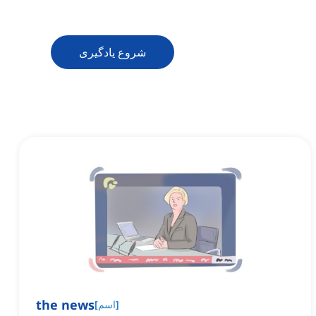
شروع یادگیری
the news
[
اسم
]