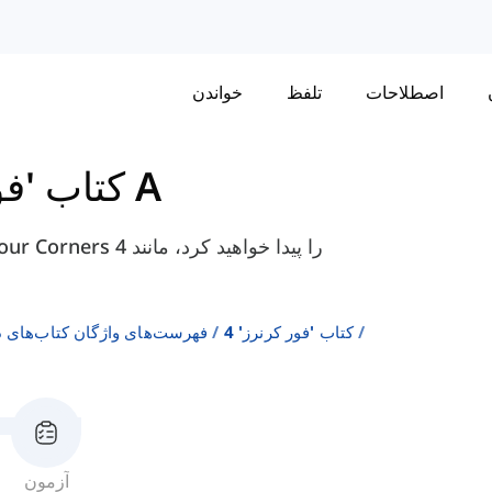
خواندن
تلفظ
اصطلاحات
 کرنرز' 4
واحد 1 درس A
ن انگلیسی به عنوان زبان دوم
کتاب 'فور کرنرز' 4
آزمون