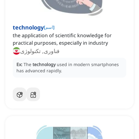
technology
[
اسم
]
the application of scientific knowledge for
practical purposes, especially in industry
فناوری, تکنولوژی
Ex:
The
technology
used in modern smartphones
has advanced rapidly.