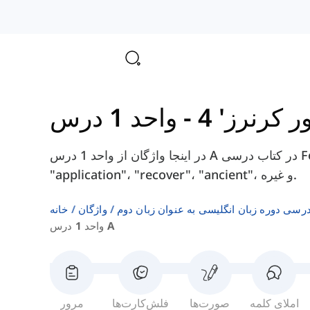
-
کتاب 'فور
در اینجا واژگان از واحد 1 درس A در کتاب درسی Four Corners 4 را پیدا خواهید کرد، مانند
"application"، "recover"، "ancient"، و غیره.
خانه
واژگان
فهرست‌های واژگان کتاب‌های درسی دوره زبا
واحد 1 درس A
مرور
فلش‌کارت‌ها
صورت‌ها
املای کلمه