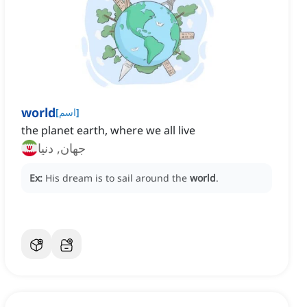
world
[
اسم
]
the planet earth, where we all live
جهان, دنیا
Ex:
His dream is to sail around the
world
.