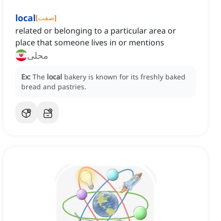
local
[
صفت
]
related or belonging to a particular area or
place that someone lives in or mentions
محلی
Ex:
The
local
bakery is known for its freshly baked
bread and pastries.