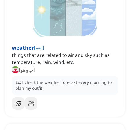
weather
[
اسم
]
things that are related to air and sky such as
temperature, rain, wind, etc.
آب‌وهوا
Ex:
I check the weather forecast every morning to
plan my outfit.