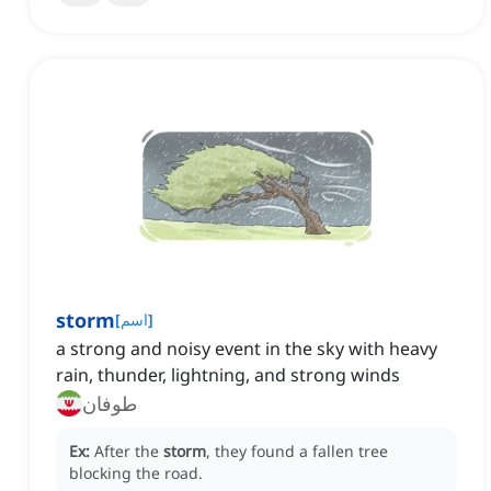
storm
[
اسم
]
a strong and noisy event in the sky with heavy
rain, thunder, lightning, and strong winds
طوفان
Ex:
After the
storm
, they found a fallen tree
blocking the road.