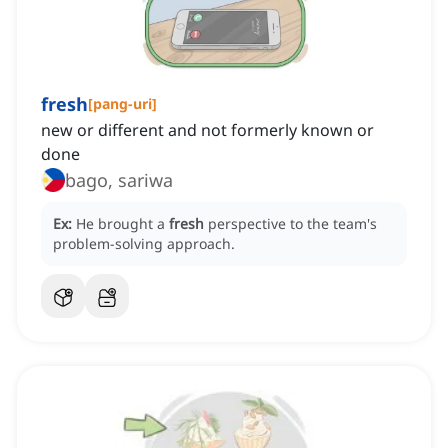
fresh
[
pang-uri
]
new or different and not formerly known or
done
bago, sariwa
Ex:
He brought a
fresh
perspective to the team's
problem-solving approach.