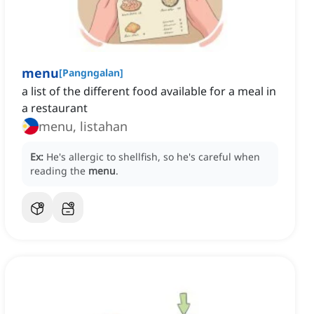
menu
[
Pangngalan
]
a list of the different food available for a meal in
a restaurant
menu, listahan
Ex:
He's allergic to shellfish, so he's careful when
reading the
menu
.