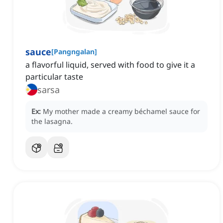
sauce
[
Pangngalan
]
a flavorful liquid, served with food to give it a
particular taste
sarsa
Ex:
My mother made a creamy béchamel sauce for
the lasagna.