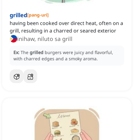
grilled
[
pang-uri
]
having been cooked over direct heat, often on a
grill, resulting in a charred or seared exterior
inihaw, niluto sa grill
Ex:
The
grilled
burgers were juicy and flavorful,
with charred edges and a smoky aroma.