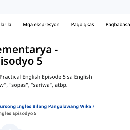
larila
Mga ekspresyon
Pagbigkas
Pagbabasa
Elementarya
-
pisodyo 5
ractical English Episode 5 sa English
w", "sopas", "sariwa", atbp.
 Kursong Ingles Bilang Pangalawang Wika
ngles Episodyo 5