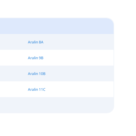
Aralin 8A
Aralin 9B
Aralin 10B
Aralin 11C