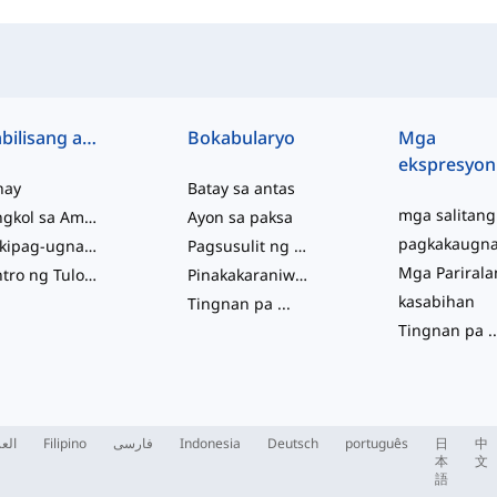
Mabilisang access
Bokabularyo
Mga
ekspresyon
hay
Batay sa antas
Tungkol sa Amin
Ayon sa paksa
Makipag-ugnayan sa Amin
Pagsusulit ng Kabihasaan
Sentro ng Tulong
Pinakakaraniwan
kasabihan
Tingnan pa
...
Tingnan pa
..
ربية
Filipino
فارسی
Indonesia
Deutsch
português
日
中
本
文
語