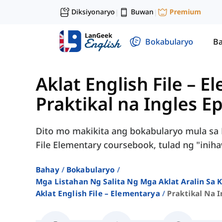
Diksiyonaryo
Buwan
Premium
|
|
Bokabularyo
Ba
Aklat English File – 
Praktikal na Ingles E
Dito mo makikita ang bokabularyo mula sa P
File Elementary coursebook, tulad ng "iniha
Bahay
Bokabularyo
Mga Listahan Ng Salita Ng Mga Aklat Aralin Sa
Aklat English File – Elementarya
Praktikal Na I