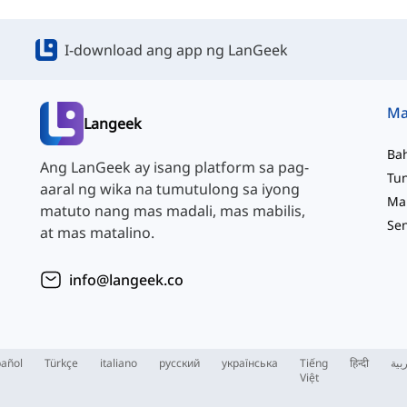
I-download ang app ng LanGeek
Langeek
Ba
Ang LanGeek ay isang platform sa pag-
aaral ng wika na tumutulong sa iyong
matuto nang mas madali, mas mabilis,
at mas matalino.
info@langeek.co
añol
Türkçe
italiano
русский
українська
Tiếng
हिन्दी
الع
Việt