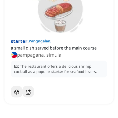
starter
[
Pangngalan
]
a small dish served before the main course
pampagana, simula
Ex:
The restaurant offers a delicious shrimp
cocktail as a popular
starter
for seafood lovers.