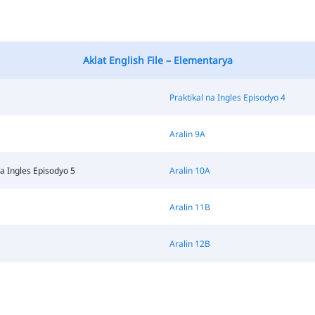
Aklat English File – Elementarya
Praktikal na Ingles Episodyo 4
Aralin 9A
na Ingles Episodyo 5
Aralin 10A
Aralin 11B
Aralin 12B