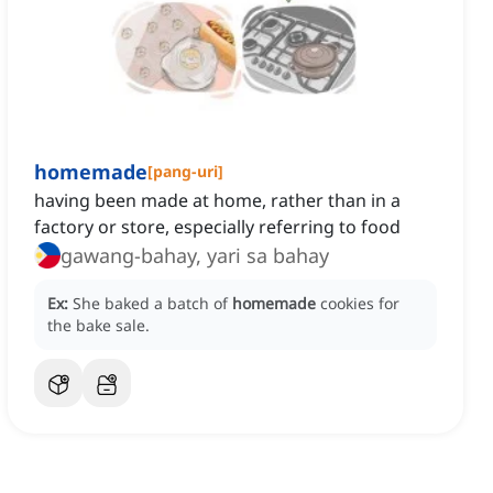
homemade
[
pang-uri
]
having been made at home, rather than in a
factory or store, especially referring to food
gawang-bahay, yari sa bahay
Ex:
She baked a batch of
homemade
cookies for
the bake sale.