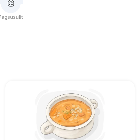
Pagsusulit