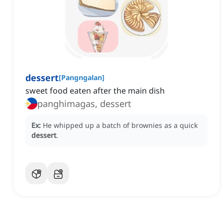
dessert
[
Pangngalan
]
‌sweet food eaten after the main dish
panghimagas, dessert
Ex:
He whipped up a batch of brownies as a quick
dessert
.