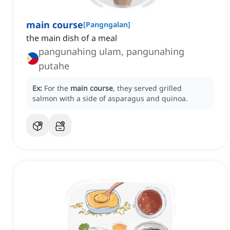
main course
[
Pangngalan
]
the main dish of a meal
pangunahing ulam, pangunahing
putahe
Ex:
For the
main course
, they served grilled
salmon with a side of asparagus and quinoa.