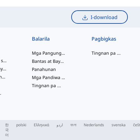
I-download
Balarila
Pagbigkas
Mga Pangungusap
Tingnan pa
...
mga salitang slang
Bantas at Baybay
pagkakaugnay ng salita
Panahunan
Mga Pariralang Pandiwa
Mga Pandiwa at Tinig
Tingnan pa
...
.
한
polski
Ελληνικά
اردو
বাংলা
Nederlands
svenska
češ
국
어