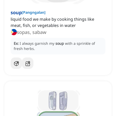
soup
[
Pangngalan
]
liquid food we make by cooking things like
meat, fish, or vegetables in water
sopas, sabaw
Ex:
I always garnish my
soup
with a sprinkle of
fresh herbs.