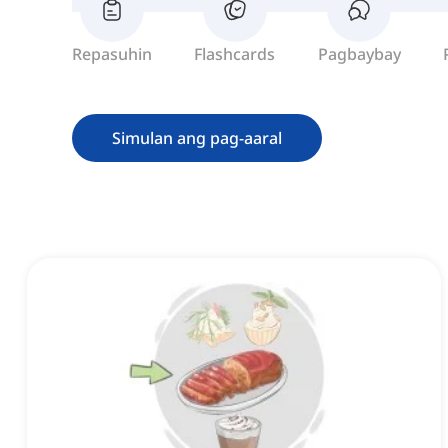
Repasuhin
Flashcards
Pagbaybay
Simulan ang pag-aaral