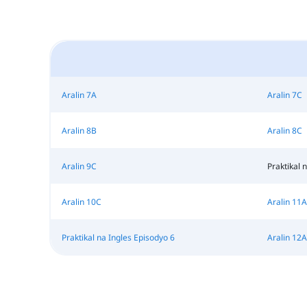
Aralin 7A
Aralin 7C
Aralin 8B
Aralin 8C
Aralin 9C
Praktikal 
Aralin 10C
Aralin 11A
Praktikal na Ingles Episodyo 6
Aralin 12A