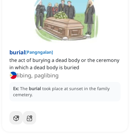
burial
[
Pangngalan
]
the act of burying a dead body or the ceremony
in which a dead body is buried
libing, paglibing
Ex:
The
burial
took place at sunset in the family
cemetery.