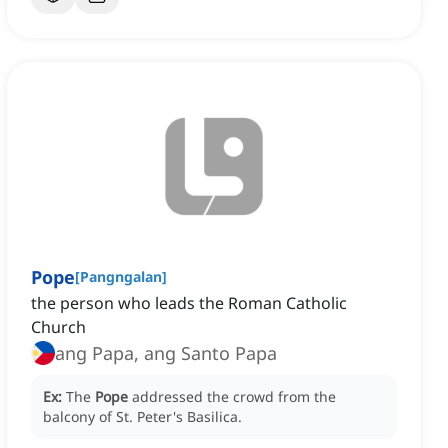
Pope
[
Pangngalan
]
the person who leads the Roman Catholic
Church
ang Papa, ang Santo Papa
Ex:
The
Pope
addressed the crowd from the
balcony of St. Peter's Basilica.