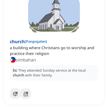
church
[
Pangngalan
]
a building where Christians go to worship and
practice their religion
simbahan
Ex:
They attended Sunday service at the local
church
with their family.