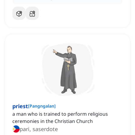
priest
[
Pangngalan
]
a man who is trained to perform religious
ceremonies in the Christian Church
pari, saserdote