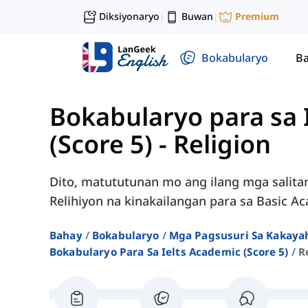
Diksiyonaryo
Buwan
Premium
|
|
Bokabularyo
Ba
Bokabularyo para sa
(Score 5)
-
Religion
Dito, matututunan mo ang ilang mga salita
Relihiyon na kinakailangan para sa Basic A
Bahay
Bokabularyo
Mga Pagsusuri Sa Kakayah
Bokabularyo Para Sa Ielts Academic (score 5)
R