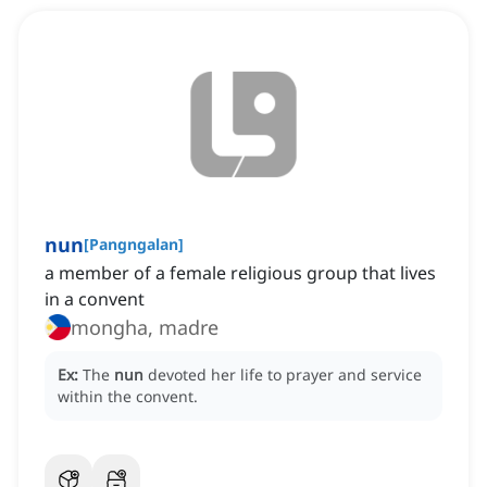
nun
[
Pangngalan
]
a member of a female religious group that lives
in a convent
mongha, madre
Ex:
The
nun
devoted her life to prayer and service
within the convent.