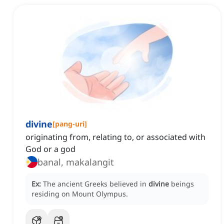
divine
[
pang-uri
]
originating from, relating to, or associated with
God or a god
banal, makalangit
Ex:
The ancient Greeks believed in
divine
beings
residing on Mount Olympus.