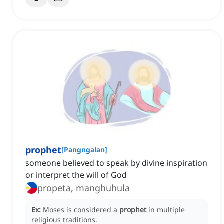
prophet
[
Pangngalan
]
someone believed to speak by divine inspiration
or interpret the will of God
propeta, manghuhula
Ex:
Moses is considered a
prophet
in multiple
religious traditions.