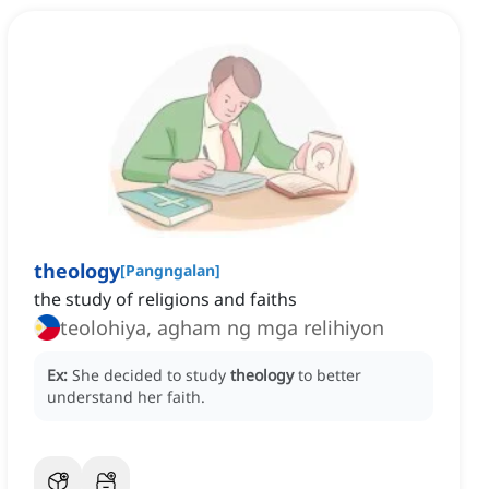
theology
[
Pangngalan
]
the study of religions and faiths
teolohiya, agham ng mga relihiyon
Ex:
She decided to study
theology
to better
understand her faith.