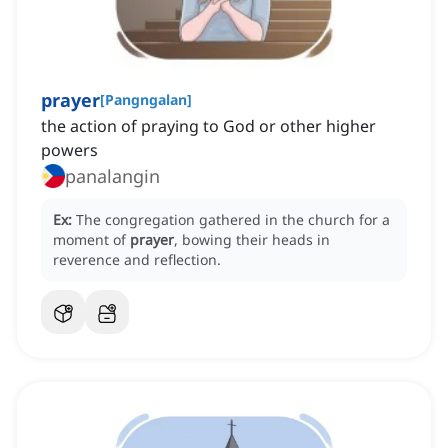
prayer
[
Pangngalan
]
the action of praying to God or other higher
powers
panalangin
Ex:
The congregation gathered in the church for a
moment of
prayer
, bowing their heads in
reverence and reflection.