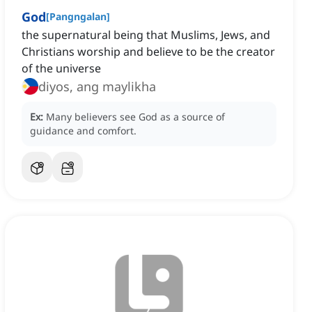
God
[
Pangngalan
]
the supernatural being that Muslims, Jews, and
Christians worship and believe to be the creator
of the universe
diyos, ang maylikha
Ex:
Many believers see God as a source of
guidance and comfort.