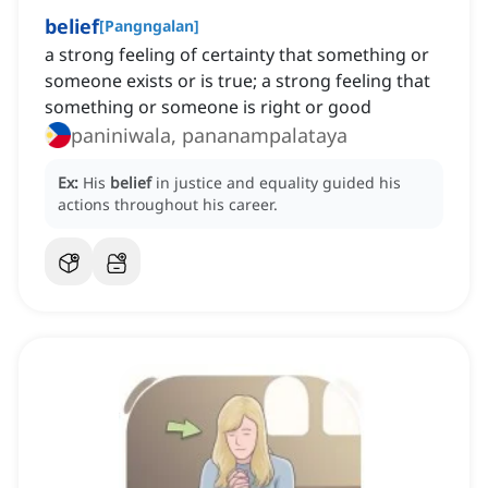
belief
[
Pangngalan
]
a strong feeling of certainty that something or
someone exists or is true; a strong feeling that
something or someone is right or good
paniniwala, pananampalataya
Ex:
His
belief
in justice and equality guided his
actions throughout his career.