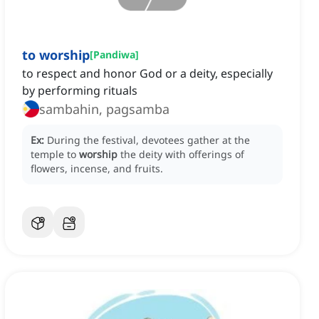
to worship
[
Pandiwa
]
to respect and honor God or a deity, especially
by performing rituals
sambahin, pagsamba
Ex:
During the festival, devotees gather at the
temple to
worship
the deity with offerings of
flowers, incense, and fruits.