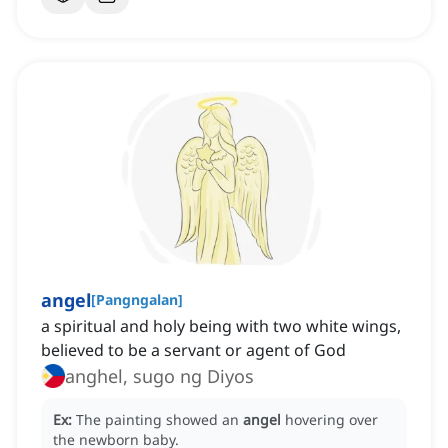
angel
[
Pangngalan
]
a spiritual and holy being with two white wings,
believed to be a servant or agent of God
anghel, sugo ng Diyos
Ex:
The painting showed an
angel
hovering over
the newborn baby.