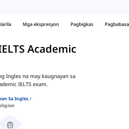
larila
Mga ekspresyon
Pagbigkas
Pagbabasa
 IELTS Academic
ng Ingles na may kaugnayan sa
cademic IELTS exam.
an Sa Ingles
eligion