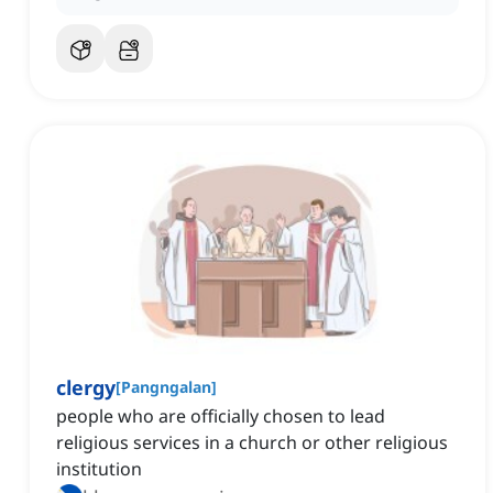
clergy
[
Pangngalan
]
people who are officially chosen to lead
religious services in a church or other religious
institution