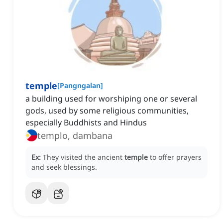
temple
[
Pangngalan
]
a building used for worshiping one or several
gods, used by some religious communities,
especially Buddhists and Hindus
templo, dambana
Ex:
They visited the ancient
temple
to offer prayers
and seek blessings.