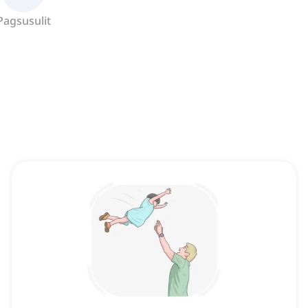
Pagsusulit