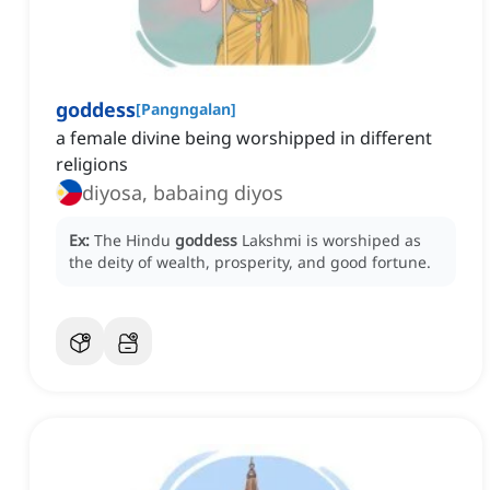
goddess
[
Pangngalan
]
a female divine being worshipped in different
religions
diyosa, babaing diyos
Ex:
The Hindu
goddess
Lakshmi is worshiped as
the deity of wealth, prosperity, and good fortune.