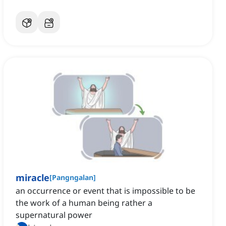
miracle
[
Pangngalan
]
an occurrence or event that is impossible to be
the work of a human being rather a
supernatural power