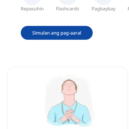
Repasuhin
Flashcards
Pagbaybay
Simulan ang pag-aaral