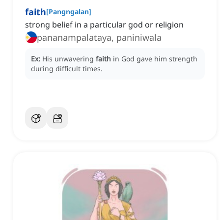
faith
[
Pangngalan
]
strong belief in a particular god or religion
pananampalataya, paniniwala
Ex:
His unwavering
faith
in God gave him strength
during difficult times.