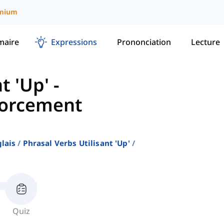
mium
aire
Expressions
Prononciation
Lecture
t 'Up'
-
forcement
lais
Phrasal Verbs Utilisant 'up'
Quiz