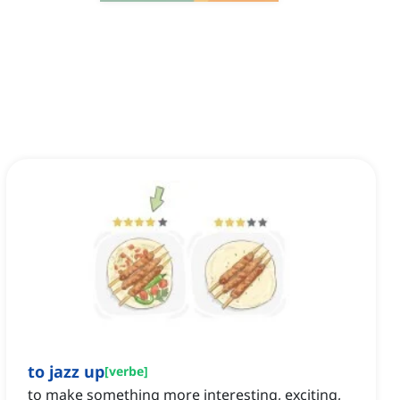
to jazz up
[
verbe
]
to make something more interesting, exciting,