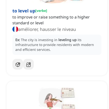
to level up
[
verbe
]
to improve or raise something to a higher
standard or level
améliorer, hausser le niveau
Ex:
The city is investing in
leveling up
its
infrastructure to provide residents with modern
and efficient services.