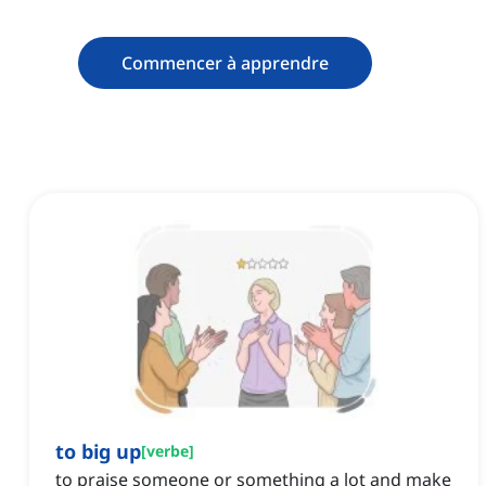
Commencer à apprendre
to big up
[
verbe
]
to praise someone or something a lot and make