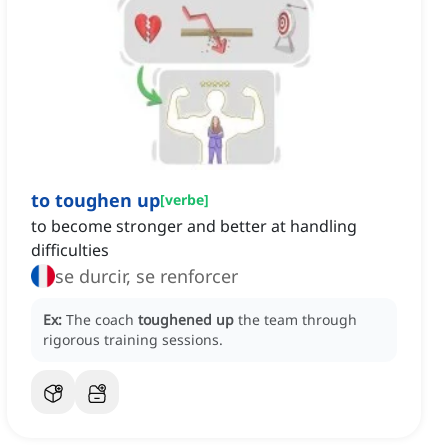
to toughen up
[
verbe
]
to become stronger and better at handling
difficulties
se durcir, se renforcer
Ex:
The coach
toughened up
the team through
rigorous training sessions.