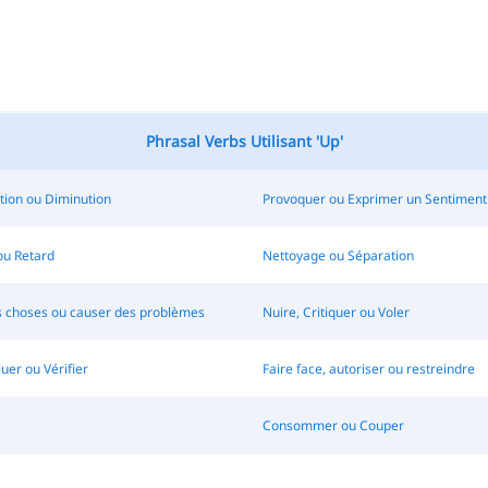
Phrasal Verbs Utilisant 'Up'
ion ou Diminution
Provoquer ou Exprimer un Sentiment
 ou Retard
Nettoyage ou Séparation
s choses ou causer des problèmes
Nuire, Critiquer ou Voler
luer ou Vérifier
Faire face, autoriser ou restreindre
Consommer ou Couper