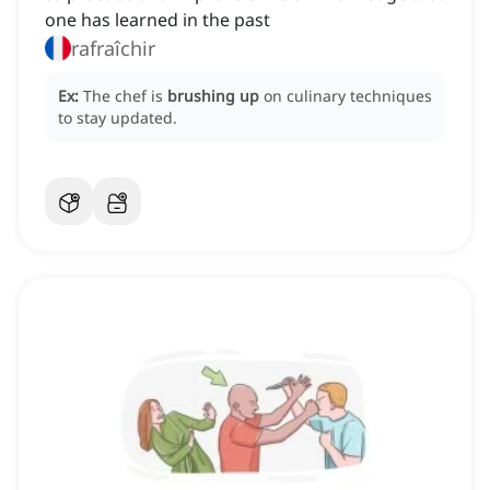
one has learned in the past
rafraîchir
Ex:
The chef is
brushing up
on culinary techniques
to stay updated.