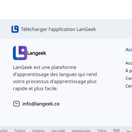
Télécharger l'application LanGeek
Ac
Langeek
Acc
LanGeek est une plateforme
d'apprentissage des langues qui rend
Con
votre processus d'apprentissage plus
Cen
rapide et plus facile.
info@langeek.co
añol
Türkçe
italiano
русский
українська
Tiếng
हिन्दी
الع