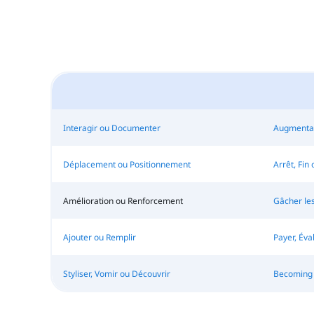
Interagir ou Documenter
Augmentat
Déplacement ou Positionnement
Arrêt, Fin
Amélioration ou Renforcement
Gâcher le
Ajouter ou Remplir
Payer, Éva
Styliser, Vomir ou Découvrir
Becoming