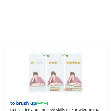
to brush up
[
verbe
]
to practice and improve skills or knowledge that