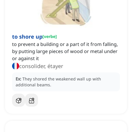
to shore up
[
verbe
]
to prevent a building or a part of it from falling,
by putting large pieces of wood or metal under
or against it
consolider, étayer
Ex:
They shored the weakened wall up with
additional beams.