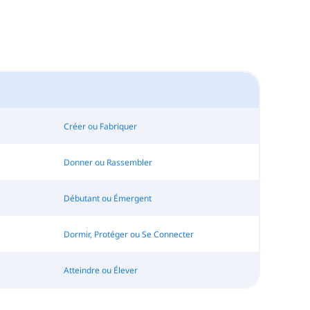
Créer ou Fabriquer
Donner ou Rassembler
Débutant ou Émergent
Dormir, Protéger ou Se Connecter
Atteindre ou Élever