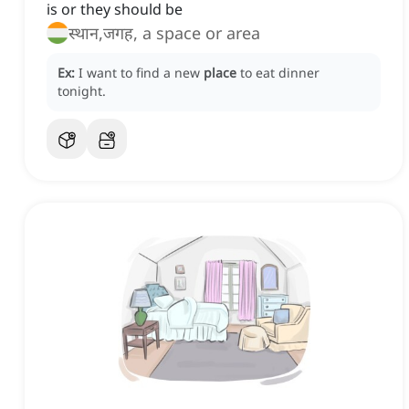
is or they should be
स्थान,जगह, a space or area
Ex:
I want to find a new
place
to eat dinner
tonight.