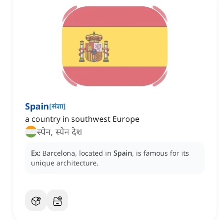
Spain
[
संज्ञा
]
a country in southwest Europe
स्पेन, स्पेन देश
Ex:
Barcelona, located in
Spain
, is famous for its
unique architecture.