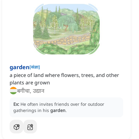
garden
[
संज्ञा
]
a piece of land where flowers, trees, and other
plants are grown
बगीचा, उद्यान
Ex:
He often invites friends over for outdoor
gatherings in his
garden
.