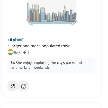
city
[
संज्ञा
]
a larger and more populated town
शहर, नगर
Ex:
She enjoys exploring the
city
's parks and
landmarks on weekends.