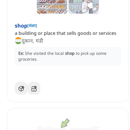
shop
[
संज्ञा
]
a building or place that sells goods or services
दुकान, मंडी
Ex:
She visited the local
shop
to pick up some
groceries.