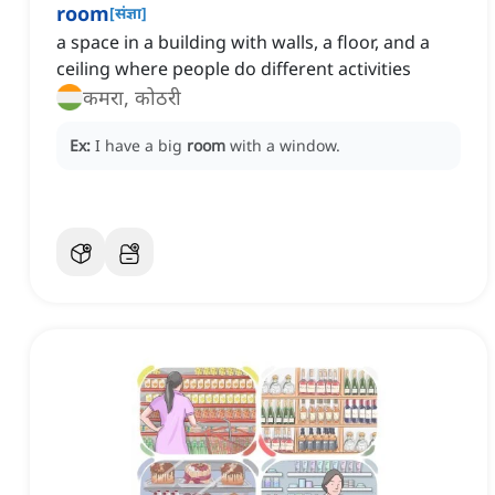
room
[
संज्ञा
]
a space in a building with walls, a floor, and a
ceiling where people do different activities
कमरा, कोठरी
Ex:
I have a big
room
with a window.