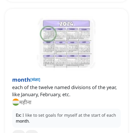
month
[
संज्ञा
]
each of the twelve named divisions of the year,
like January, February, etc.
महीना
Ex:
I like to set goals for myself at the start of each
month
.