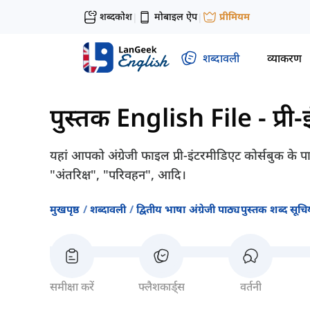
शब्दकोश
मोबाइल ऐप
प्रीमियम
|
|
शब्दावली
व्याकरण
पुस्तक English File - प्री
यहां आपको अंग्रेजी फाइल प्री-इंटरमीडिएट कोर्सबुक के 
"अंतरिक्ष", "परिवहन", आदि।
मुखपृष्ठ
शब्दावली
द्वितीय भाषा अंग्रेजी पाठ्यपुस्तक शब्द सूचिय
समीक्षा करें
फ्लैशकार्ड्स
वर्तनी