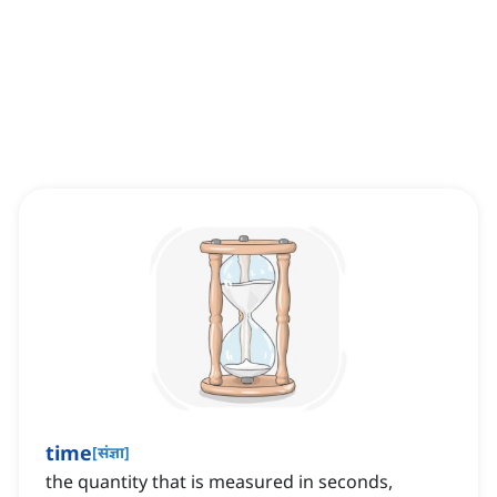
time
[
संज्ञा
]
the quantity that is measured in seconds,