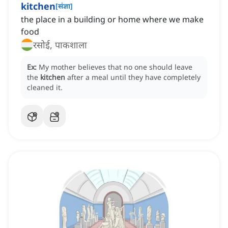
kitchen
[
संज्ञा
]
the place in a building or home where we make
food
रसोई, पाकशाला
Ex:
My mother believes that no one should leave
the
kitchen
after a meal until they have completely
cleaned it.