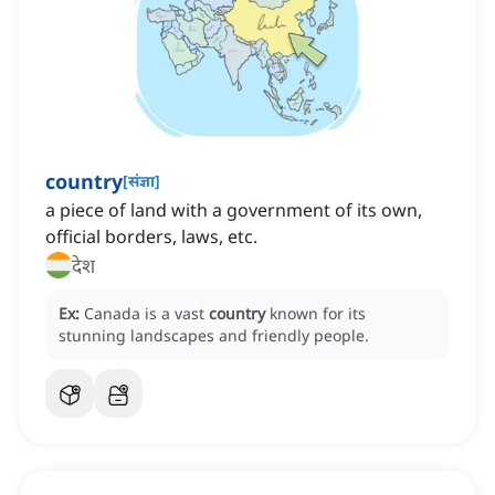
country
[
संज्ञा
]
a piece of land with a government of its own,
official borders, laws, etc.
देश
Ex:
Canada is a vast
country
known for its
stunning landscapes and friendly people.