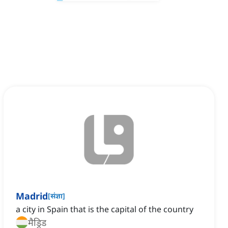
Madrid
[
संज्ञा
]
a city in Spain that is the capital of the country
मैड्रिड