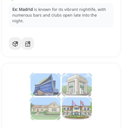
Ex:
Madrid
is known for its vibrant nightlife, with
numerous bars and clubs open late into the
night.