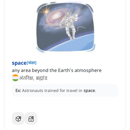
space
[
संज्ञा
]
any area beyond the Earth's atmosphere
अंतरिक्ष, ब्रह्मांड
Ex:
Astronauts trained for travel in
space
.