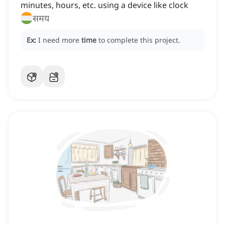
minutes, hours, etc. using a device like clock
समय
Ex:
I need more
time
to complete this project.