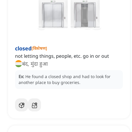
closed
[
विशेषण
]
not letting things, people, etc. go in or out
बंद, मुंदा हुआ
Ex:
He found a closed shop and had to look for
another place to buy groceries.