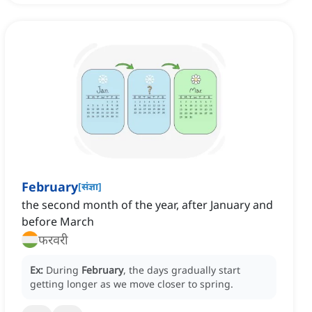
February
[
संज्ञा
]
the second month of the year, after January and
before March
फरवरी
Ex:
During
February
, the days gradually start
getting longer as we move closer to spring.