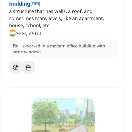
building
[
संज्ञा
]
a structure that has walls, a roof, and
sometimes many levels, like an apartment,
house, school, etc.
भवन, इमारत
Ex:
He worked in a modern office building with
large windows.