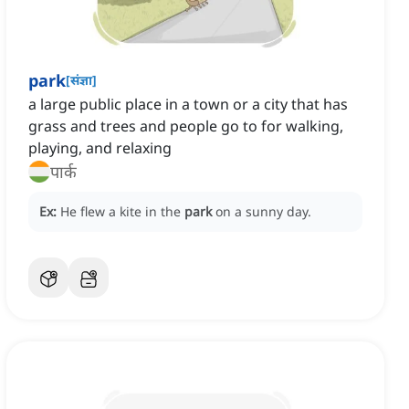
park
[
संज्ञा
]
a large public place in a town or a city that has
grass and trees and people go to for walking,
playing, and relaxing
पार्क
Ex:
He flew a kite in the
park
on a sunny day.