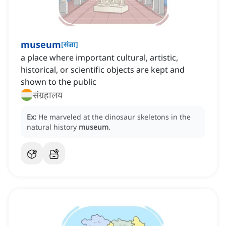
museum
[
संज्ञा
]
a place where important cultural, artistic,
historical, or scientific objects are kept and
shown to the public
संग्रहालय
Ex:
He marveled at the dinosaur skeletons in the
natural history
museum
.