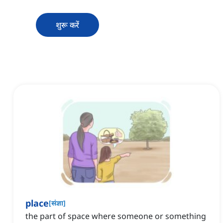
शुरू करें
place
[
संज्ञा
]
the part of space where someone or something