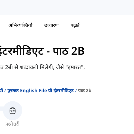
अभिव्यक्तियाँ
उच्चारण
पढ़ाई
-इंटरमीडिएट
-
पाठ 2B
पाठ 2बी से शब्दावली मिलेगी, जैसे "इमारत",
ाँ
पुस्तक English File प्री इंटरमीडिएट
पाठ 2b
प्रश्नोत्तरी