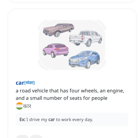
car
[
संज्ञा
]
a road vehicle that has four wheels, an engine,
and a small number of seats for people
कार
Ex:
I drive my
car
to work every day.