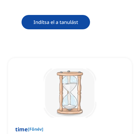
Indítsa el a tanulást
time
[
Főnév
]