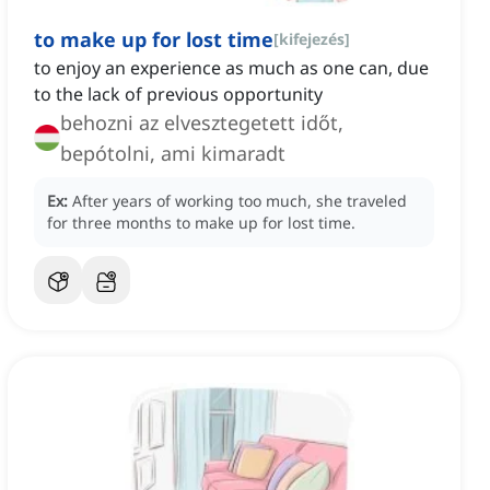
to make up for lost time
[
kifejezés
]
to enjoy an experience as much as one can, due
to the lack of previous opportunity
behozni az elvesztegetett időt,
bepótolni, ami kimaradt
Ex:
After years of working too much, she traveled
for three months to make up for lost time.