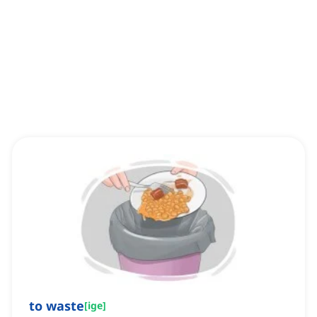
to waste
[
ige
]