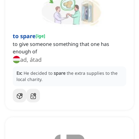
to spare
[
ige
]
to give someone something that one has
enough of
ad, átad
Ex:
He decided to
spare
the extra supplies to the
local charity.