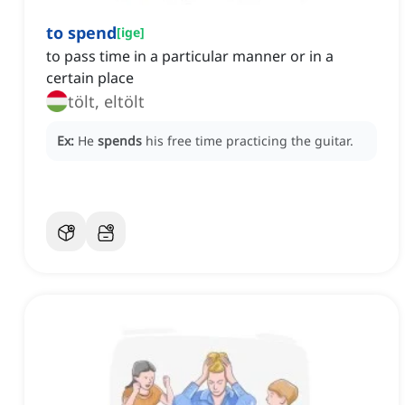
to spend
[
ige
]
to pass time in a particular manner or in a
certain place
tölt, eltölt
Ex:
He
spends
his free time practicing the guitar.