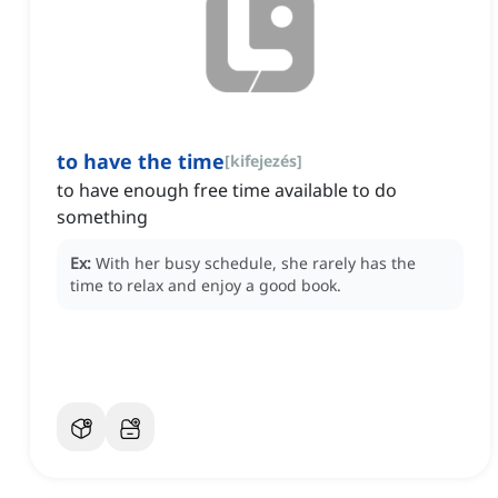
to have the time
[
kifejezés
]
to have enough free time available to do
something
Ex:
With her busy schedule, she rarely has the
time to relax and enjoy a good book.