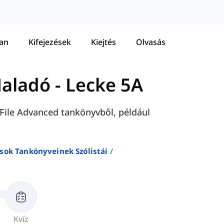
tan
Kifejezések
Kiejtés
Olvasás
Haladó
-
Lecke 5A
h File Advanced tankönyvből, például
sok Tankönyveinek Szólistái
Kvíz