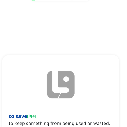
to save
[
ige
]
to keep something from being used or wasted,