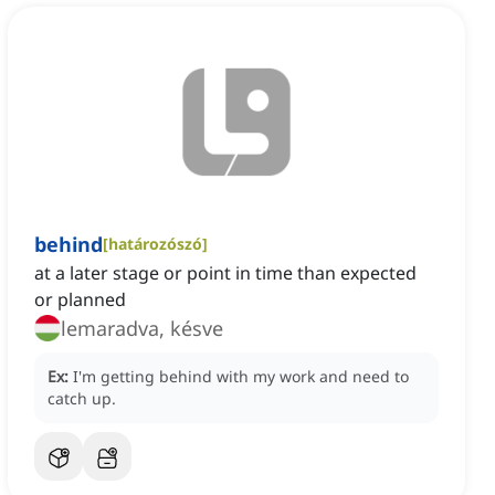
behind
[
határozószó
]
at a later stage or point in time than expected
or planned
lemaradva, késve
Ex:
I'm getting behind with my work and need to
catch up.