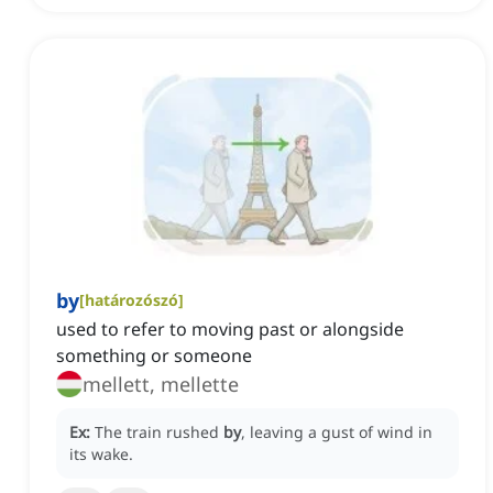
by
[
határozószó
]
used to refer to moving past or alongside
something or someone
mellett, mellette
Ex:
The train rushed
by
, leaving a gust of wind in
its wake.