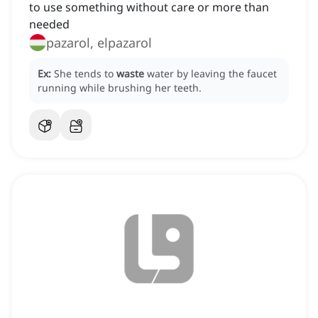
to use something without care or more than
needed
pazarol, elpazarol
Ex:
She tends to
waste
water by leaving the faucet
running while brushing her teeth.