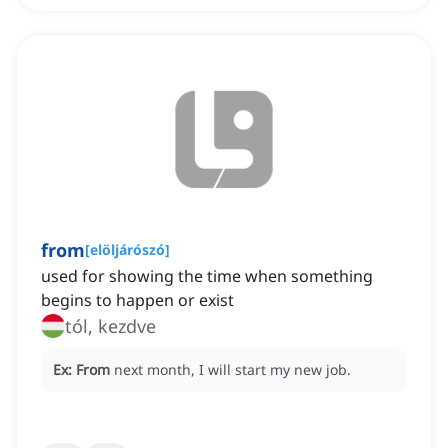
from
[
elöljárószó
]
used for showing the time when something
begins to happen or exist
tól, kezdve
Ex:
From
next month, I will start my new job.