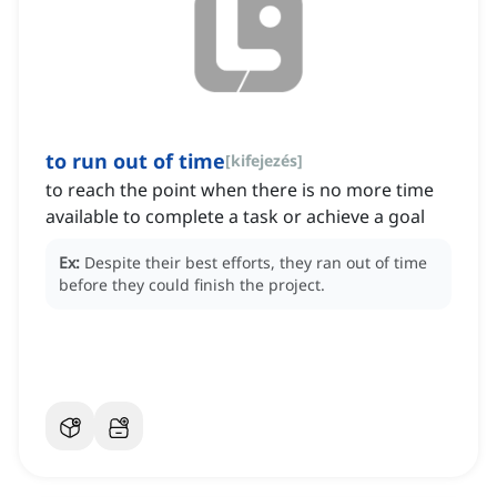
to run out of time
[
kifejezés
]
to reach the point when there is no more time
available to complete a task or achieve a goal
Ex:
Despite their best efforts, they ran out of time
before they could finish the project.