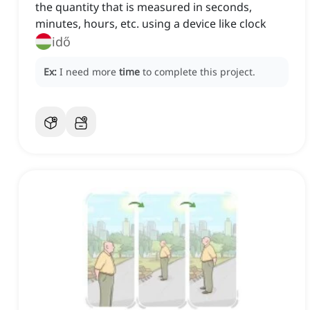
the quantity that is measured in seconds,
minutes, hours, etc. using a device like clock
idő
Ex:
I need more
time
to complete this project.