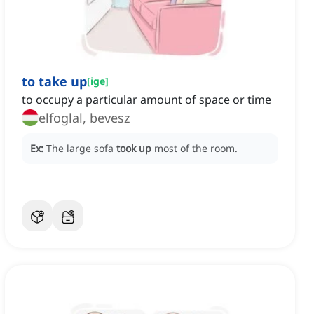
to take up
[
ige
]
to occupy a particular amount of space or time
elfoglal, bevesz
Ex:
The large sofa
took up
most of the room.