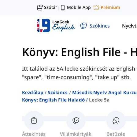
Szótár
Mobile App
Prémium
|
|
Szókincs
Nyelv
Könyv: English File - 
Itt találod az 5A lecke szókincsét az Englis
"spare", "time-consuming", "take up" stb.
Kezdőlap
Szókincs
Második Nyelv Angol Kurzu
Könyv: English File Haladó
Lecke 5a
Áttekintés
Villámkártyák
Betűzés