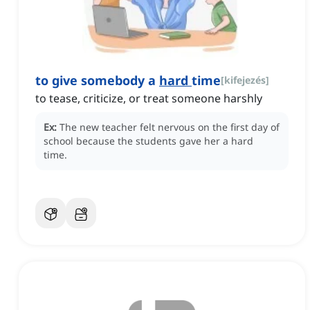
to give somebody a
hard
time
[
kifejezés
]
to tease, criticize, or treat someone harshly
Ex:
The new teacher felt nervous on the first day of
school because the students gave her a hard
time.