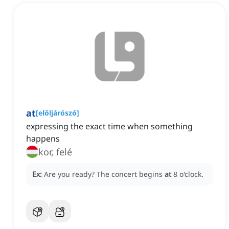
at
[
elöljárószó
]
expressing the exact time when something
happens
kor, felé
Ex:
Are you ready?
The concert begins
at
8 o'clock.