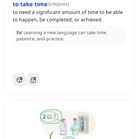
to take time
[
kifejezés
]
to need a significant amount of time to be able
to happen, be completed, or achieved
Ex:
Learning a new language can take time,
patience, and practice.