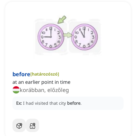
before
[
határozószó
]
at an earlier point in time
korábban, előzőleg
Ex:
I had visited that city
before
.