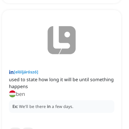
in
[
elöljárószó
]
used to state how long it will be until something
happens
ben
Ex:
We'll be there
in
a few days.