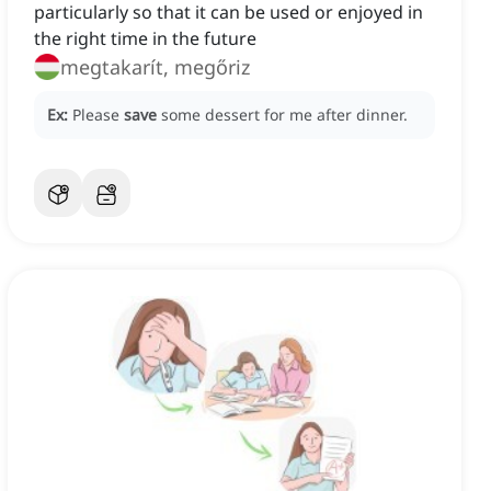
particularly so that it can be used or enjoyed in
the right time in the future
megtakarít, megőriz
Ex:
Please
save
some dessert for me after dinner.