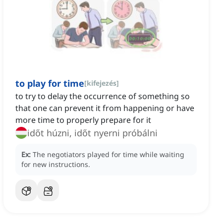
to play for time
[
kifejezés
]
to try to delay the occurrence of something so
that one can prevent it from happening or have
more time to properly prepare for it
időt húzni, időt nyerni próbálni
Ex:
The negotiators played for time while waiting
for new instructions.