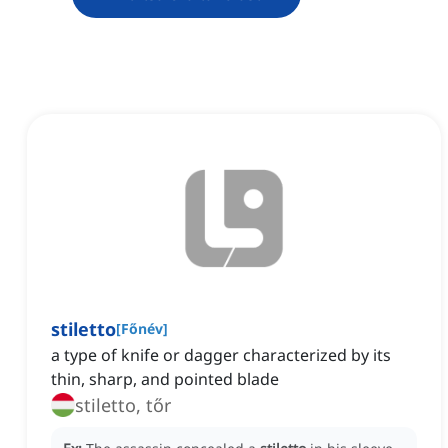
stiletto
[
Főnév
]
a type of knife or dagger characterized by its
thin, sharp, and pointed blade
stiletto, tőr