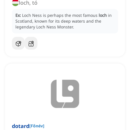
loch, tó
Ex:
Loch Ness is perhaps the most famous
loch
in
Scotland, known for its deep waters and the
legendary Loch Ness Monster.
dotard
[
Főnév
]