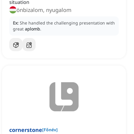
situation
önbizalom, nyugalom
Ex:
She handled the challenging presentation with
great
aplomb
.
cornerstone
[
Főnév
]