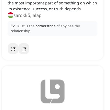
the most important part of something on which
its existence, success, or truth depends
sarokkő, alap
Ex:
Trust is the
cornerstone
of any healthy
relationship.