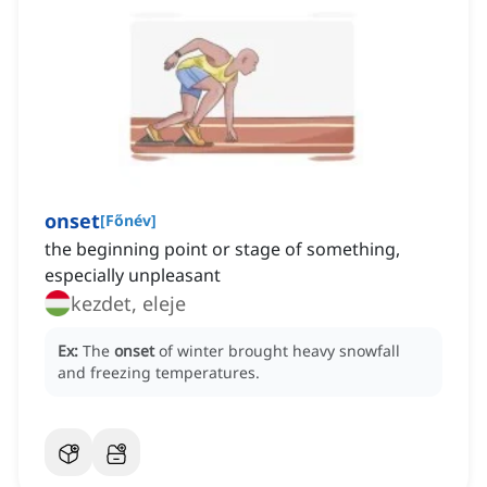
onset
[
Főnév
]
the beginning point or stage of something,
especially unpleasant
kezdet, eleje
Ex:
The
onset
of winter brought heavy snowfall
and freezing temperatures.