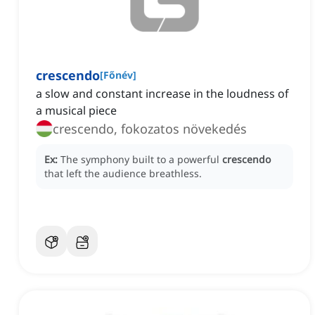
crescendo
[
Főnév
]
a slow and constant increase in the loudness of
a musical piece
crescendo, fokozatos növekedés
Ex:
The symphony built to a powerful
crescendo
that left the audience breathless.