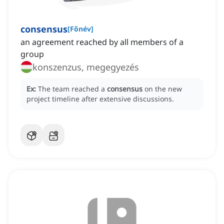
consensus
[
Főnév
]
an agreement reached by all members of a
group
konszenzus, megegyezés
Ex:
The team reached a
consensus
on the new
project timeline after extensive discussions.