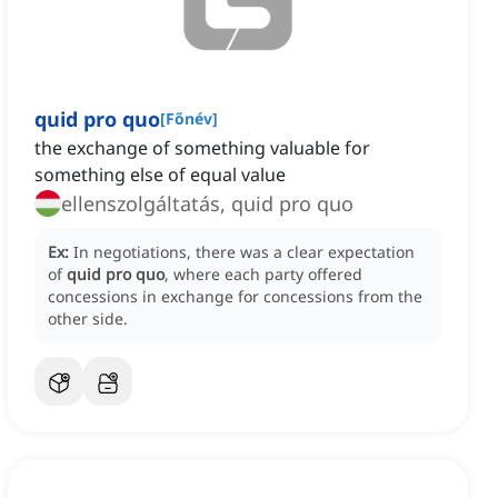
quid pro quo
[
Főnév
]
the exchange of something valuable for
something else of equal value
ellenszolgáltatás, quid pro quo
Ex:
In negotiations, there was a clear expectation
of
quid pro quo
, where each party offered
concessions in exchange for concessions from the
other side.