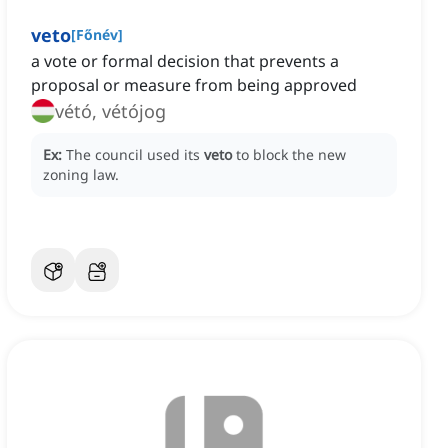
veto
[
Főnév
]
a vote or formal decision that prevents a
proposal or measure from being approved
vétó, vétójog
Ex:
The council used its
veto
to block the new
zoning law.