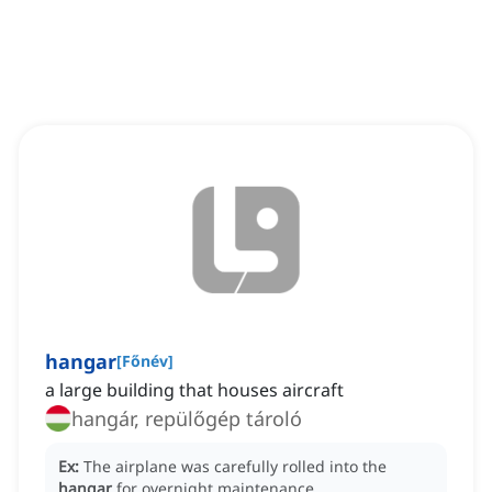
hangar
[
Főnév
]
a large building that houses aircraft
hangár, repülőgép tároló
Ex:
The airplane was carefully rolled into the
hangar
for overnight maintenance.