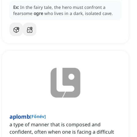
Ex:
In the fairy tale, the hero must confront a
fearsome
ogre
who lives in a dark, isolated cave.
aplomb
[
Főnév
]
a type of manner that is composed and
confident, often when one is facing a difficult