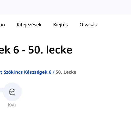
tan
Kifejezések
Kiejtés
Olvasás
ek 6
-
50. lecke
at Szókincs Készségek 6
50. Lecke
Kvíz