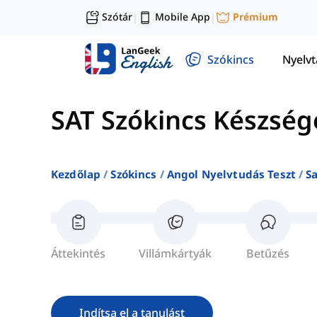
Szótár
Mobile App
Prémium
|
|
Szókincs
Nyelv
SAT Szókincs Készség
Kezdőlap
Szókincs
Angol Nyelvtudás Teszt
S
Áttekintés
Villámkártyák
Betűzés
Indítsa el a tanulást