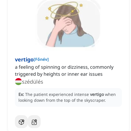
vertigo
[
Főnév
]
a feeling of spinning or dizziness, commonly
triggered by heights or inner ear issues
szédülés
Ex:
The patient experienced intense
vertigo
when
looking down from the top of the skyscraper.