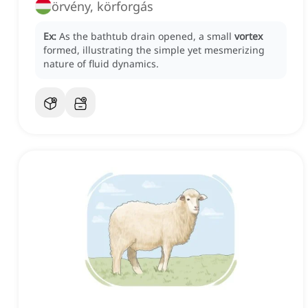
örvény, körforgás
Ex:
As the bathtub drain opened, a small
vortex
formed, illustrating the simple yet mesmerizing
nature of fluid dynamics.