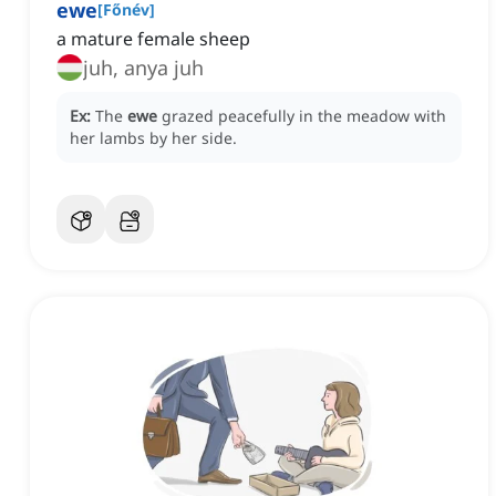
ewe
[
Főnév
]
a mature female sheep
juh, anya juh
Ex:
The
ewe
grazed peacefully in the meadow with
her lambs by her side.