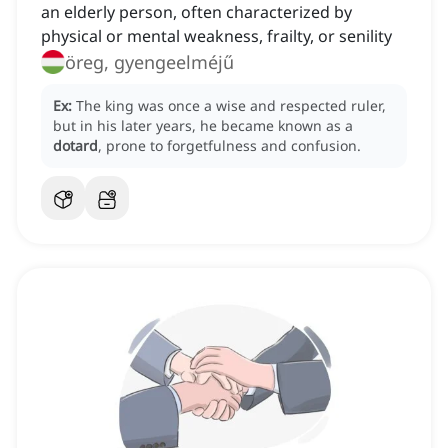
an elderly person, often characterized by
physical or mental weakness, frailty, or senility
öreg, gyengeelméjű
Ex:
The king was once a wise and respected ruler,
but in his later years, he became known as a
dotard
, prone to forgetfulness and confusion.