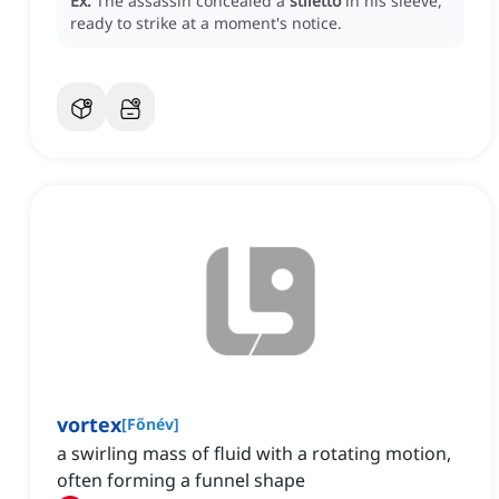
Ex:
The assassin concealed a
stiletto
in his sleeve,
ready to strike at a moment's notice.
vortex
[
Főnév
]
a swirling mass of fluid with a rotating motion,
often forming a funnel shape