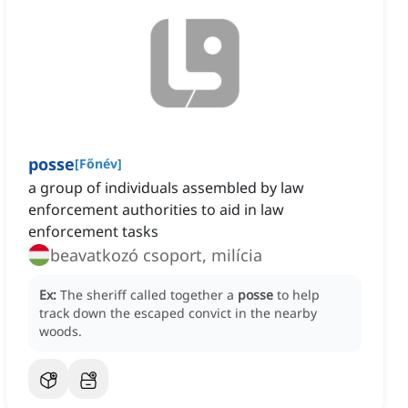
posse
[
Főnév
]
a group of individuals assembled by law
enforcement authorities to aid in law
enforcement tasks
beavatkozó csoport, milícia
Ex:
The sheriff called together a
posse
to help
track down the escaped convict in the nearby
woods.