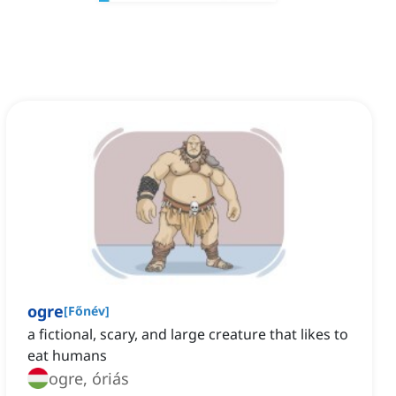
ogre
[
Főnév
]
a fictional, scary, and large creature that likes to
eat humans
ogre, óriás