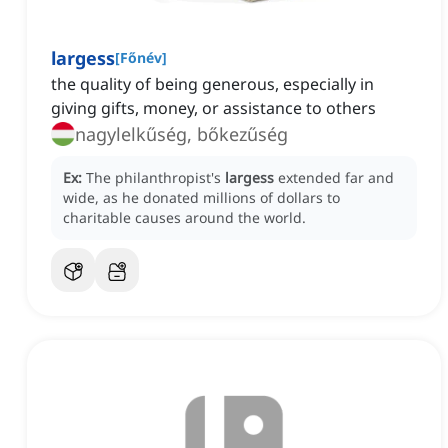
largess
[
Főnév
]
the quality of being generous, especially in
giving gifts, money, or assistance to others
nagylelkűség, bőkezűség
Ex:
The philanthropist's
largess
extended far and
wide, as he donated millions of dollars to
charitable causes around the world.