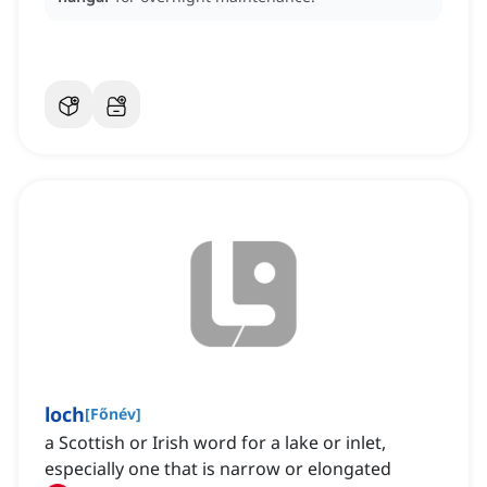
loch
[
Főnév
]
a Scottish or Irish word for a lake or inlet,
especially one that is narrow or elongated