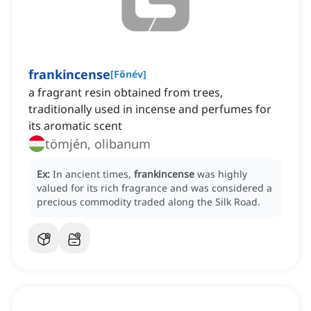
frankincense
[
Főnév
]
a fragrant resin obtained from trees,
traditionally used in incense and perfumes for
its aromatic scent
tömjén, olibanum
Ex:
In ancient times,
frankincense
was highly
valued for its rich fragrance and was considered a
precious commodity traded along the Silk Road.