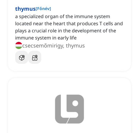
thymus
[
Főnév
]
a specialized organ of the immune system
located near the heart that produces T cells and
plays a crucial role in the development of the
immune system in early life
csecsemőmirigy, thymus