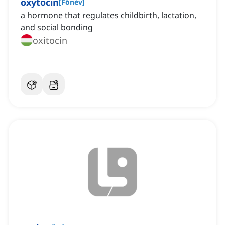
oxytocin
[
Főnév
]
a hormone that regulates childbirth, lactation,
and social bonding
oxitocin