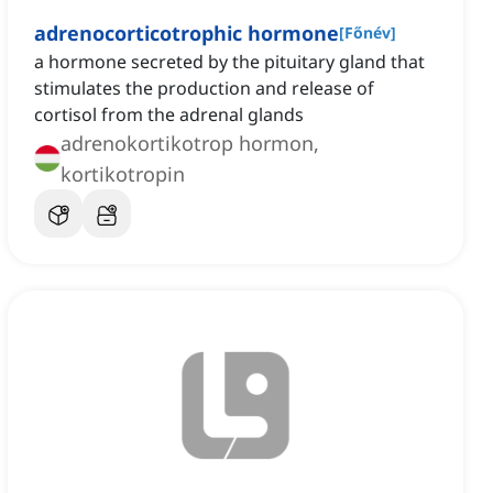
adrenocorticotrophic hormone
[
Főnév
]
a hormone secreted by the pituitary gland that
stimulates the production and release of
cortisol from the adrenal glands
adrenokortikotrop hormon,
kortikotropin