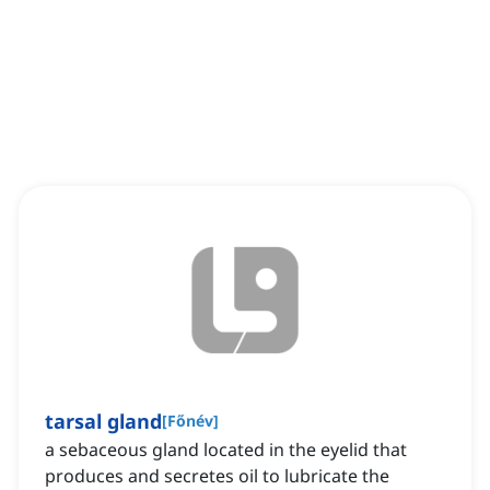
tarsal gland
[
Főnév
]
a sebaceous gland located in the eyelid that
produces and secretes oil to lubricate the