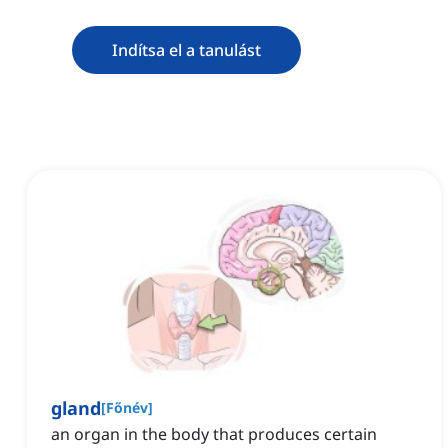
Indítsa el a tanulást
gland
[
Főnév
]
an organ in the body that produces certain