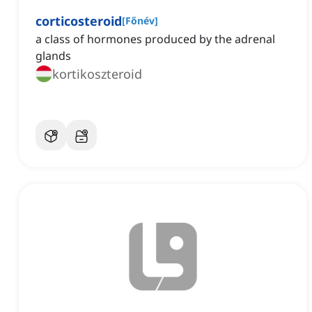
corticosteroid
[
Főnév
]
a class of hormones produced by the adrenal
glands
kortikoszteroid