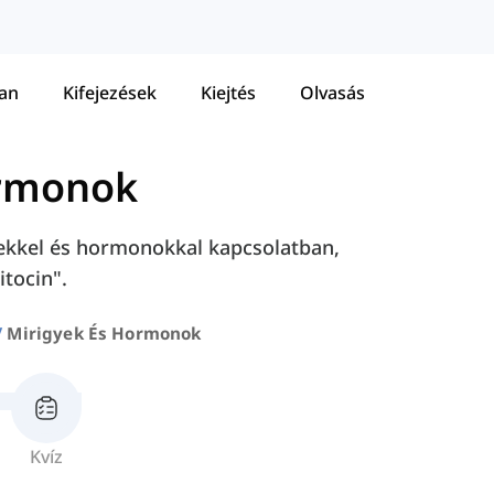
tan
Kifejezések
Kiejtés
Olvasás
ormonok
yekkel és hormonokkal kapcsolatban,
itocin".
Mirigyek És Hormonok
Kvíz