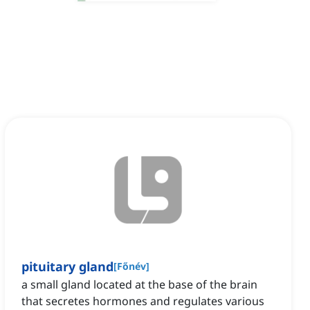
pituitary gland
[
Főnév
]
a small gland located at the base of the brain
that secretes hormones and regulates various