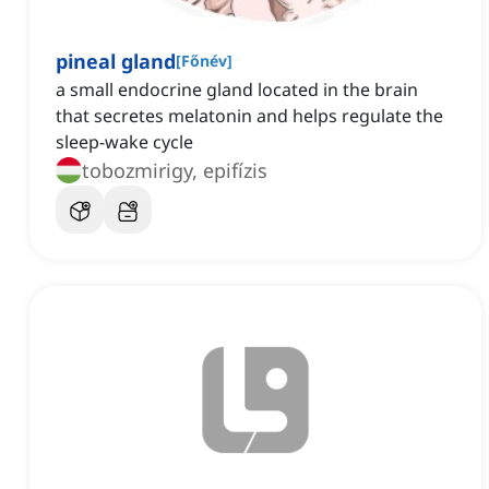
pineal gland
[
Főnév
]
a small endocrine gland located in the brain
that secretes melatonin and helps regulate the
sleep-wake cycle
tobozmirigy, epifízis