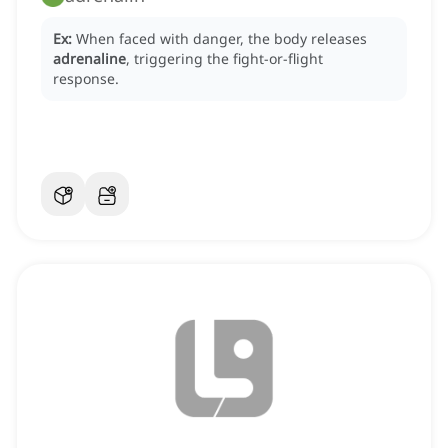
Ex:
When faced with danger, the body releases
adrenaline
, triggering the fight-or-flight
response.