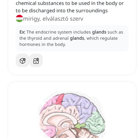
chemical substances to be used in the body or
to be discharged into the surroundings
mirigy, elválasztó szerv
Ex:
The endocrine system includes
glands
such as
the thyroid and adrenal
glands
, which regulate
hormones in the body.