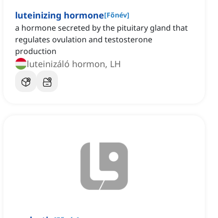
luteinizing hormone
[
Főnév
]
a hormone secreted by the pituitary gland that
regulates ovulation and testosterone
production
luteinizáló hormon, LH