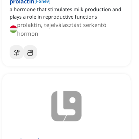
prolactin
[
Főnév
]
a hormone that stimulates milk production and
plays a role in reproductive functions
prolaktin, tejelválasztást serkentő
hormon