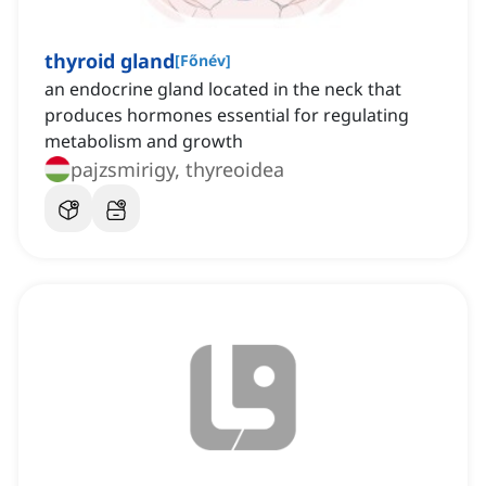
thyroid gland
[
Főnév
]
an endocrine gland located in the neck that
produces hormones essential for regulating
metabolism and growth
pajzsmirigy, thyreoidea