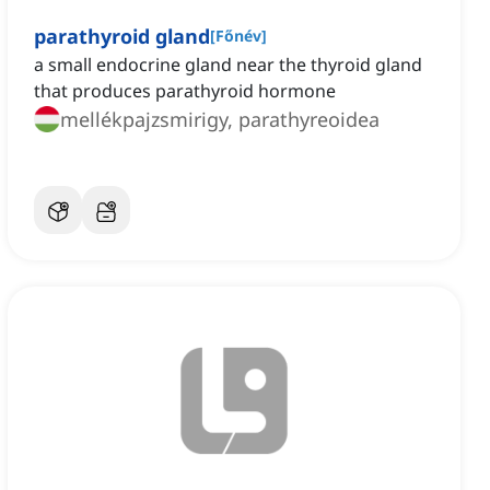
parathyroid gland
[
Főnév
]
a small endocrine gland near the thyroid gland
that produces parathyroid hormone
mellékpajzsmirigy, parathyreoidea