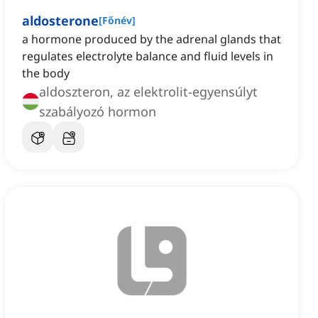
aldosterone
[
Főnév
]
a hormone produced by the adrenal glands that
regulates electrolyte balance and fluid levels in
the body
aldoszteron, az elektrolit-egyensúlyt
szabályozó hormon