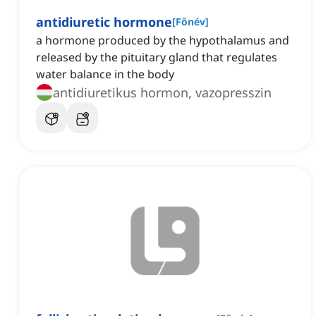
antidiuretic hormone
[
Főnév
]
a hormone produced by the hypothalamus and
released by the pituitary gland that regulates
water balance in the body
antidiuretikus hormon, vazopresszin