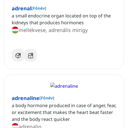
adrenal
[
Főnév
]
a small endocrine organ located on top of the
kidneys that produces hormones
mellékvese, adrenális mirigy
adrenaline
[
Főnév
]
a body hormone produced in case of anger, fear,
or excitement that makes the heart beat faster
and the body react quicker
adrenalin