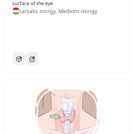
surface of the eye
tarsalis mirigy, Meibom-mirigy