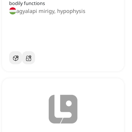
bodily functions
agyalapi mirigy, hypophysis