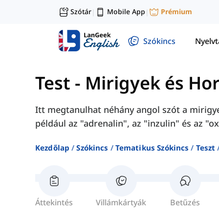
Szótár
Mobile App
Prémium
|
|
Szókincs
Nyelv
Test
-
Mirigyek és H
Itt megtanulhat néhány angol szót a mirig
például az "adrenalin", az "inzulin" és az "ox
Kezdőlap
Szókincs
Tematikus Szókincs
Teszt
Áttekintés
Villámkártyák
Betűzés