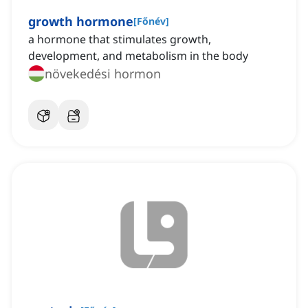
growth hormone
[
Főnév
]
a hormone that stimulates growth,
development, and metabolism in the body
növekedési hormon