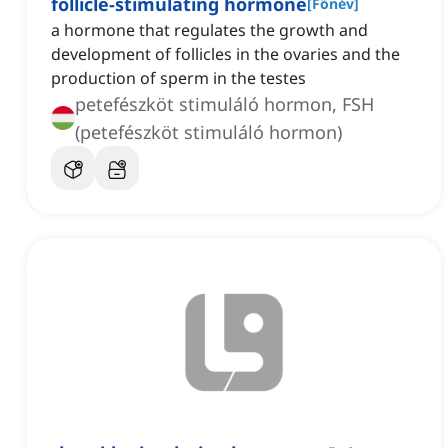
follicle-stimulating hormone
[
Főnév
]
a hormone that regulates the growth and
development of follicles in the ovaries and the
production of sperm in the testes
petefészköt stimuláló hormon, FSH
(petefészköt stimuláló hormon)