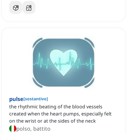
pulse
[
sostantivo
]
the rhythmic beating of the blood vessels
created when the heart pumps, especially felt
on the wrist or at the sides of the neck
polso, battito