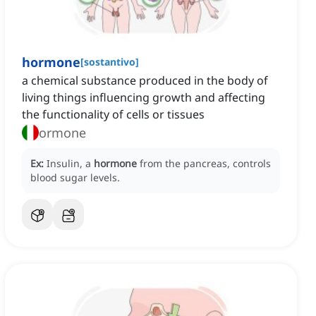
hormone
[
sostantivo
]
a chemical substance produced in the body of
living things influencing growth and affecting
the functionality of cells or tissues
ormone
Ex:
Insulin, a
hormone
from the pancreas, controls
blood sugar levels.