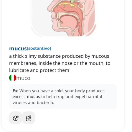
mucus
[
sostantivo
]
a thick slimy substance produced by mucous
membranes, inside the nose or the mouth, to
lubricate and protect them
muco
Ex:
When you have a cold, your body produces
excess
mucus
to help trap and expel harmful
viruses and bacteria.