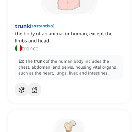
trunk
[
sostantivo
]
the body of an animal or human, except the
limbs and head
tronco
Ex:
The
trunk
of the human body includes the
chest, abdomen, and pelvis, housing vital organs
such as the heart, lungs, liver, and intestines.