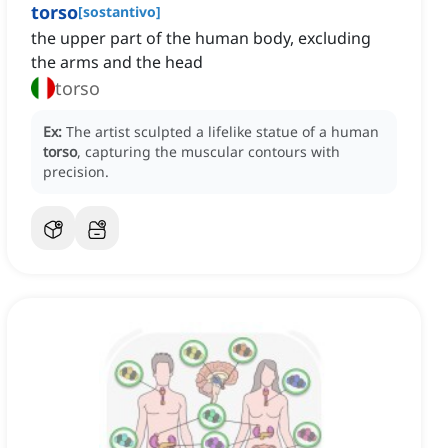
torso
[
sostantivo
]
the upper part of the human body, excluding
the arms and the head
torso
Ex:
The artist sculpted a lifelike statue of a human
torso
, capturing the muscular contours with
precision.