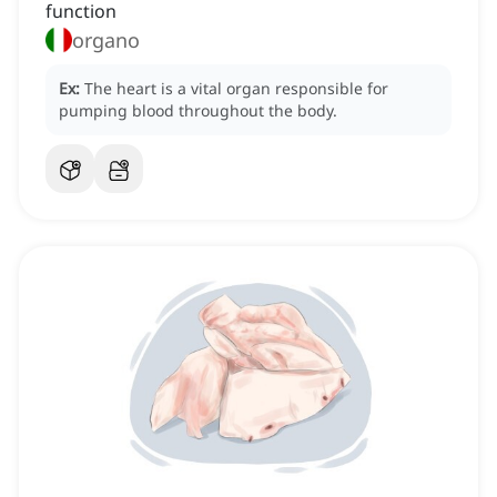
function
organo
Ex:
The heart is a vital organ responsible for
pumping blood throughout the body.