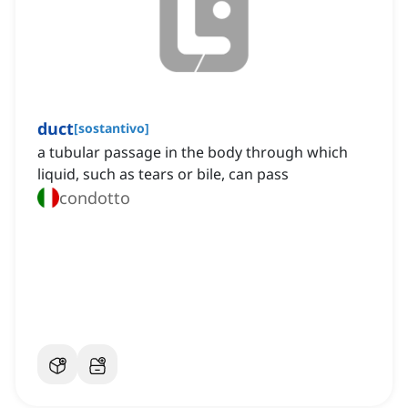
duct
[
sostantivo
]
a tubular passage in the body through which
liquid, such as tears or bile, can pass
condotto