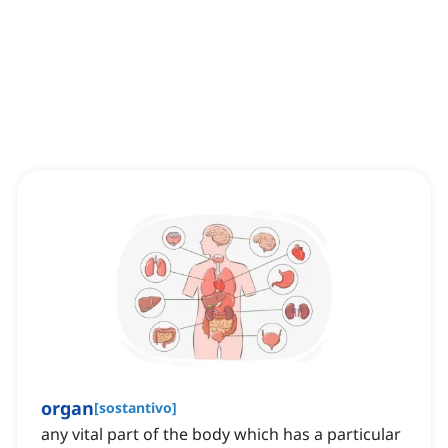
organ
[
sostantivo
]
any vital part of the body which has a particular