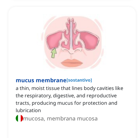
mucus membrane
[
sostantivo
]
a thin, moist tissue that lines body cavities like
the respiratory, digestive, and reproductive
tracts, producing mucus for protection and
lubrication
mucosa, membrana mucosa