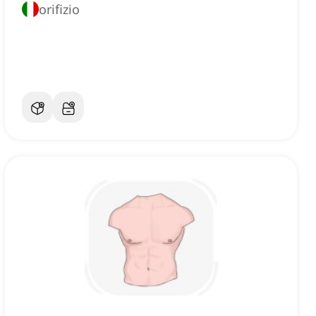
orifizio