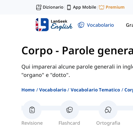
Dizionario
App Mobile
Premium
|
|
Vocabolario
Gr
Corpo
-
Parole general
Qui imparerai alcune parole generali in ingl
"organo" e "dotto".
Home
Vocabolario
Vocabolario Tematico
Cor
Revisione
Flashcard
Ortografia