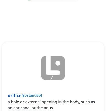
orifice
[
sostantivo
]
a hole or external opening in the body, such as
an ear canal or the anus