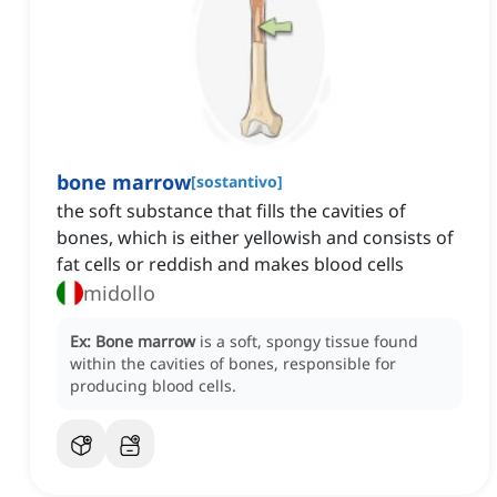
bone marrow
[
sostantivo
]
the soft substance that fills the cavities of
bones, which is either yellowish and consists of
fat cells or reddish and makes blood cells
midollo
Ex:
Bone marrow
is a soft, spongy tissue found
within the cavities of bones, responsible for
producing blood cells.