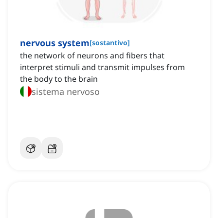
nervous system
[
sostantivo
]
the network of neurons and fibers that
interpret stimuli and transmit impulses from
the body to the brain
sistema nervoso