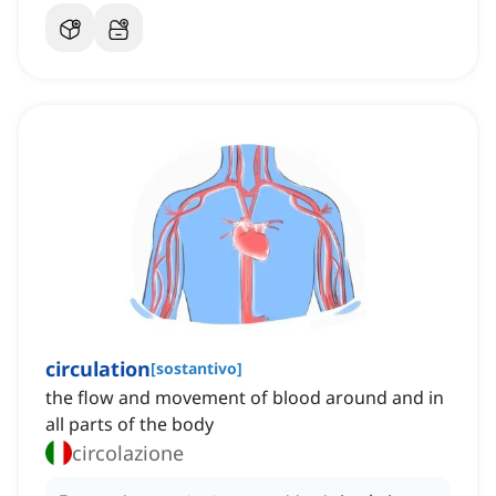
circulation
[
sostantivo
]
the flow and movement of blood around and in
all parts of the body
circolazione