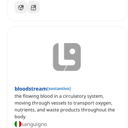
bloodstream
[
sostantivo
]
the flowing blood in a circulatory system,
moving through vessels to transport oxygen,
nutrients, and waste products throughout the
body
sanguigno