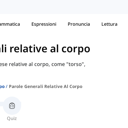
ammatica
Espressioni
Pronuncia
Lettura
i relative al corpo
ese relative al corpo, come "torso",
po
Parole Generali Relative Al Corpo
Quiz