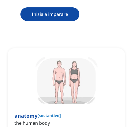
Inizia a imparare
anatomy
[
sostantivo
]
the human body