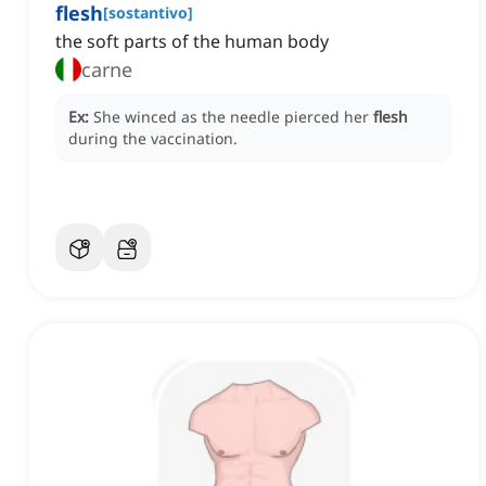
flesh
[
sostantivo
]
the soft parts of the human body
carne
Ex:
She winced as the needle pierced her
flesh
during the vaccination.