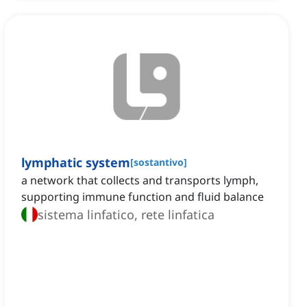
lymphatic system
[
sostantivo
]
a network that collects and transports lymph,
supporting immune function and fluid balance
sistema linfatico, rete linfatica