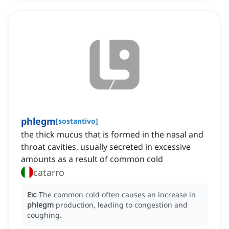
phlegm
[
sostantivo
]
the thick mucus that is formed in the nasal and
throat cavities, usually secreted in excessive
amounts as a result of common cold
catarro
Ex:
The common cold often causes an increase in
phlegm
production, leading to congestion and
coughing.