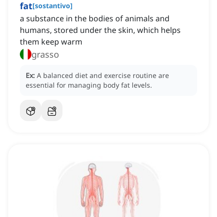
fat
[
sostantivo
]
a substance in the bodies of animals and
humans, stored under the skin, which helps
them keep warm
grasso
Ex:
A balanced diet and exercise routine are
essential for managing body fat levels.