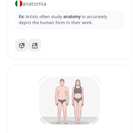
anatomia
Ex:
Artists often study
anatomy
to accurately
depict the human form in their work.