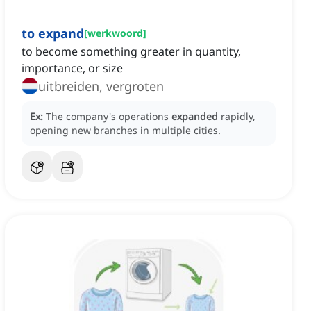
to expand
[
werkwoord
]
to become something greater in quantity,
importance, or size
uitbreiden, vergroten
Ex:
The company's operations
expanded
rapidly,
opening new branches in multiple cities.