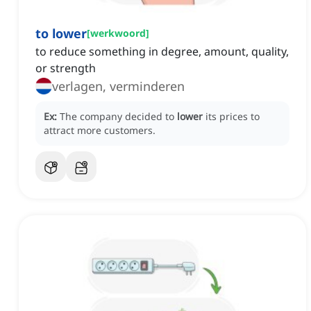
to lower
[
werkwoord
]
to reduce something in degree, amount, quality,
or strength
verlagen, verminderen
Ex:
The company decided to
lower
its prices to
attract more customers.