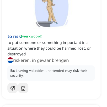
to risk
[
werkwoord
]
to put someone or something important in a
situation where they could be harmed, lost, or
destroyed
riskeren, in gevaar brengen
Ex:
Leaving valuables unattended may
risk
their
security.