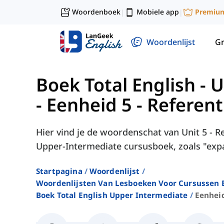
Woordenboek
Mobiele app
Premiu
|
|
Woordenlijst
G
Boek Total English -
-
Eenheid 5 - Referenti
Hier vind je de woordenschat van Unit 5 - Ref
Upper-Intermediate cursusboek, zoals "expa
Startpagina
Woordenlijst
Woordenlijsten Van Lesboeken Voor Cursussen E
Boek Total English Upper Intermediate
Eenheid