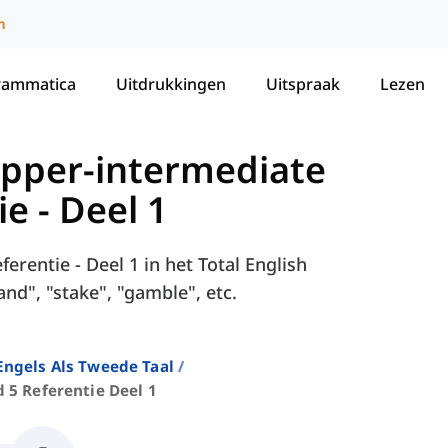
m
rammatica
Uitdrukkingen
Uitspraak
Lezen
 Upper-intermediate
e - Deel 1
erentie - Deel 1 in het Total English
nd", "stake", "gamble", etc.
ngels Als Tweede Taal
 5 Referentie Deel 1