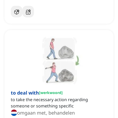
to deal with
[
werkwoord
]
to take the necessary action regarding
someone or something specific
omgaan met, behandelen