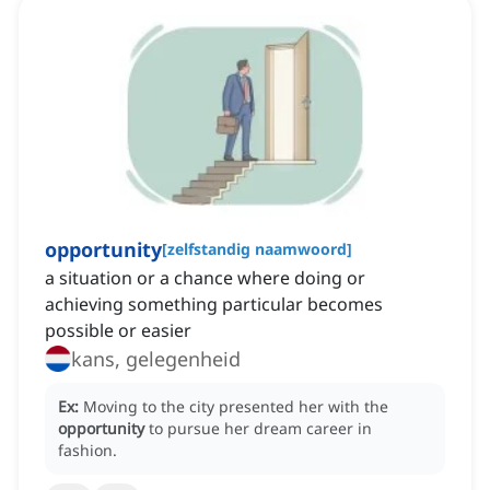
opportunity
[
zelfstandig naamwoord
]
a situation or a chance where doing or
achieving something particular becomes
possible or easier
kans, gelegenheid
Ex:
Moving to the city presented her with the
opportunity
to pursue her dream career in
fashion.