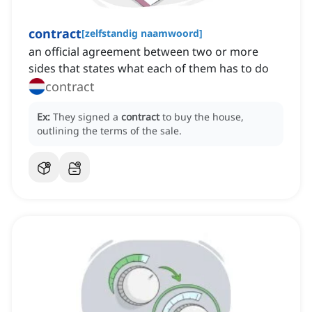
contract
[
zelfstandig naamwoord
]
an official agreement between two or more
sides that states what each of them has to do
contract
Ex:
They signed a
contract
to buy the house,
outlining the terms of the sale.