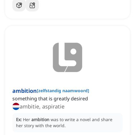
ambition
[
zelfstandig naamwoord
]
something that is greatly desired
ambitie, aspiratie
Ex:
Her
ambition
was to write a novel and share
her story with the world.