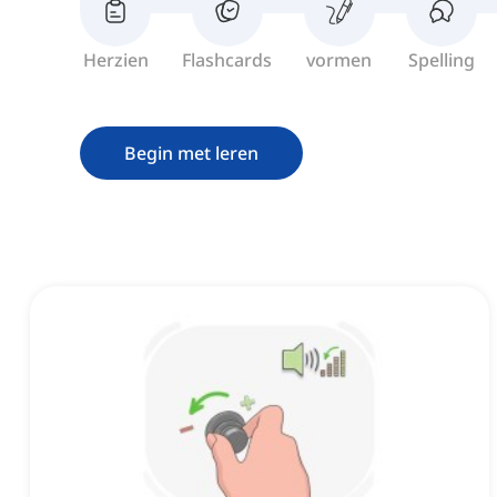
Herzien
Flashcards
vormen
Spelling
Begin met leren