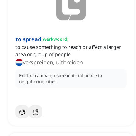
to spread
[
werkwoord
]
to cause something to reach or affect a larger
area or group of people
verspreiden, uitbreiden
Ex:
The campaign
spread
its influence to
neighboring cities.