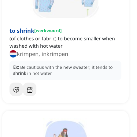
to shrink
[
werkwoord
]
(of clothes or fabric) to become smaller when
washed with hot water
krimpen, inkrimpen
Ex:
Be cautious with the new sweater; it tends to
shrink
in hot water.