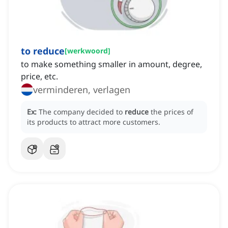
to reduce
[
werkwoord
]
to make something smaller in amount, degree,
price, etc.
verminderen, verlagen
Ex:
The company decided to
reduce
the prices of
its products to attract more customers.