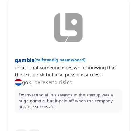
gamble
[
zelfstandig naamwoord
]
an act that someone does while knowing that
there is a risk but also possible success
gok, berekend risico
Ex:
Investing all his savings in the startup was a
huge
gamble
, but it paid off when the company
became successful.