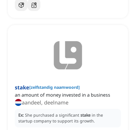
stake
[
zelfstandig naamwoord
]
an amount of money invested in a business
aandeel, deelname
Ex:
She purchased a significant
stake
in the
startup company to support its growth.