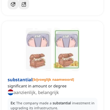
substantial
[
bijvoeglijk naamwoord
]
significant in amount or degree
aanzienlijk, belangrijk
Ex:
The company made a
substantial
investment in
upgrading its infrastructure.