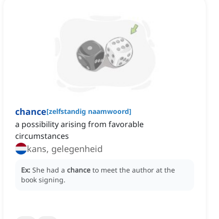
chance
[
zelfstandig naamwoord
]
a possibility arising from favorable
circumstances
kans, gelegenheid
Ex:
She had a
chance
to meet the author at the
book signing.