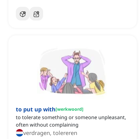
to put up with
[
werkwoord
]
to tolerate something or someone unpleasant,
often without complaining
verdragen, tolereren