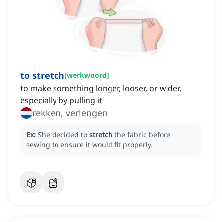
to stretch
[
werkwoord
]
to make something longer, looser, or wider,
especially by pulling it
rekken, verlengen
Ex:
She decided to
stretch
the fabric before
sewing to ensure it would fit properly.