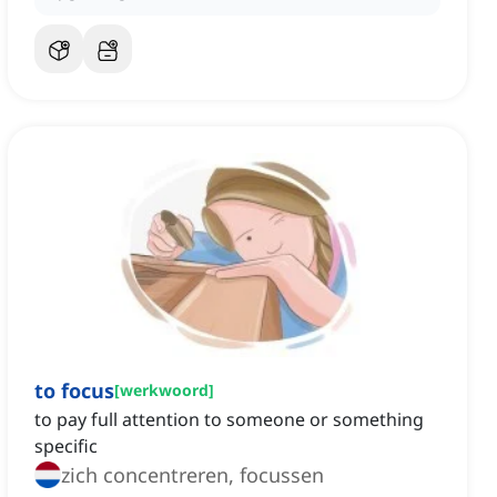
to focus
[
werkwoord
]
to pay full attention to someone or something
specific
zich concentreren, focussen