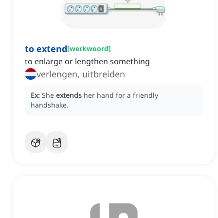
to extend
[
werkwoord
]
to enlarge or lengthen something
verlengen, uitbreiden
Ex:
She
extends
her hand for a friendly
handshake.