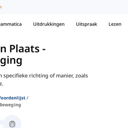
m
rammatica
Uitdrukkingen
Uitspraak
Lezen
n Plaats
-
ging
specifieke richting of manier, zoals
z.
oordenlijst
 Beweging