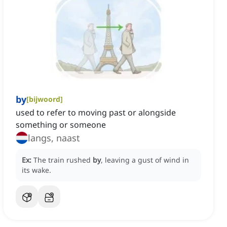
by
[
bijwoord
]
used to refer to moving past or alongside
something or someone
langs, naast
Ex:
The train rushed
by
, leaving a gust of wind in
its wake.