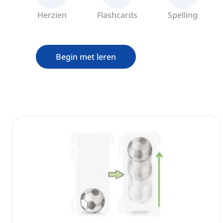
Herzien
Flashcards
Spelling
Begin met leren