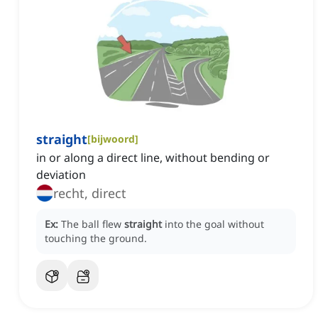
straight
[
bijwoord
]
in or along a direct line, without bending or
deviation
recht, direct
Ex:
The ball flew
straight
into the goal without
touching the ground.