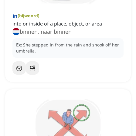
in
[
bijwoord
]
into or inside of a place, object, or area
binnen, naar binnen
Ex:
She stepped in from the rain and shook off her
umbrella.