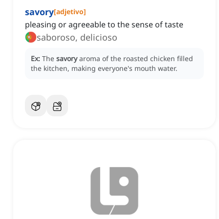
savory
[
adjetivo
]
pleasing or agreeable to the sense of taste
saboroso, delicioso
Ex:
The
savory
aroma of the roasted chicken filled
the kitchen, making everyone's mouth water.