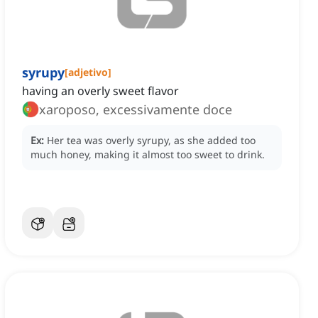
syrupy
[
adjetivo
]
having an overly sweet flavor
xaroposo, excessivamente doce
Ex:
Her tea was overly syrupy, as she added too
much honey, making it almost too sweet to drink.