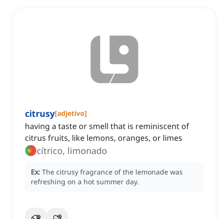
citrusy
[
adjetivo
]
having a taste or smell that is reminiscent of
citrus fruits, like lemons, oranges, or limes
cítrico, limonado
Ex:
The citrusy fragrance of the lemonade was
refreshing on a hot summer day.