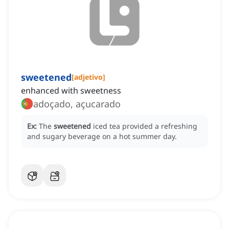
sweetened
[
adjetivo
]
enhanced with sweetness
adoçado, açucarado
Ex:
The
sweetened
iced tea provided a refreshing
and sugary beverage on a hot summer day.