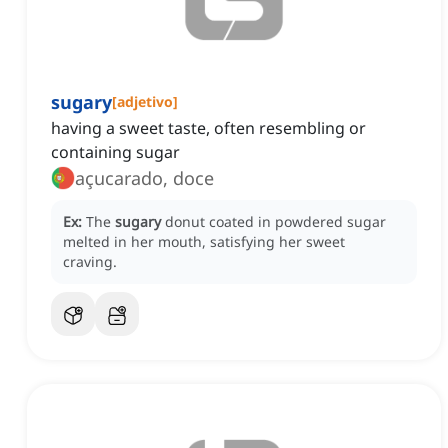
sugary
[
adjetivo
]
having a sweet taste, often resembling or
containing sugar
açucarado, doce
Ex:
The
sugary
donut coated in powdered sugar
melted in her mouth, satisfying her sweet
craving.