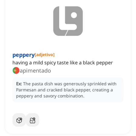
peppery
[
adjetivo
]
having a mild spicy taste like a black pepper
apimentado
Ex:
The pasta dish was generously sprinkled with
Parmesan and cracked black pepper, creating a
peppery and savory combination.