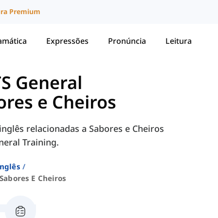
ura Premium
amática
Expressões
Pronúncia
Leitura
TS General
ores e Cheiros
nglês relacionadas a Sabores e Cheiros
eral Training.
Inglês
Sabores E Cheiros