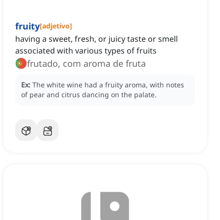
fruity
[
adjetivo
]
having a sweet, fresh, or juicy taste or smell
associated with various types of fruits
frutado, com aroma de fruta
Ex:
The white wine had a fruity aroma, with notes
of pear and citrus dancing on the palate.