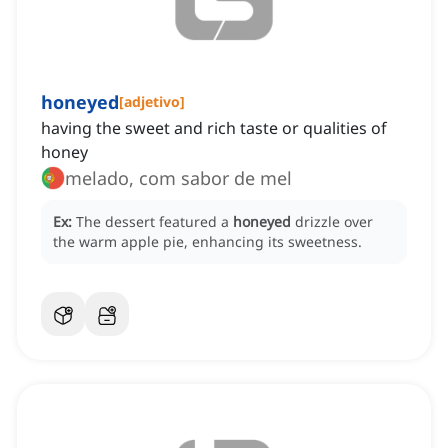
honeyed
[
adjetivo
]
having the sweet and rich taste or qualities of
honey
melado, com sabor de mel
Ex:
The dessert featured a
honeyed
drizzle over
the warm apple pie, enhancing its sweetness.