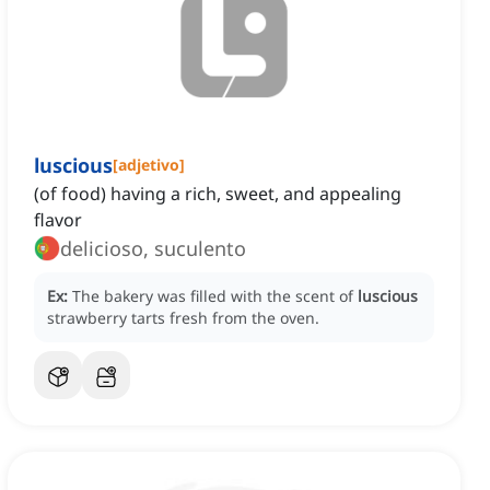
luscious
[
adjetivo
]
(of food) having a rich, sweet, and appealing
flavor
delicioso, suculento
Ex:
The bakery was filled with the scent of
luscious
strawberry tarts fresh from the oven.