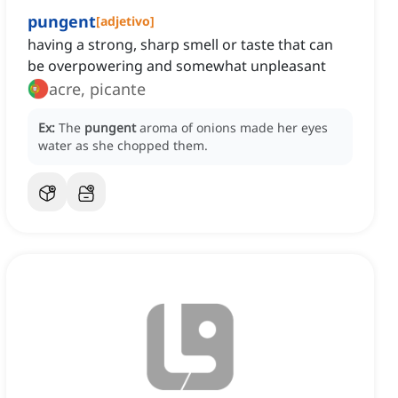
pungent
[
adjetivo
]
having a strong, sharp smell or taste that can
be overpowering and somewhat unpleasant
acre, picante
Ex:
The
pungent
aroma of onions made her eyes
water as she chopped them.