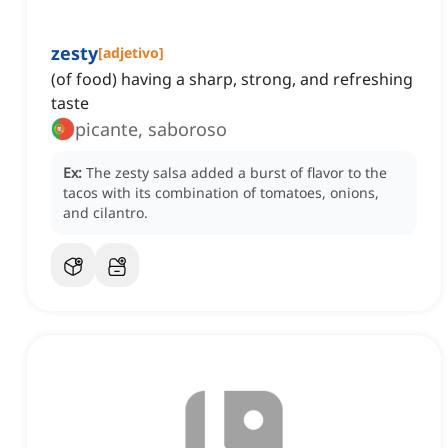
zesty
[
adjetivo
]
(of food) having a sharp, strong, and refreshing
taste
picante, saboroso
Ex:
The zesty salsa added a burst of flavor to the
tacos with its combination of tomatoes, onions,
and cilantro.