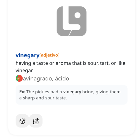
vinegary
[
adjetivo
]
having a taste or aroma that is sour, tart, or like
vinegar
avinagrado, ácido
Ex:
The pickles had a
vinegary
brine, giving them
a sharp and sour taste.