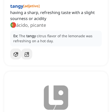
tangy
[
adjetivo
]
having a sharp, refreshing taste with a slight
sourness or acidity
ácido, picante
Ex:
The
tangy
citrus flavor of the lemonade was
refreshing on a hot day.