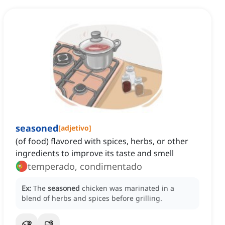
seasoned
[
adjetivo
]
(of food) flavored with spices, herbs, or other
ingredients to improve its taste and smell
temperado, condimentado
Ex:
The
seasoned
chicken was marinated in a
blend of herbs and spices before grilling.