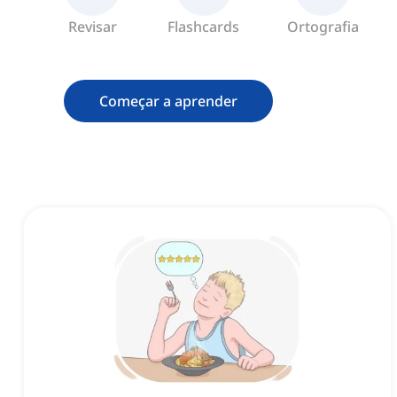
Revisar
Flashcards
Ortografia
Começar a aprender