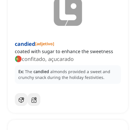
candied
[
adjetivo
]
coated with sugar to enhance the sweetness
confitado, açucarado
Ex:
The
candied
almonds provided a sweet and
crunchy snack during the holiday festivities.