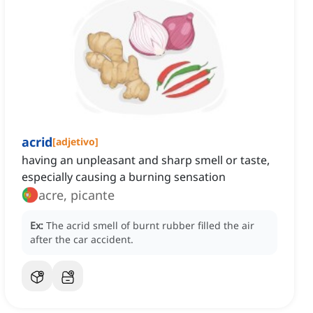
acrid
[
adjetivo
]
having an unpleasant and sharp smell or taste,
especially causing a burning sensation
acre, picante
Ex:
The acrid smell of burnt rubber filled the air
after the car accident.