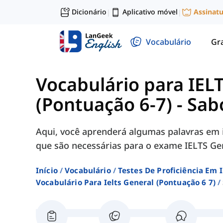
Dicionário
Aplicativo móvel
Assinat
|
|
Vocabulário
Gr
Vocabulário para IEL
(Pontuação 6-7)
-
Sab
Aqui, você aprenderá algumas palavras em i
que são necessárias para o exame IELTS Gen
Início
Vocabulário
Testes De Proficiência Em 
Vocabulário Para Ielts General (pontuação 6 7)