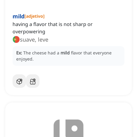
mild
[
adjetivo
]
having a flavor that is not sharp or
overpowering
suave, leve
Ex:
The cheese had a
mild
flavor that everyone
enjoyed.