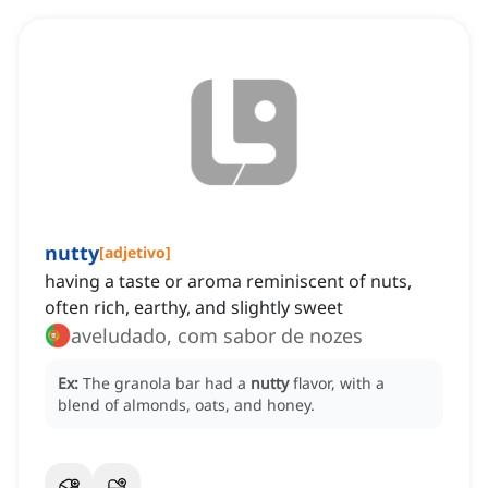
nutty
[
adjetivo
]
having a taste or aroma reminiscent of nuts,
often rich, earthy, and slightly sweet
aveludado, com sabor de nozes
Ex:
The granola bar had a
nutty
flavor, with a
blend of almonds, oats, and honey.