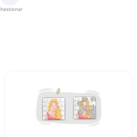
hestionar