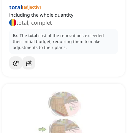
total
[
adjectiv
]
including the whole quantity
total, complet
Ex:
The
total
cost of the renovations exceeded
their initial budget, requiring them to make
adjustments to their plans.