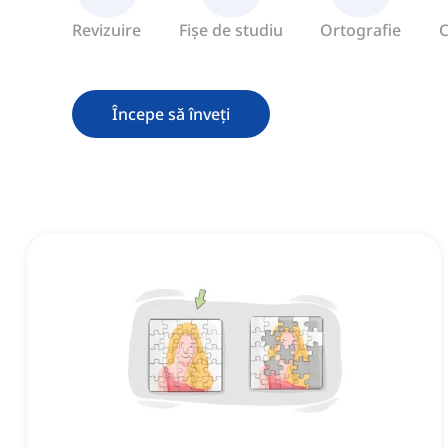
Revizuire
Fișe de studiu
Ortografie
C
Începe să înveți