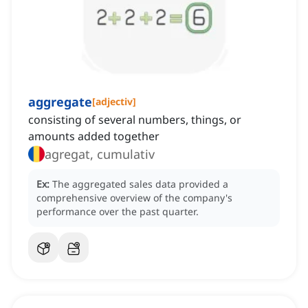
aggregate
[
adjectiv
]
consisting of several numbers, things, or
amounts added together
agregat, cumulativ
Ex:
The aggregated sales data provided a
comprehensive overview of the company's
performance over the past quarter.