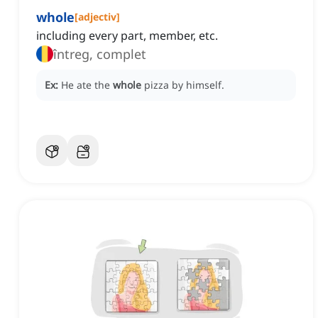
whole
[
adjectiv
]
including every part, member, etc.
întreg, complet
Ex:
He ate the
whole
pizza by himself.