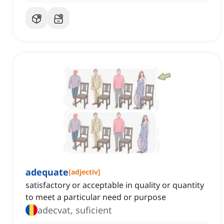
adequate
[
adjectiv
]
satisfactory or acceptable in quality or quantity
to meet a particular need or purpose
adecvat, suficient