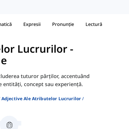
atică
Expresii
Pronunție
Lectură
lor Lucrurilor
-
me
luderea tuturor părților, accentuând
 entități, concept sau experiență.
Adjective Ale Atributelor Lucrurilor