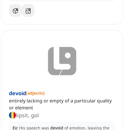
devoid
[
adjectiv
]
entirely lacking or empty of a particular quality
or element
lipsit, gol
Ex:
His speech was
devoid
of emotion, leaving the