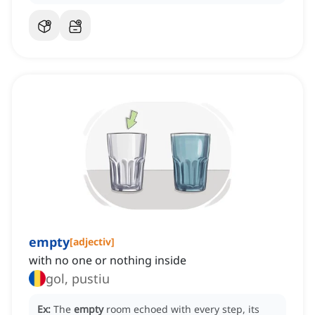
empty
[
adjectiv
]
with no one or nothing inside
gol, pustiu
Ex:
The
empty
room echoed with every step, its