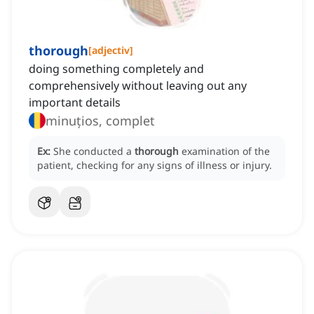
thorough
[
adjectiv
]
doing something completely and
comprehensively without leaving out any
important details
minuțios, complet
Ex:
She conducted a
thorough
examination of the
patient, checking for any signs of illness or injury.