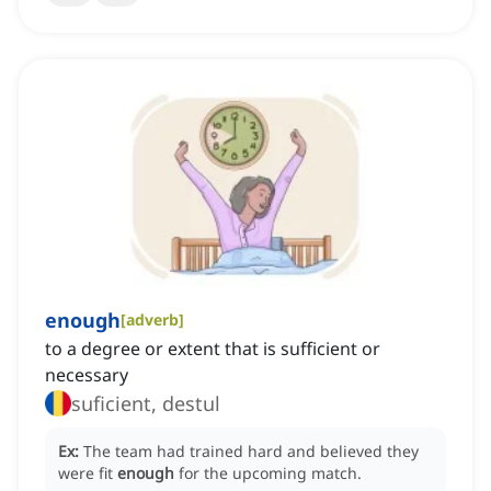
enough
[
adverb
]
to a degree or extent that is sufficient or
necessary
suficient, destul
Ex:
The team had trained hard and believed they
were fit
enough
for the upcoming match.