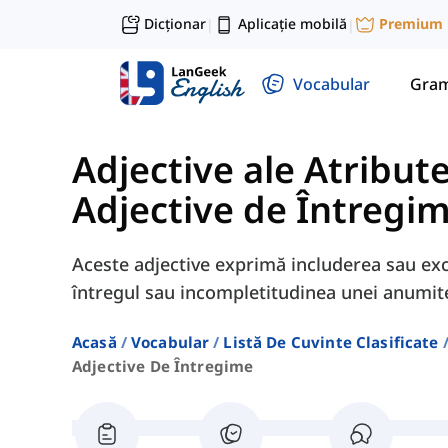
Dicționar
Aplicație mobilă
Premium
|
|
Vocabular
Gram
Adjective ale Atribute
Adjective de Întregi
Aceste adjective exprimă includerea sau exc
întregul sau incompletitudinea unei anumite
Acasă
Vocabular
Listă De Cuvinte Clasificate
Adjective De Întregime