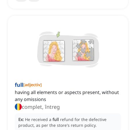
full
[
adjectiv
]
having all elements or aspects present, without
any omissions
complet, întreg
Ex:
He received a
full
refund for the defective
product, as per the store's return policy.