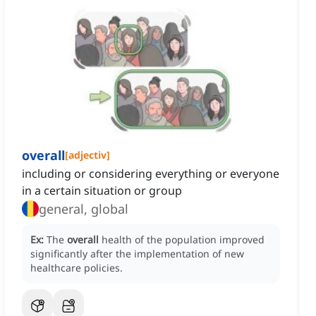
overall
[
adjectiv
]
including or considering everything or everyone
in a certain situation or group
general, global
Ex:
The
overall
health of the population improved
significantly after the implementation of new
healthcare policies.