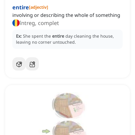
entire
[
adjectiv
]
involving or describing the whole of something
întreg, complet
Ex:
She spent the
entire
day cleaning the house,
leaving no corner untouched.