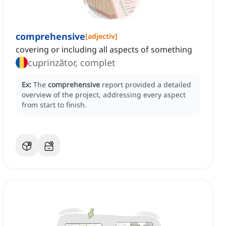
comprehensive
[
adjectiv
]
covering or including all aspects of something
cuprinzător, complet
Ex:
The
comprehensive
report provided a detailed
overview of the project, addressing every aspect
from start to finish.