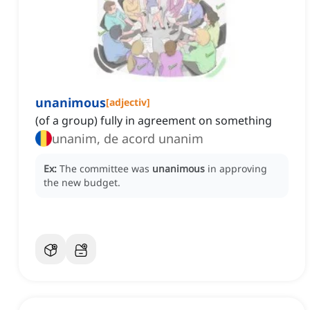
unanimous
[
adjectiv
]
(of a group) fully in agreement on something
unanim, de acord unanim
Ex:
The committee was
unanimous
in approving
the new budget.