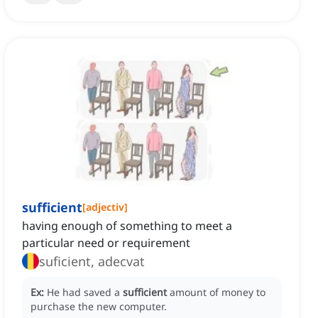
sufficient
[
adjectiv
]
having enough of something to meet a
particular need or requirement
suficient, adecvat
Ex:
He had saved a
sufficient
amount of money to
purchase the new computer.