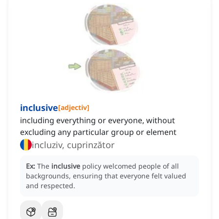
inclusive
[
adjectiv
]
including everything or everyone, without
excluding any particular group or element
incluziv, cuprinzător
Ex:
The
inclusive
policy welcomed people of all
backgrounds, ensuring that everyone felt valued
and respected.