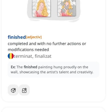
finished
[
adjectiv
]
completed and with no further actions or
modifications needed
terminat, finalizat
Ex:
The
finished
painting hung proudly on the
wall, showcasing the artist's talent and creativity.