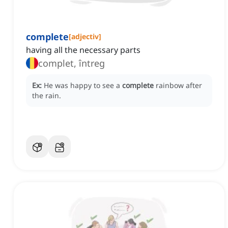
complete
[
adjectiv
]
having all the necessary parts
complet, întreg
Ex:
He was happy to see a
complete
rainbow after
the rain.