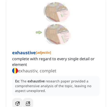
exhaustive
[
adjectiv
]
complete with regard to every single detail or
element
exhaustiv, complet
Ex:
The
exhaustive
research paper provided a
comprehensive analysis of the topic, leaving no
aspect unexplored.