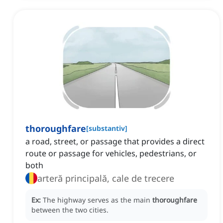
thoroughfare
[
substantiv
]
a road, street, or passage that provides a direct
route or passage for vehicles, pedestrians, or
both
arteră principală, cale de trecere
Ex:
The highway serves as the main
thoroughfare
between the two cities.