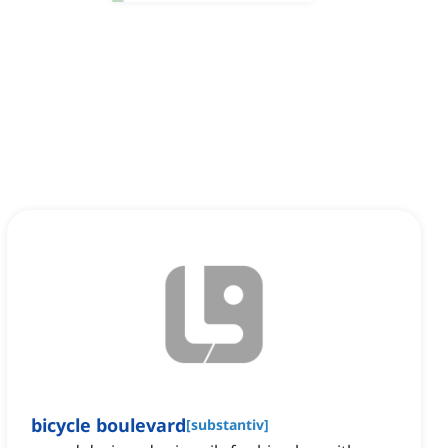
bicycle boulevard
[
substantiv
]