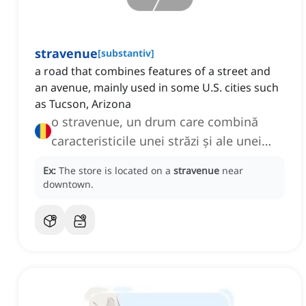
stravenue
[
substantiv
]
a road that combines features of a street and
an avenue, mainly used in some U.S. cities such
as Tucson, Arizona
o stravenue, un drum care combină
caracteristicile unei străzi și ale unei
bulevarde
Ex:
The store is located on a
stravenue
near
downtown.