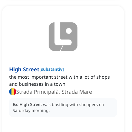
High Street
[
substantiv
]
the most important street with a lot of shops
and businesses in a town
Strada Principală, Strada Mare
Ex:
High Street
was bustling with shoppers on
Saturday morning.