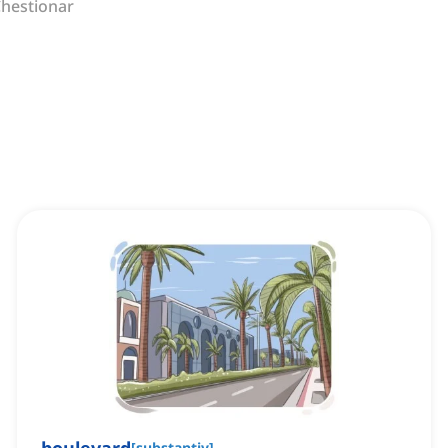
hestionar
[
substantiv
]