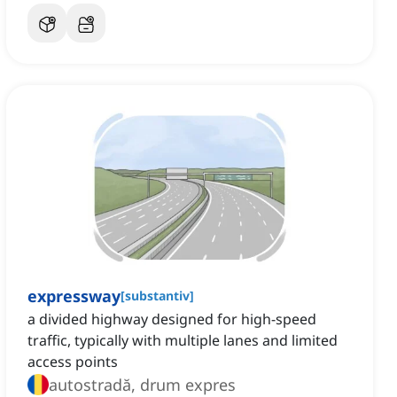
expressway
[
substantiv
]
a divided highway designed for high-speed
traffic, typically with multiple lanes and limited
access points
autostradă, drum expres