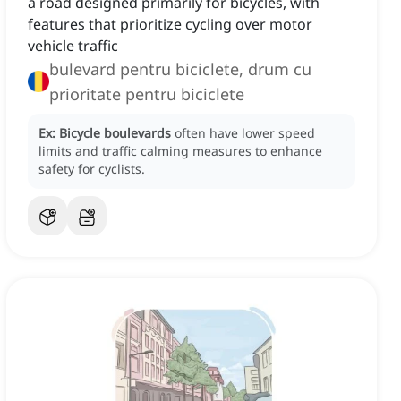
a road designed primarily for bicycles, with
features that prioritize cycling over motor
vehicle traffic
bulevard pentru biciclete, drum cu
prioritate pentru biciclete
Ex:
Bicycle boulevards
often have lower speed
limits and traffic calming measures to enhance
safety for cyclists.