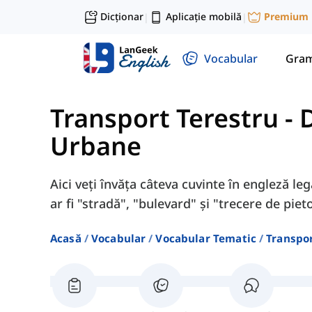
Dicționar
Aplicație mobilă
Premium
|
|
Vocabular
Gram
Transport Terestru
-
D
Urbane
Aici veți învăța câteva cuvinte în engleză le
ar fi "stradă", "bulevard" și "trecere de pieto
Acasă
Vocabular
Vocabular Tematic
Transpor