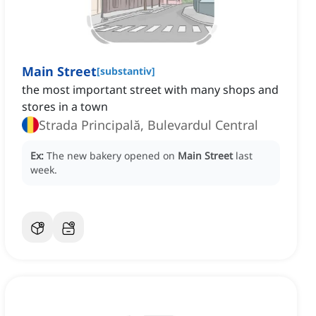
Main Street
[
substantiv
]
the most important street with many shops and
stores in a town
Strada Principală, Bulevardul Central
Ex:
The new bakery opened on
Main Street
last
week.