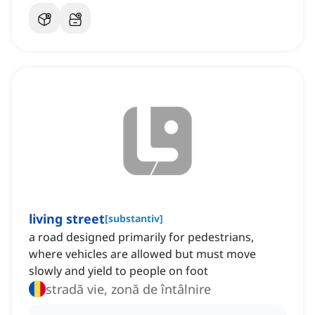
living street
[
substantiv
]
a road designed primarily for pedestrians,
where vehicles are allowed but must move
slowly and yield to people on foot
stradă vie, zonă de întâlnire