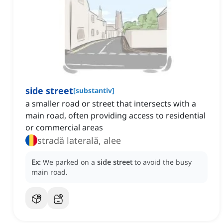
side street
[
substantiv
]
a smaller road or street that intersects with a
main road, often providing access to residential
or commercial areas
stradă laterală, alee
Ex:
We parked on a
side street
to avoid the busy
main road.