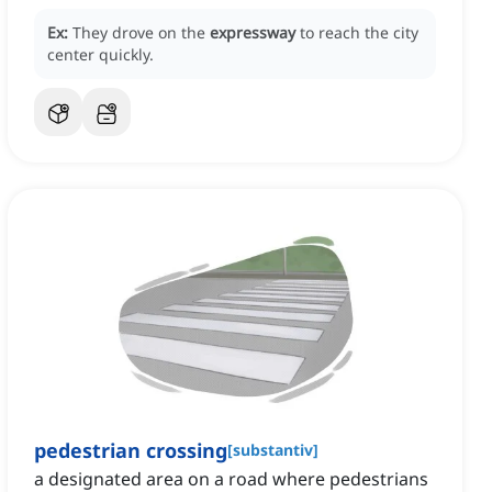
Ex:
They drove on the
expressway
to reach the city
center quickly.
pedestrian crossing
[
substantiv
]
a designated area on a road where pedestrians