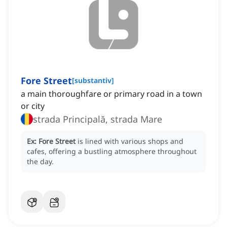
Fore Street
[
substantiv
]
a main thoroughfare or primary road in a town
or city
strada Principală, strada Mare
Ex:
Fore Street
is lined with various shops and
cafes, offering a bustling atmosphere throughout
the day.