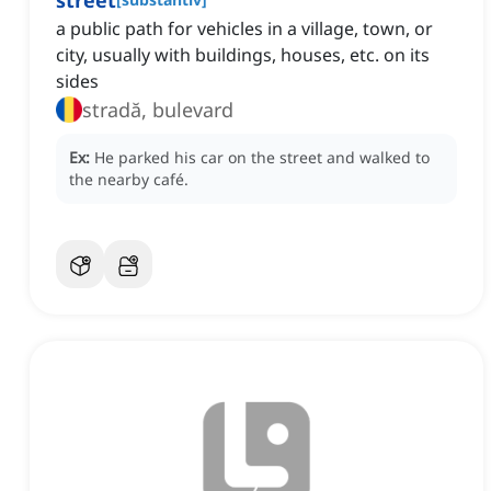
street
a public path for vehicles in a village, town, or
city, usually with buildings, houses, etc. on its
sides
stradă, bulevard
Ex:
He parked his car on the street and walked to
the nearby café.