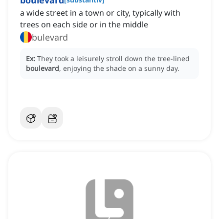
boulevard
a wide street in a town or city, typically with
trees on each side or in the middle
bulevard
Ex:
They took a leisurely stroll down the tree-lined
boulevard
, enjoying the shade on a sunny day.