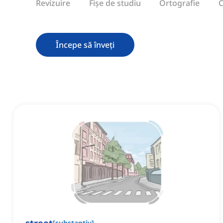
Revizuire
Fișe de studiu
Ortografie
C
Începe să înveți
[
substantiv
]