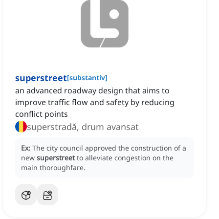
superstreet
[
substantiv
]
an advanced roadway design that aims to
improve traffic flow and safety by reducing
conflict points
superstradă, drum avansat
Ex:
The city council approved the construction of a
new
superstreet
to alleviate congestion on the
main thoroughfare.