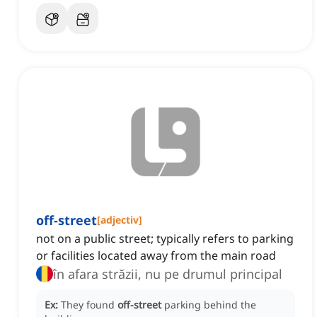
off-street
[
adjectiv
]
not on a public street; typically refers to parking
or facilities located away from the main road
în afara străzii, nu pe drumul principal
Ex:
They found
off-street
parking behind the