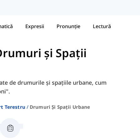
atică
Expresii
Pronunție
Lectură
rumuri și Spații
gate de drumurile și spațiile urbane, cum
ni".
t Terestru
Drumuri Și Spații Urbane