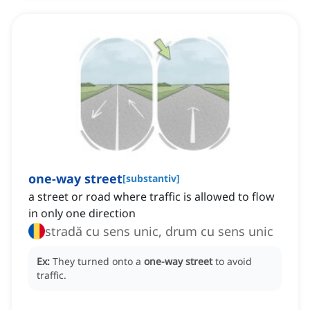
one-way street
[
substantiv
]
a street or road where traffic is allowed to flow
in only one direction
stradă cu sens unic, drum cu sens unic
Ex:
They turned onto a
one-way street
to avoid
traffic.