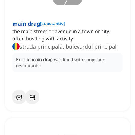
main drag
[
substantiv
]
the main street or avenue in a town or city,
often bustling with activity
strada principală, bulevardul principal
Ex:
The
main drag
was lined with shops and
restaurants.