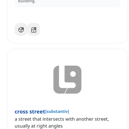
building.
cross street
[
substantiv
]
a street that intersects with another street,
usually at right angles