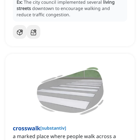
Ex:
The city council implemented several
living
streets
downtown to encourage walking and
reduce traffic congestion.
crosswalk
[
substantiv
]
a marked place where people walk across a