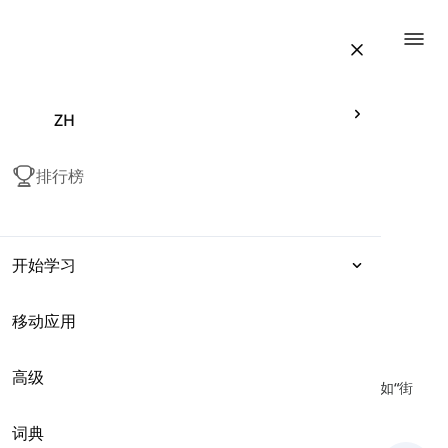
Togg
ZH
排行榜
开始学习
移动应用
表达
陆路交通
-
城市道路与空间
高级
语法
在这里，你将学习一些与城市道路和空间相关的英语单词，如“街
道”、“林荫大道”和“人行横道”。
词典
词汇