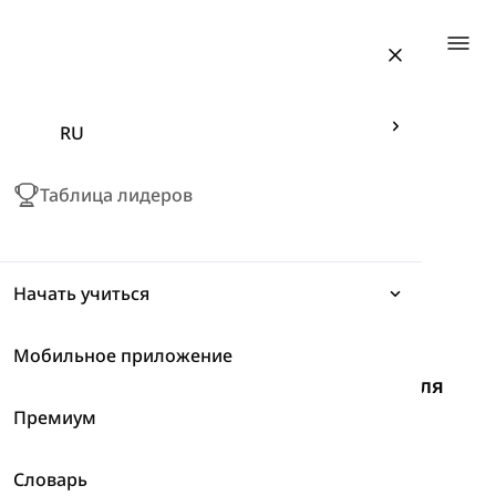
Togg
RU
Таблица лидеров
Начать учиться
Мобильное приложение
Выражения
Глаголы Речевого Действия
-
Глаголы для
Вокализации
Премиум
Грамматика
Здесь вы узнаете некоторые английские глаголы,
Словарь
Словарь
относящиеся к вокализации, такие как "шептать",