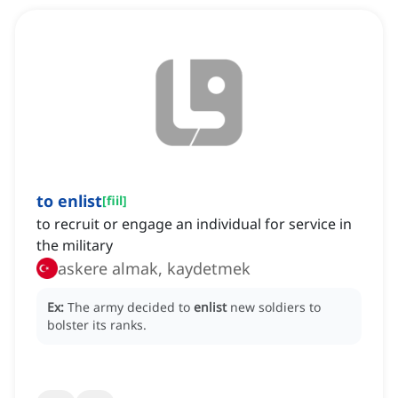
to enlist
[
fiil
]
to recruit or engage an individual for service in
the military
askere almak, kaydetmek
Ex:
The army decided to
enlist
new soldiers to
bolster its ranks.