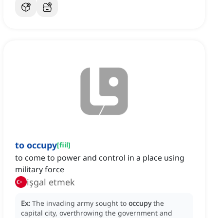
to occupy
[
fiil
]
to come to power and control in a place using
military force
işgal etmek
Ex:
The invading army sought to
occupy
the
capital city, overthrowing the government and