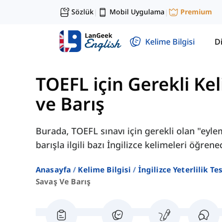
Sözlük
Mobil Uygulama
Premium
|
|
Kelime Bilgisi
Di
TOEFL için Gerekli Kel
ve Barış
Burada, TOEFL sınavı için gerekli olan "eyl
barışla ilgili bazı İngilizce kelimeleri öğrene
Anasayfa
Kelime Bilgisi
İngilizce Yeterlilik Te
Savaş Ve Barış