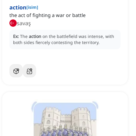
action
[
isim
]
the act of fighting a war or battle
savaş
Ex:
The
action
on the battlefield was intense, with
both sides fiercely contesting the territory.