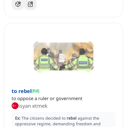
to rebel
[
fiil
]
to oppose a ruler or government
isyan etmek
Ex:
The citizens decided to
rebel
against the
oppressive regime, demanding freedom and