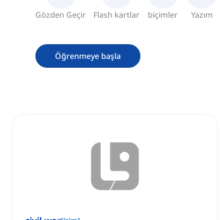
Gözden Geçir
Flash kartlar
biçimler
Yazım
Öğrenmeye başla