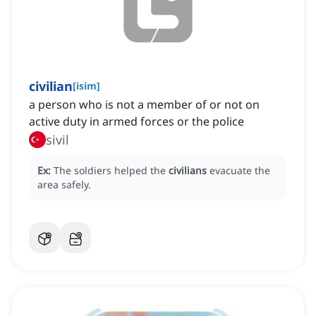
civilian
[
isim
]
a person who is not a member of or not on
active duty in armed forces or the police
sivil
Ex:
The soldiers helped the
civilians
evacuate the
area safely.