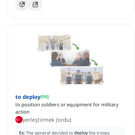
to deploy
[
fiil
]
to position soldiers or equipment for military
action
yerleştirmek (ordu)
Ex:
The general decided to
deploy
the troops