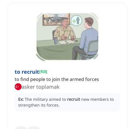
to recruit
[
fiil
]
to find people to join the armed forces
asker toplamak
Ex:
The military aimed to
recruit
new members to
strengthen its forces.