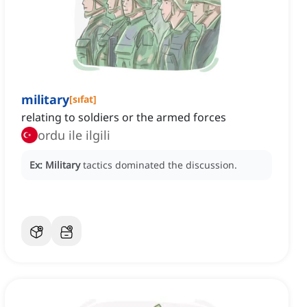
military
[
sıfat
]
relating to soldiers or the armed forces
ordu ile ilgili
Ex:
Military
tactics dominated the discussion.