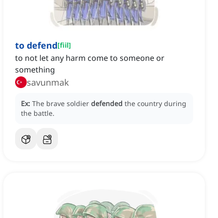
to defend
[
fiil
]
to not let any harm come to someone or
something
savunmak
Ex:
The brave soldier
defended
the country during
the battle.