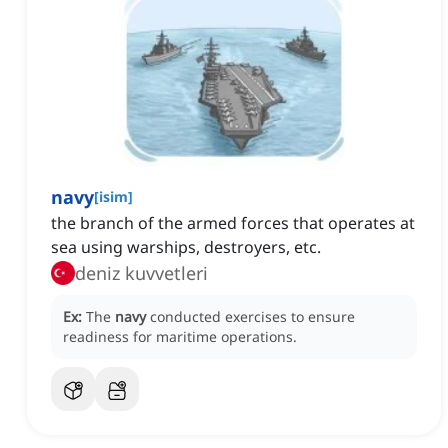
navy
[
isim
]
the branch of the armed forces that operates at
sea using warships, destroyers, etc.
deniz kuvvetleri
Ex:
The
navy
conducted exercises to ensure
readiness for maritime operations.