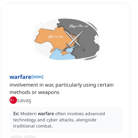
warfare
[
isim
]
involvement in war, particularly using certain
methods or weapons
savaş
Ex:
Modern
warfare
often involves advanced
technology and cyber attacks, alongside
traditional combat.