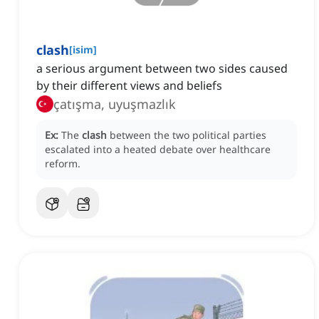
clash
[
isim
]
a serious argument between two sides caused
by their different views and beliefs
çatışma, uyuşmazlık
Ex:
The
clash
between the two political parties
escalated into a heated debate over healthcare
reform.