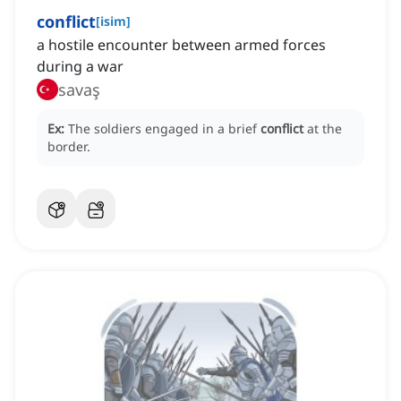
conflict
[
isim
]
a hostile encounter between armed forces
during a war
savaş
Ex:
The soldiers engaged in a brief
conflict
at the
border.