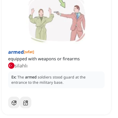
armed
[
sıfat
]
equipped with weapons or firearms
silahlı
Ex:
The
armed
soldiers stood guard at the
entrance to the military base.