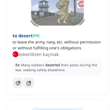
to desert
[
fiil
]
to leave the army, navy, etc. without permission
or without fulfilling one's obligations
askerlikten kaçmak
Ex:
Many soldiers
deserted
their posts during the
war, seeking safety elsewhere.