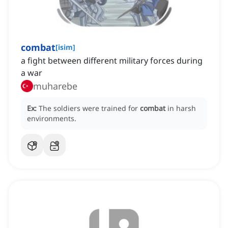
combat
[
isim
]
a fight between different military forces during
a war
muharebe
Ex:
The soldiers were trained for
combat
in harsh
environments.