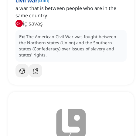
civil war
[
isim
]
a war that is between people who are in the
same country
iç savaş
Ex:
The American Civil War was fought between
the Northern states (Union) and the Southern
states (Confederacy) over issues of slavery and
states' rights.