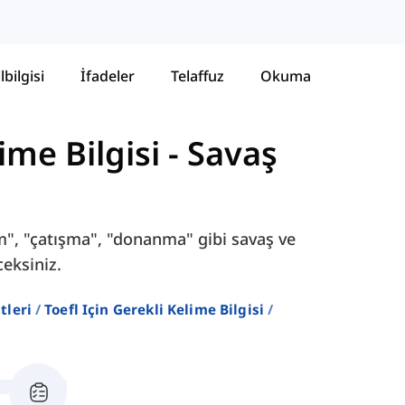
lbilgisi
İfadeler
Telaffuz
Okuma
ime Bilgisi
-
Savaş
em", "çatışma", "donanma" gibi savaş ve
ceksiniz.
stleri
Toefl Için Gerekli Kelime Bilgisi