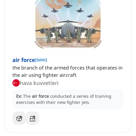
air force
[
isim
]
the branch of the armed forces that operates in
the air using fighter aircraft
hava kuvvetleri
Ex:
The
air force
conducted a series of training
exercises with their new fighter jets.