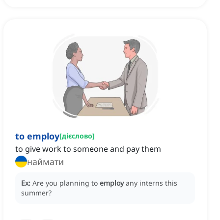
to employ
[
дієслово
]
to give work to someone and pay them
наймати
Ex:
Are you planning to
employ
any interns this
summer?