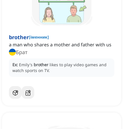
brother
[
іменник
]
a man who shares a mother and father with us
Брат
Ex:
Emily's
brother
likes to play video games and
watch sports on TV.