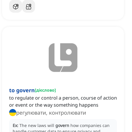
to govern
[
дієслово
]
to regulate or control a person, course of action
or event or the way something happens
регулювати, контролювати
Ex:
The new laws will
govern
how companies can
handle customer data to ensure privacy and