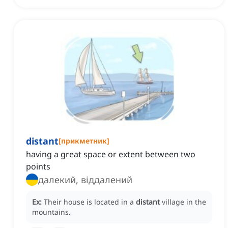
distant
[
прикметник
]
having a great space or extent between two
points
далекий, віддалений
Ex:
Their house is located in a
distant
village in the
mountains.