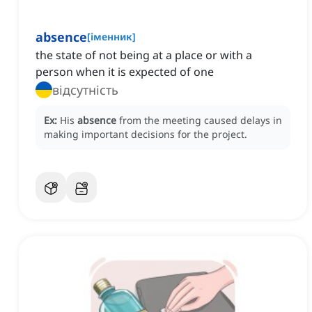
absence
[
іменник
]
the state of not being at a place or with a
person when it is expected of one
відсутність
Ex:
His
absence
from the meeting caused delays in
making important decisions for the project.