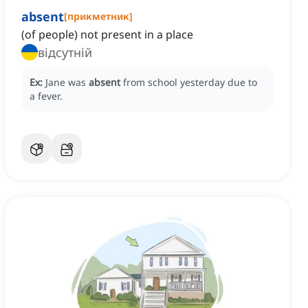
absent
[
прикметник
]
(of people) not present in a place
відсутній
Ex:
Jane was
absent
from school yesterday due to
a fever.