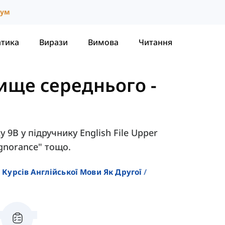
іум
атика
Вирази
Вимова
Читання
 Вище середнього
-
 9B у підручнику English File Upper
"ignorance" тощо.
 Курсів Англійської Мови Як Другої