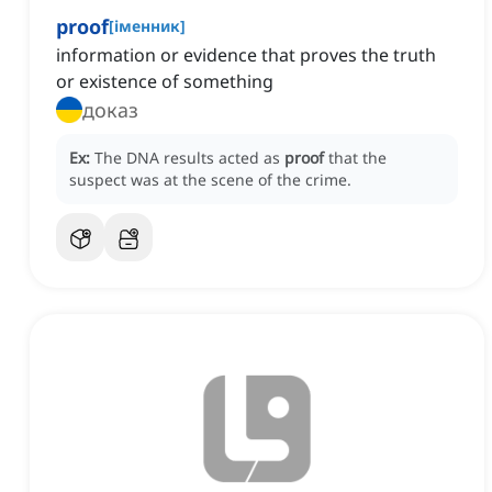
proof
[
іменник
]
information or evidence that proves the truth
or existence of something
доказ
Ex:
The DNA results acted as
proof
that the
suspect was at the scene of the crime.