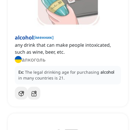
alcohol
[
іменник
]
any drink that can make people intoxicated,
such as wine, beer, etc.
алкоголь
Ex:
The legal drinking age for purchasing
alcohol
in many countries is 21.