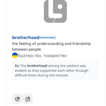
brotherhood
[
іменник
]
the feeling of understanding and friendship
between people
братерство, товариство
Ex:
The
brotherhood
among the soldiers was
evident as they supported each other through
difficult times during the mission.