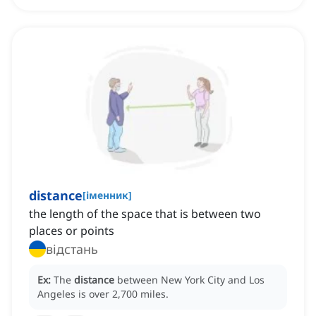
distance
[
іменник
]
the length of the space that is between two
places or points
відстань
Ex:
The
distance
between New York City and Los
Angeles is over 2,700 miles.