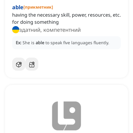
able
[
прикметник
]
having the necessary skill, power, resources, etc.
for doing something
здатний, компетентний
Ex:
She is
able
to speak five languages fluently.