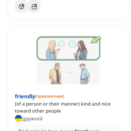
friendly
[
прикметник
]
(of a person or their manner) kind and nice
toward other people
дружній