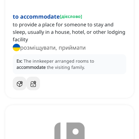
to accommodate
[
дієслово
]
to provide a place for someone to stay and
sleep, usually in a house, hotel, or other lodging
facility
розміщувати, приймати
Ex:
The innkeeper arranged rooms to
accommodate
the visiting family.