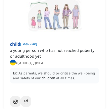
child
[
іменник
]
a young person who has not reached puberty
or adulthood yet
дитина, дитя
Ex:
As parents, we should prioritize the well-being
and safety of our
children
at all times.