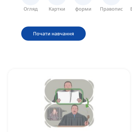
Огляд
Картки
форми
Правопис
Почати навчання