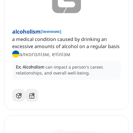
alcoholism
[
іменник
]
a medical condition caused by drinking an
excessive amounts of alcohol on a regular basis
алкоголізм, етілізм
Ex:
Alcoholism
can impact a person's career,
relationships, and overall well-being.