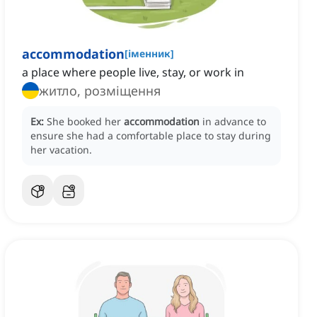
accommodation
[
іменник
]
a place where people live, stay, or work in
житло, розміщення
Ex:
She booked her
accommodation
in advance to
ensure she had a comfortable place to stay during
her vacation.