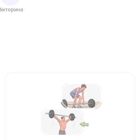
Вікторина