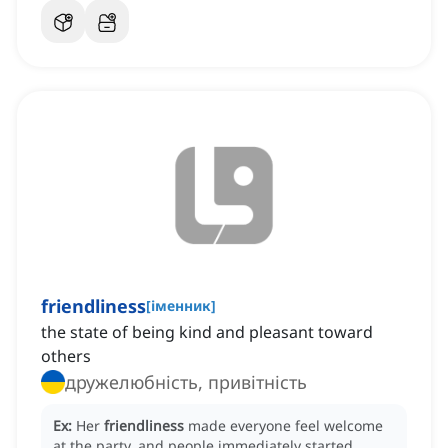
friendliness
[
іменник
]
the state of being kind and pleasant toward
others
дружелюбність, привітність
Ex:
Her
friendliness
made everyone feel welcome
at the party, and people immediately started