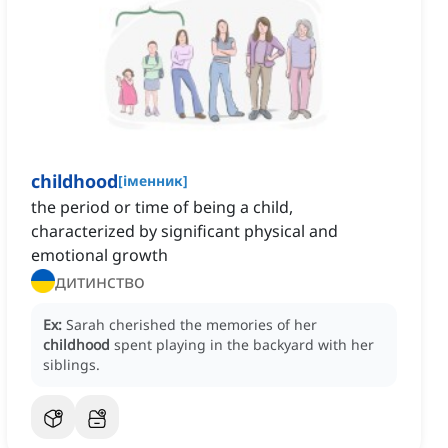
childhood
[
іменник
]
the period or time of being a child,
characterized by significant physical and
emotional growth
дитинство
Ex:
Sarah cherished the memories of her
childhood
spent playing in the backyard with her
siblings.