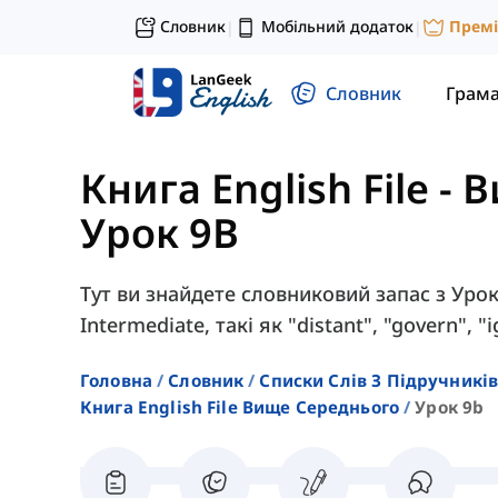
Словник
Мобільний додаток
Прем
|
|
Словник
Грам
Книга English File -
Урок 9B
Тут ви знайдете словниковий запас з Уроку
Intermediate, такі як "distant", "govern", 
Головна
Словник
Списки Слів З Підручників
Книга English File Вище Середнього
Урок 9b