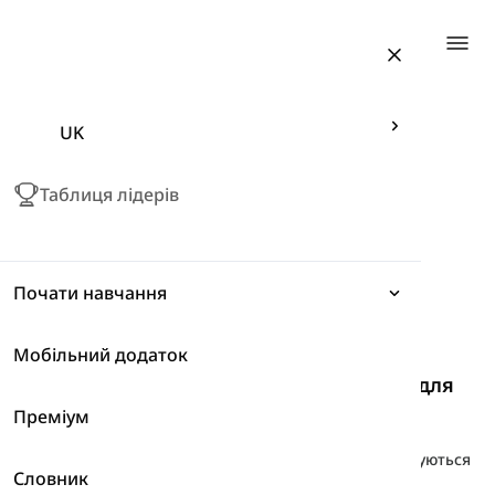
Togg
UK
Таблиця лідерів
Почати навчання
Мобільний додаток
Вирази
Дієслова Відчуттів та Емоцій
-
Дієслова для
видимості
Преміум
Граматика
Тут ви дізнаєтеся деякі англійські дієслова, що стосуються
Словник
Словник
видимості, такі як "з'являтися", "розкривати" та