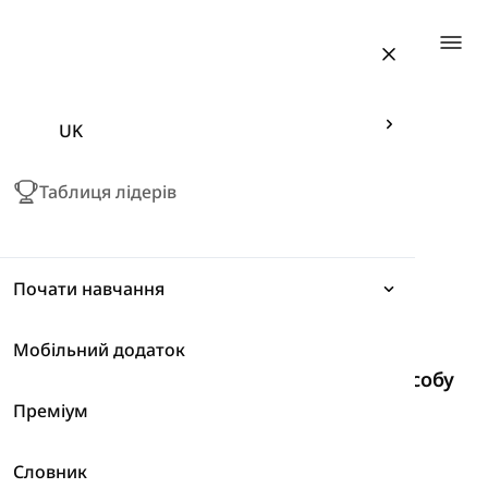
Togg
UK
Таблиця лідерів
Почати навчання
Мобільний додаток
Вирази
Дієслова Фізичного та Соціального Способу
Життя
-
Дієслова для жорстокого
Преміум
Граматика
поводження
Словник
Словник
Тут ви дізнаєтеся про деякі англійські дієслова, що