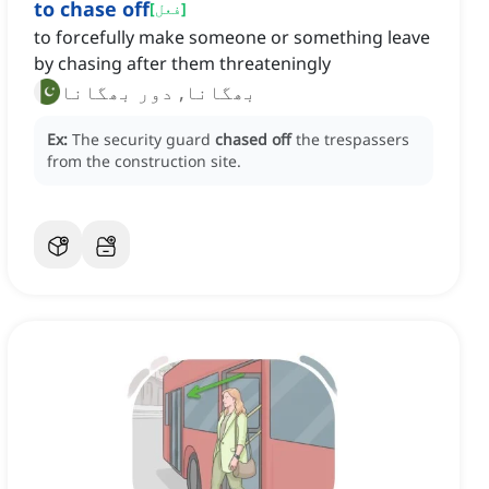
to chase off
[
فعل
]
to forcefully make someone or something leave
by chasing after them threateningly
بھگانا, دور بھگانا
Ex:
The security guard
chased off
the trespassers
from the construction site.