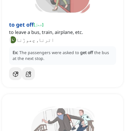
to get off
[
فعل
]
to leave a bus, train, airplane, etc.
اترنا, چھوڑنا
Ex:
The passengers were asked to
get off
the bus
at the next stop.