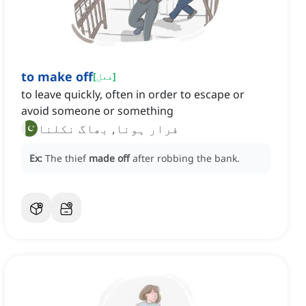
to make off
[
فعل
]
to leave quickly, often in order to escape or
avoid someone or something
فرار ہونا, بھاگ نکلنا
Ex:
The thief
made off
after robbing the bank.