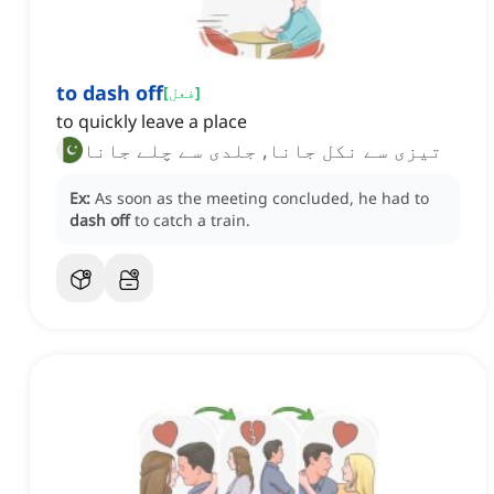
to dash off
[
فعل
]
to quickly leave a place
تیزی سے نکل جانا, جلدی سے چلے جانا
Ex:
As soon as the meeting concluded, he had to
dash off
to catch a train.