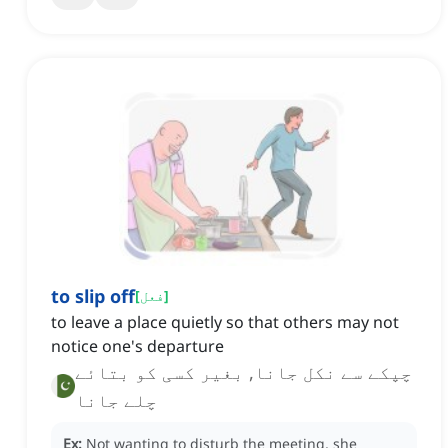
to slip off
[
فعل
]
to leave a place quietly so that others may not
notice one's departure
چپکے سے نکل جانا, بغیر کسی کو بتائے
چلے جانا
Ex:
Not wanting to disturb the meeting, she