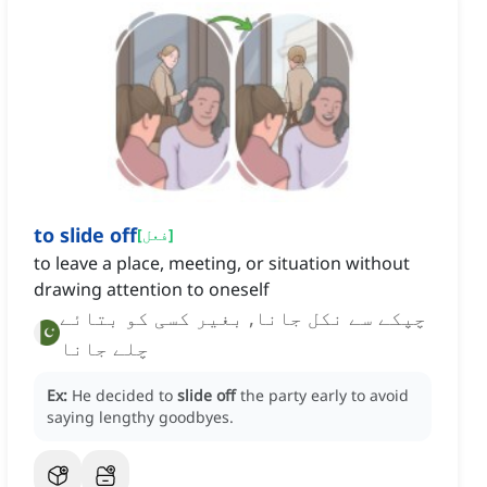
to slide off
[
فعل
]
to leave a place, meeting, or situation without
drawing attention to oneself
چپکے سے نکل جانا, بغیر کسی کو بتائے
چلے جانا
Ex:
He decided to
slide off
the party early to avoid
saying lengthy goodbyes.