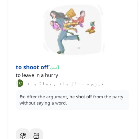
to shoot off
[
فعل
]
to leave in a hurry
تیزی سے نکل جانا, بھاگ جانا
Ex:
After the argument, he
shot off
from the party
without saying a word.