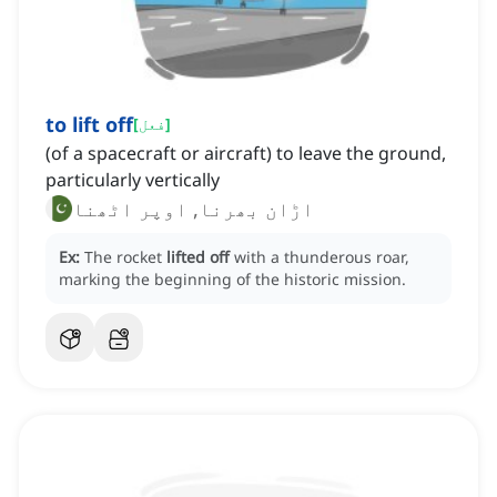
to lift off
[
فعل
]
(of a spacecraft or aircraft) to leave the ground,
particularly vertically
اڑان بھرنا, اوپر اٹھنا
Ex:
The rocket
lifted off
with a thunderous roar,
marking the beginning of the historic mission.