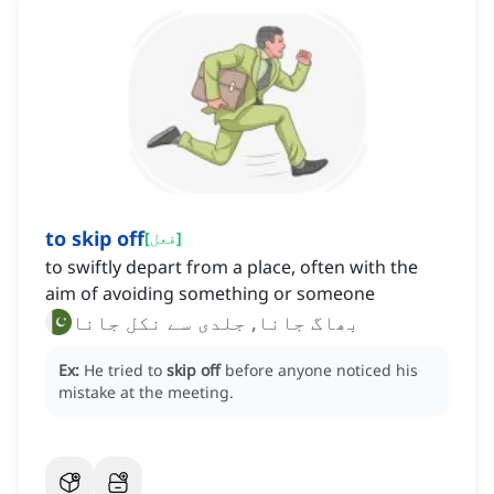
to skip off
[
فعل
]
to swiftly depart from a place, often with the
aim of avoiding something or someone
بھاگ جانا, جلدی سے نکل جانا
Ex:
He tried to
skip off
before anyone noticed his
mistake at the meeting.