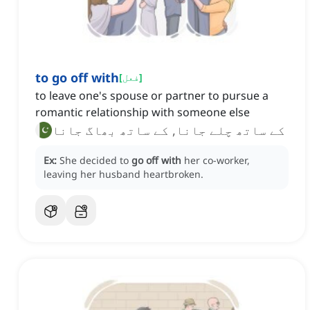
to go off with
[
فعل
]
to leave one's spouse or partner to pursue a
romantic relationship with someone else
کے ساتھ چلے جانا, کے ساتھ بھاگ جانا
Ex:
She decided to
go off with
her co-worker,
leaving her husband heartbroken.