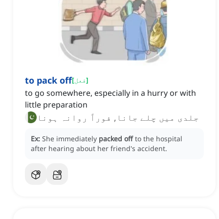
to pack off
[
فعل
]
to go somewhere, especially in a hurry or with
little preparation
جلدی میں چلے جانا, فوراً روانہ ہونا
Ex:
She immediately
packed off
to the hospital
after hearing about her friend's accident.