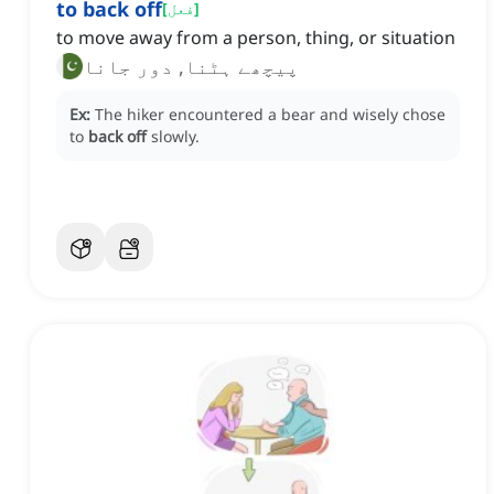
to back off
[
فعل
]
to move away from a person, thing, or situation
پیچھے ہٹنا, دور جانا
Ex:
The hiker encountered a bear and wisely chose
to
back off
slowly.