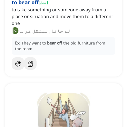
to bear off
[
فعل
]
to take something or someone away from a
place or situation and move them to a different
one
لے جانا, منتقل کرنا
Ex:
They want to
bear off
the old furniture from
the room.