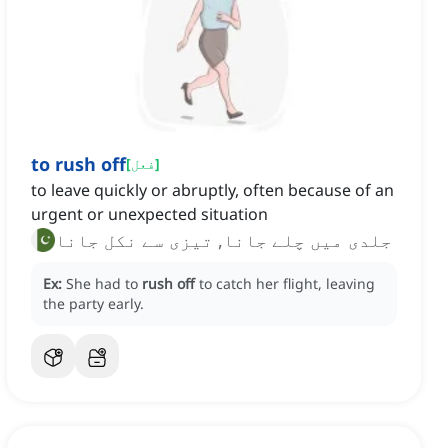
to rush off
[
فعل
]
to leave quickly or abruptly, often because of an
urgent or unexpected situation
جلدی میں چلے جانا, تیزی سے نکل جانا
Ex:
She had to
rush off
to catch her flight, leaving
the party early.