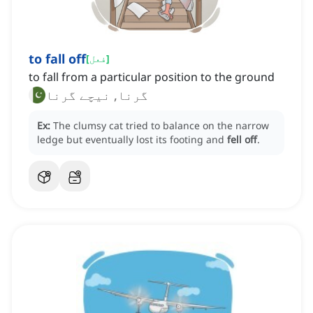
to fall off
[
فعل
]
to fall from a particular position to the ground
گرنا, نیچے گرنا
Ex:
The clumsy cat tried to balance on the narrow
ledge but eventually lost its footing and
fell off
.