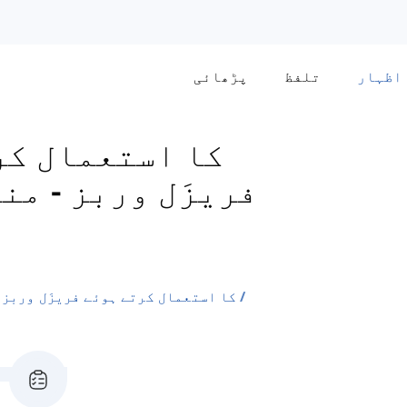
پڑھائی
تلفظ
اظہار
 یا
-
فریزَل وربز
'off' اور 'in' کا استعمال کرتے ہوئے فریزَل وربز