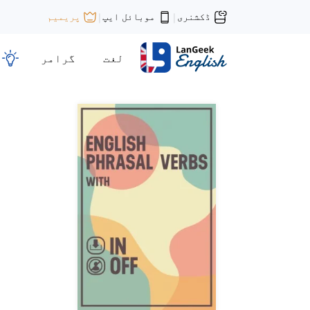
موبائل ایپ
ڈکشنری
پریمیم
|
|
گرامر
لغت