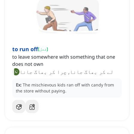
to run off
[
فعل
]
to leave somewhere with something that one
does not own
لے کر بھاگ جانا, چرا کر بھاگ جانا
Ex:
The mischievous kids ran off with candy from
the store without paying.