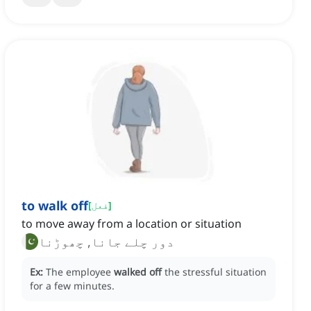
to walk off
[
فعل
]
to move away from a location or situation
دور چلے جانا, چھوڑنا
Ex:
The employee
walked off
the stressful situation
for a few minutes.