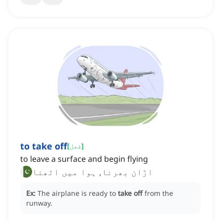
to take off
[
فعل
]
to leave a surface and begin flying
اڑان بھرنا, ہوا میں اٹھنا
Ex:
The airplane is ready to
take off
from the
runway.