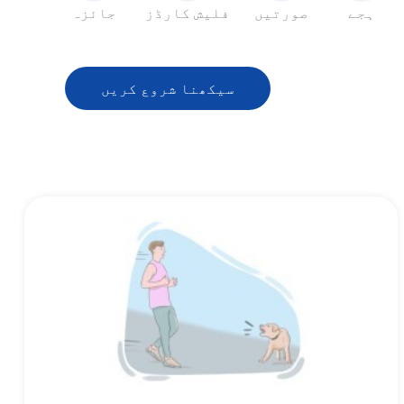
جائزہ
فلیش کارڈز
صورتیں
ہجے
سیکھنا شروع کریں