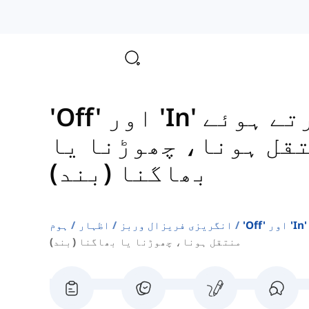
'Off' اور 'In' کا استعمال کرتے ہوئے
منتقل ہونا، چھوڑنا
بھاگنا (بند)
ہوم
اظہار
انگریزی فریزال وربز
منتقل ہونا، چھوڑنا یا بھاگنا (بند)