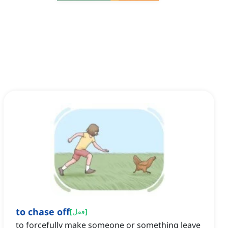
to chase off
[
فعل
]
to forcefully make someone or something leave