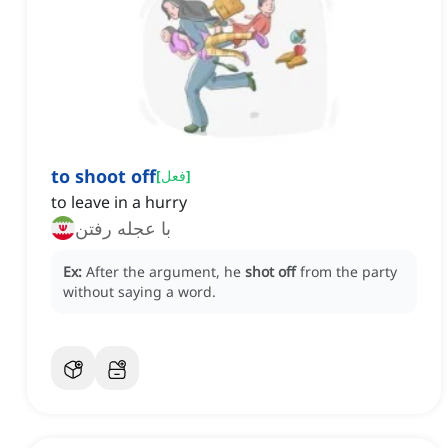
to shoot off
[
فعل
]
to leave in a hurry
با عجله رفتن
Ex:
After the argument, he
shot off
from the party
without saying a word.