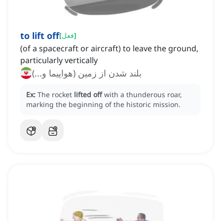
to lift off
[
فعل
]
(of a spacecraft or aircraft) to leave the ground,
particularly vertically
بلند شدن از زمین (هواپیما و...)
Ex:
The rocket
lifted off
with a thunderous roar,
marking the beginning of the historic mission.