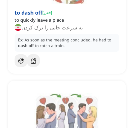
to dash off
[
فعل
]
to quickly leave a place
به سرعت جایی را ترک کردن
Ex:
As soon as the meeting concluded, he had to
dash off
to catch a train.