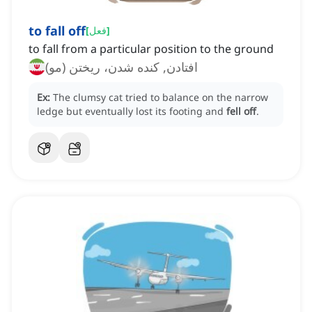
to fall off
[
فعل
]
to fall from a particular position to the ground
افتادن, کنده شدن، ریختن (مو)
Ex:
The clumsy cat tried to balance on the narrow
ledge but eventually lost its footing and
fell off
.