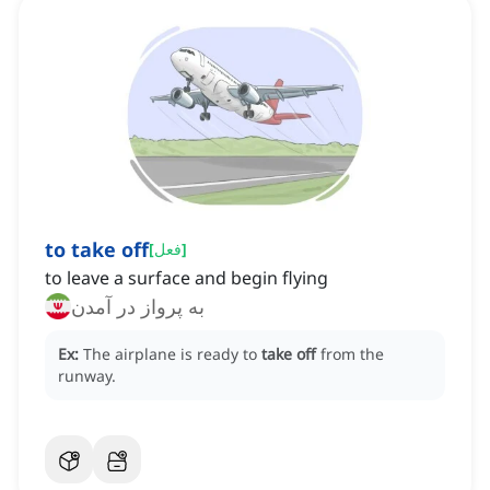
to take off
[
فعل
]
to leave a surface and begin flying
به پرواز در آمدن
Ex:
The airplane is ready to
take off
from the
runway.