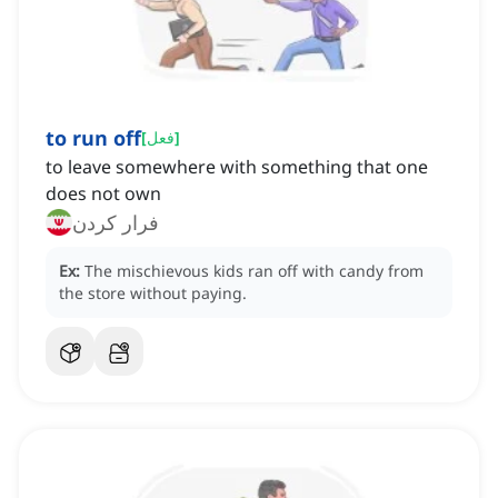
to run off
[
فعل
]
to leave somewhere with something that one
does not own
فرار کردن
Ex:
The mischievous kids ran off with candy from
the store without paying.