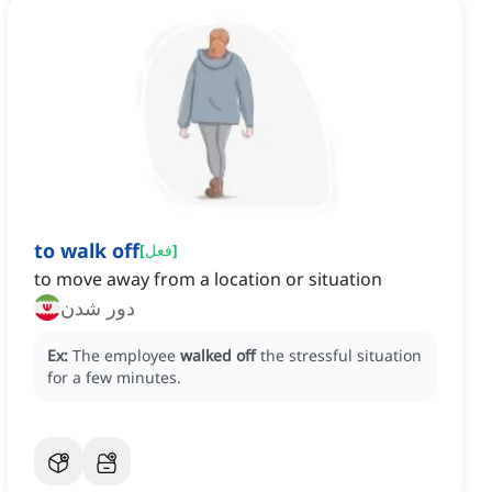
to walk off
[
فعل
]
to move away from a location or situation
دور شدن
Ex:
The employee
walked off
the stressful situation
for a few minutes.