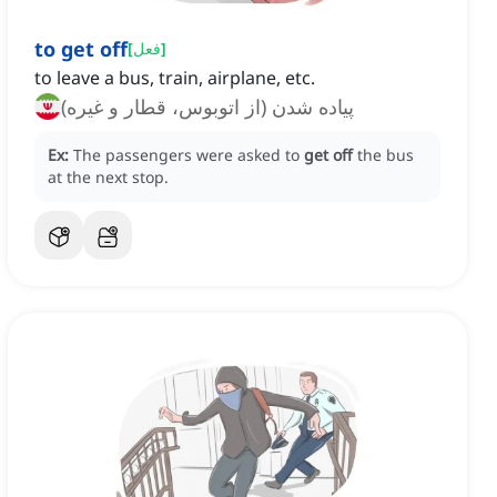
to get off
[
فعل
]
to leave a bus, train, airplane, etc.
پیاده شدن (از اتوبوس، قطار و غیره)
Ex:
The passengers were asked to
get off
the bus
at the next stop.