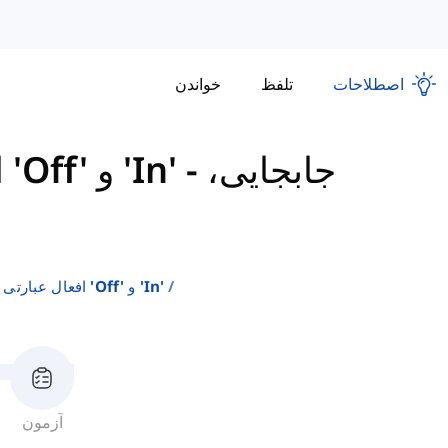
خواندن
تلفظ
اصطلاحات
افعال عبارتی با استفاده از 'Off' و 'In'
-
جابجایی،
افعال عبارتی با استفاده از 'off' و 'in'
آزمون