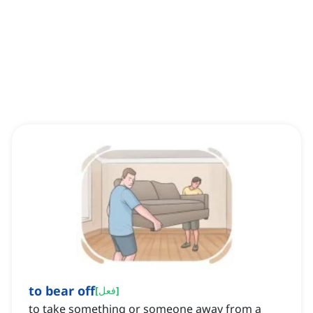
to bear off
[
فعل
]
to take something or someone away from a