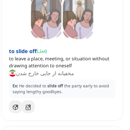
to slide off
[
فعل
]
to leave a place, meeting, or situation without
drawing attention to oneself
مخفیانه از جایی خارج شدن
Ex:
He decided to
slide off
the party early to avoid
saying lengthy goodbyes.