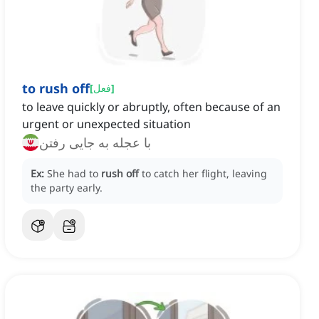
to rush off
[
فعل
]
to leave quickly or abruptly, often because of an
urgent or unexpected situation
با عجله به جایی رفتن
Ex:
She had to
rush off
to catch her flight, leaving
the party early.