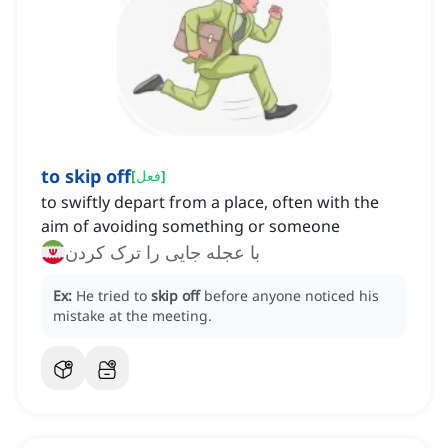
to skip off
[
فعل
]
to swiftly depart from a place, often with the
aim of avoiding something or someone
با عجله جایی را ترک کردن
Ex:
He tried to
skip off
before anyone noticed his
mistake at the meeting.