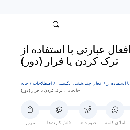
ترک کردن یا فرار (دور)
خانه
اصطلاحات
افعال چندبخشی انگلیسی
جابجایی، ترک کردن یا فرار (دور)
مرور
فلش‌کارت‌ها
صورت‌ها
املای کلمه