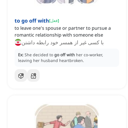
to go off with
[
فعل
]
to leave one's spouse or partner to pursue a
romantic relationship with someone else
با کسی غیر از همسر خود رابطه داشتن
Ex:
She decided to
go off with
her co-worker,
leaving her husband heartbroken.