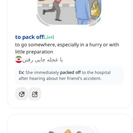
to pack off
[
فعل
]
to go somewhere, especially in a hurry or with
little preparation
با عجله جایی رفتن
Ex:
She immediately
packed off
to the hospital
after hearing about her friend's accident.