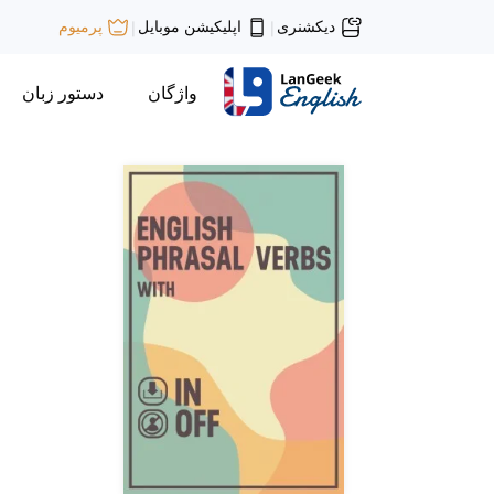
اپلیکیشن موبایل
دیکشنری
پرمیوم
|
|
دستور زبان
واژگان