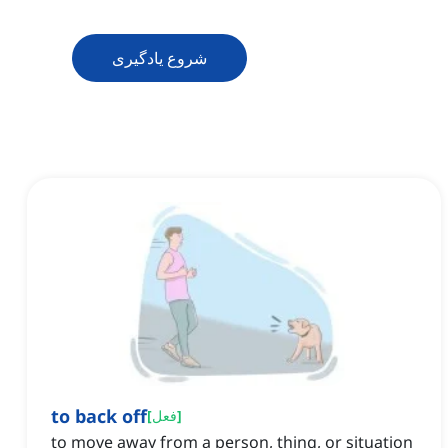
شروع یادگیری
to back off
[
فعل
]
to move away from a person, thing, or situation