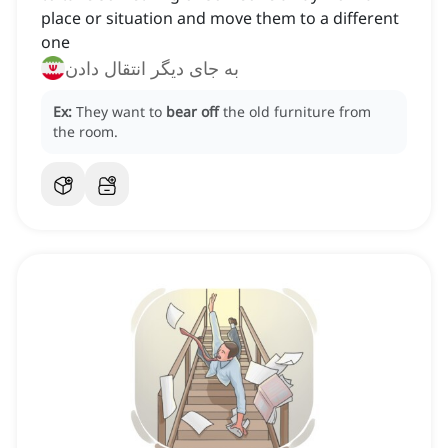
place or situation and move them to a different
one
به جای دیگر انتقال دادن
Ex:
They want to
bear off
the old furniture from
the room.