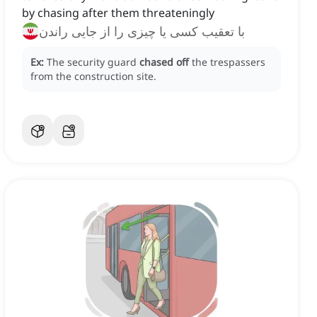
by chasing after them threateningly
با تعقیب کسی یا چیزی را از جایی راندن
Ex:
The security guard
chased off
the trespassers
from the construction site.