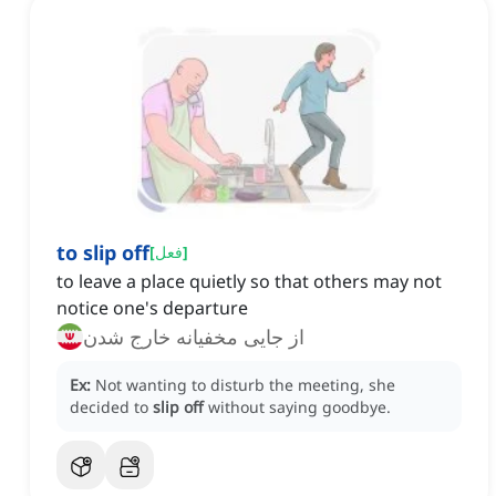
to slip off
[
فعل
]
to leave a place quietly so that others may not
notice one's departure
از جایی مخفیانه خارج شدن
Ex:
Not wanting to disturb the meeting, she
decided to
slip off
without saying goodbye.