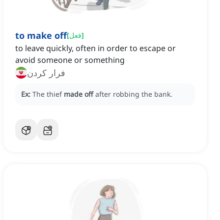
to make off
[
فعل
]
to leave quickly, often in order to escape or
avoid someone or something
فرار کردن
Ex:
The thief
made off
after robbing the bank.