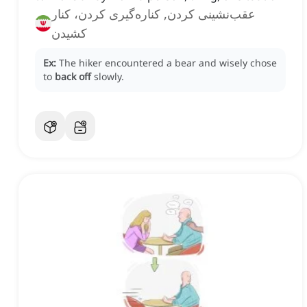
عقب‌نشینی کردن, کناره‌گیری کردن، کنار
کشیدن
Ex:
The hiker encountered a bear and wisely chose
to
back off
slowly.