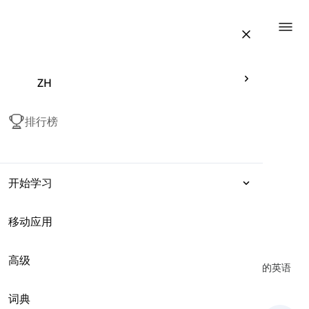
Togg
ZH
排行榜
开始学习
移动应用
表达
陆路交通
-
道路建设与维护
高级
语法
在这里，您将学习一些与高速公路基础设施和交叉路口相关的英语
单词，例如“道路施工”、“沥青”和“蒸汽压路机”。
词典
词汇