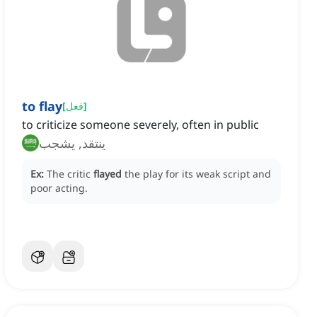
to flay
[
فعل
]
to criticize someone severely, often in public
ينتقد, يشجب
Ex:
The critic
flayed
the play for its weak script and
poor acting.