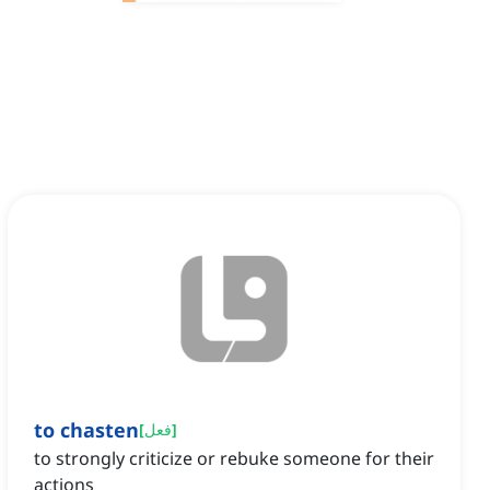
to chasten
[
فعل
]
to strongly criticize or rebuke someone for their
actions