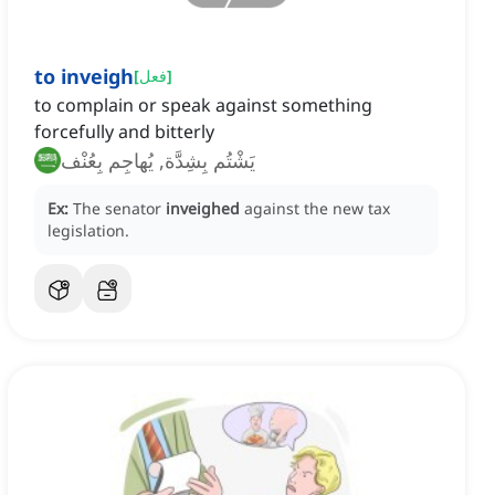
to inveigh
[
فعل
]
to complain or speak against something
forcefully and bitterly
يَشْتُم بِشِدَّة, يُهاجِم بِعُنْف
Ex:
The senator
inveighed
against the new tax
legislation.