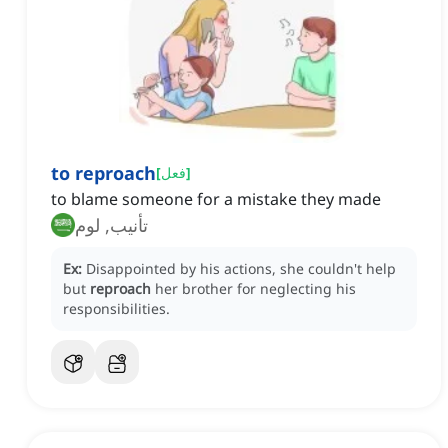
to reproach
[
فعل
]
to blame someone for a mistake they made
تأنيب, لوم
Ex:
Disappointed by his actions, she couldn't help
but
reproach
her brother for neglecting his
responsibilities.