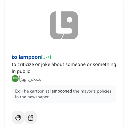
to lampoon
[
فعل
]
to criticize or joke about someone or something
in public
يسخر, يهزأ
Ex:
The cartoonist
lampooned
the mayor's policies
in the newspaper.