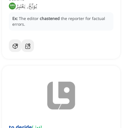
يُوَبِّخُ, يَعْتَبِرُ
Ex:
The editor
chastened
the reporter for factual
errors.
to deride
[
فعل
]