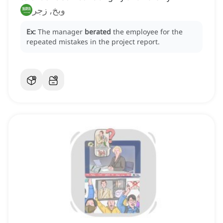
وبخ, زجر
Ex:
The manager
berated
the employee for the
repeated mistakes in the project report.