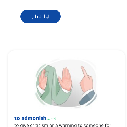
ابدأ التعلم
to admonish
[
فعل
]
to give criticism or a warning to someone for