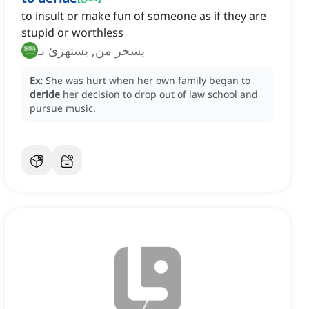
to insult or make fun of someone as if they are
stupid or worthless
يسخر من, يستهزئ بـ
Ex:
She was hurt when her own family began to
deride
her decision to drop out of law school and
pursue music.