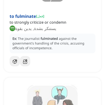
to fulminate
[
فعل
]
to strongly criticize or condemn
يستنكر بشدة, يدين بقوة
Ex:
The journalist
fulminated
against the
government's handling of the crisis, accusing
officials of incompetence.