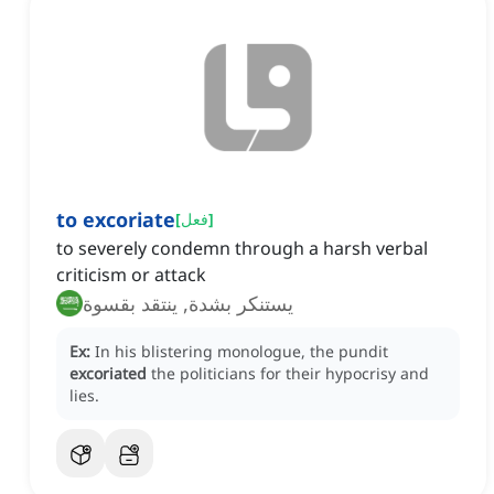
to excoriate
[
فعل
]
to severely condemn through a harsh verbal
criticism or attack
يستنكر بشدة, ينتقد بقسوة
Ex:
In his blistering monologue, the pundit
excoriated
the politicians for their hypocrisy and
lies.