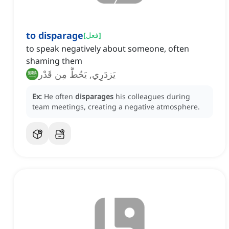
to disparage
[
فعل
]
to speak negatively about someone, often
shaming them
يَزدَرِي, يَحُطُّ مِن قَدْر
Ex:
He often
disparages
his colleagues during
team meetings, creating a negative atmosphere.