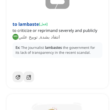
to lambaste
[
فعل
]
to criticize or reprimand severely and publicly
انتقاد بشدة, توبيخ علني
Ex:
The journalist
lambastes
the government for
its lack of transparency in the recent scandal.