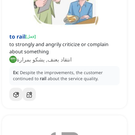
to rail
[
فعل
]
to strongly and angrily criticize or complain
about something
انتقاد بعنف, يشكو بمرارة
Ex:
Despite the improvements, the customer
continued to
rail
about the service quality.