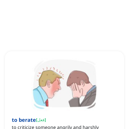
to berate
[
فعل
]
to criticize someone angrily and harshly