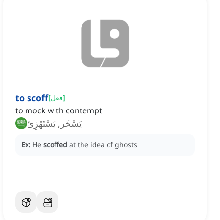
to scoff
[
فعل
]
to mock with contempt
يَسْخَر, يَسْتَهْزِئ
Ex:
He
scoffed
at the idea of ghosts.