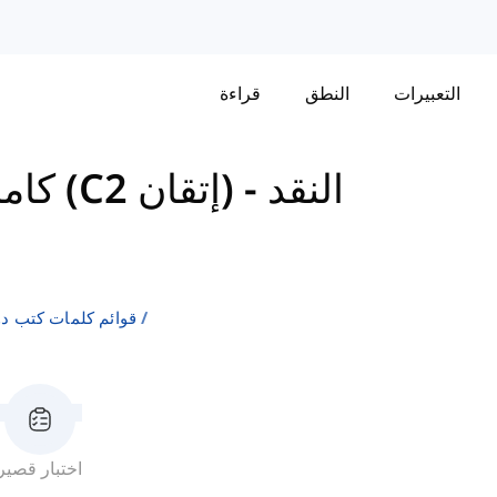
قراءة
النطق
التعبيرات
كامبريدج إنجليش: سي بي إي (C2 إتقان)
-
النقد
لإنجليزية كلغة ثانية
اختبار قصير