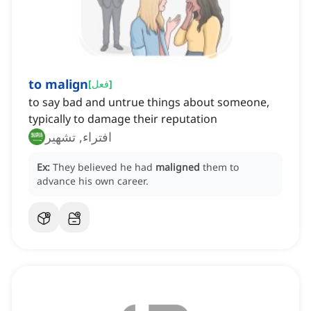
to malign
[
فعل
]
to say bad and untrue things about someone,
typically to damage their reputation
افتراء, تشهير
Ex:
They believed he had
maligned
them to
advance his own career.