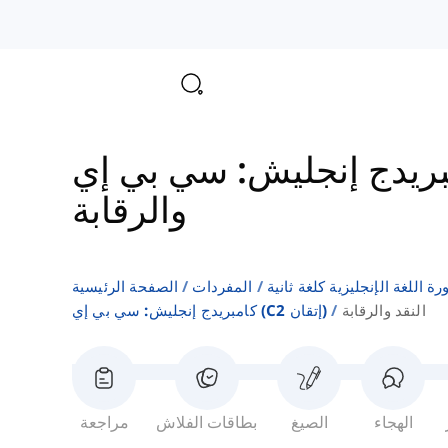
والرقابة
الصفحة الرئيسية
المفردات
قوائم كلمات كتب دورة اللغة ا
كامبريدج إنجليش: سي بي إي (c2 إتقان)
النقد والرقابة
مراجعة
بطاقات الفلاش
الصيغ
الهجاء