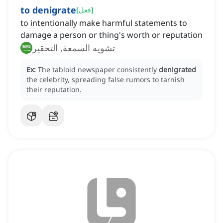
to denigrate
[
فعل
]
to intentionally make harmful statements to
damage a person or thing's worth or reputation
تشويه السمعة, التحقير
Ex:
The tabloid newspaper consistently
denigrated
the celebrity, spreading false rumors to tarnish
their reputation.