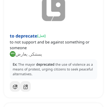
to deprecate
[
فعل
]
to not support and be against something or
someone
يستنكر, يعارض
Ex:
The mayor
deprecated
the use of violence as a
means of protest, urging citizens to seek peaceful
alternatives.