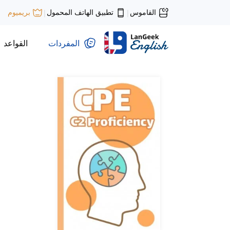
تطبيق الهاتف المحمول
القاموس
بريميوم
|
|
القواعد
المفردات