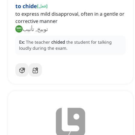
to chide
[
فعل
]
to express mild disapproval, often in a gentle or
corrective manner
توبيخ, تأنيب
Ex:
The teacher
chided
the student for talking
loudly during the exam.