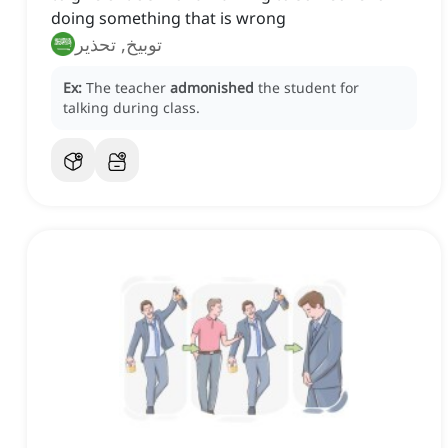
doing something that is wrong
توبيخ, تحذير
Ex:
The teacher
admonished
the student for
talking during class.