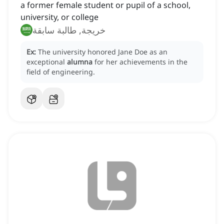
a former female student or pupil of a school,
university, or college
خريجة, طالبة سابقة
Ex:
The university honored Jane Doe as an
exceptional
alumna
for her achievements in the
field of engineering.