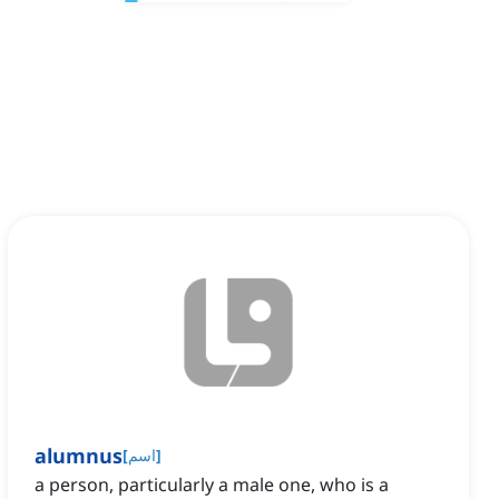
alumnus
[
اسم
]
a person, particularly a male one, who is a