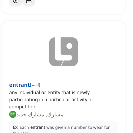
entrant
[
اسم
]
any individual or entity that is newly
participating in a particular activity or
competition
مشارك, مشارك جديد
Ex:
Each
entrant
was given a number to wear for