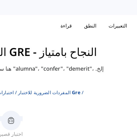
قراءة
النطق
التعبيرات
المفردات الضرورية للاختبار GRE
-
النجاح بامتياز
it"، إلخ.
إنجليزية
المفردات الضرورية للاختبار Gre
اختبار قصير