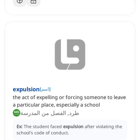
expulsion
[
اسم
]
the act of expelling or forcing someone to leave
a particular place, especially a school
طرد, الفصل من المدرسة
Ex:
The student faced
expulsion
after violating the
school's code of conduct.