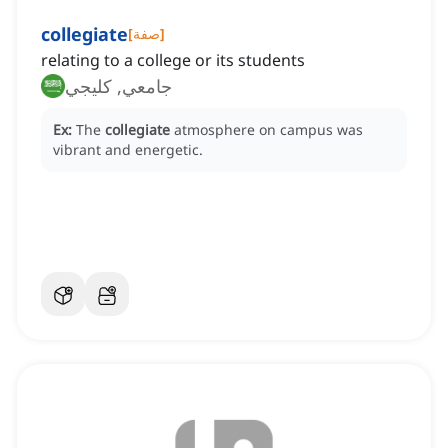
collegiate
[
صفة
]
relating to a college or its students
جامعي, كليجي
Ex:
The
collegiate
atmosphere on campus was
vibrant and energetic.