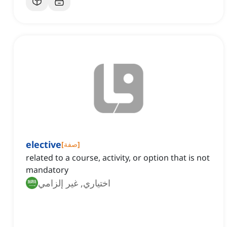
elective
[
صفة
]
related to a course, activity, or option that is not
mandatory
اختياري, غير إلزامي