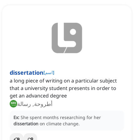
dissertation
[
اسم
]
a long piece of writing on a particular subject
that a university student presents in order to
get an advanced degree
أطروحة, رسالة
Ex:
She spent months researching for her
dissertation
on climate change.