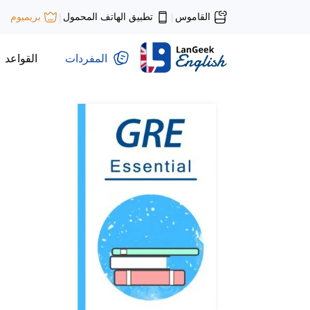
تطبيق الهاتف المحمول
القاموس
بريميوم
|
|
القواعد
المفردات