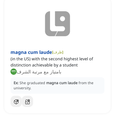
magna cum laude
[
ظرف
]
(in the US) with the second highest level of
distinction achievable by a student
بامتياز مع مرتبة الشرف
Ex:
She graduated
magna cum laude
from the
university.