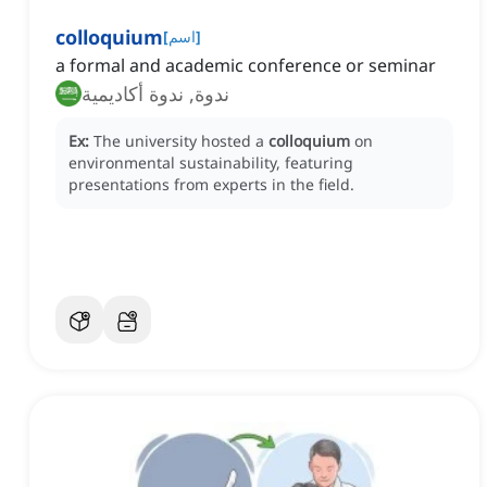
colloquium
[
اسم
]
a formal and academic conference or seminar
ندوة, ندوة أكاديمية
Ex:
The university hosted a
colloquium
on
environmental sustainability, featuring
presentations from experts in the field.