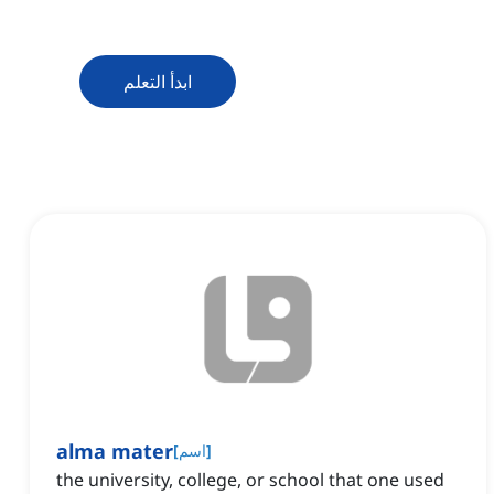
ابدأ التعلم
alma mater
[
اسم
]
the university, college, or school that one used