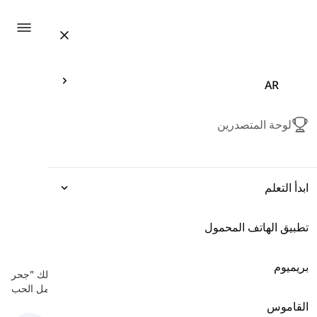
ation
AR
لوحة المتصدرين
ابدأ التعلم
تطبيق الهاتف المحمول
التعبيرات
الذوق والإرادة
-
وصف الأشخاص
القواعد
بريميوم
استكشف التعابير الإنجليزية المتعلقة بالذوق والإرادة، بما في ذلك "جحر
الأرنب" و"عمل الحب".
المفردات
القاموس