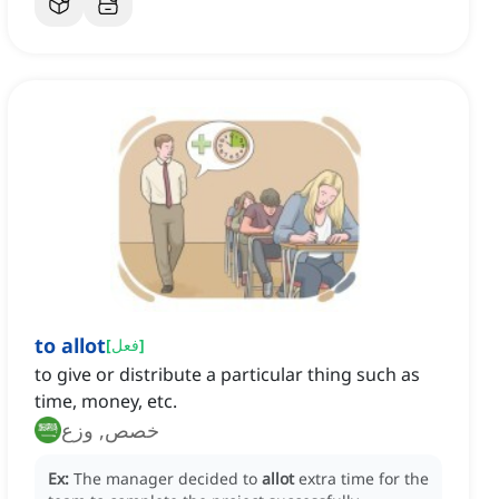
to allot
[
فعل
]
to give or distribute a particular thing such as
time, money, etc.
خصص, وزع
Ex:
The manager decided to
allot
extra time for the