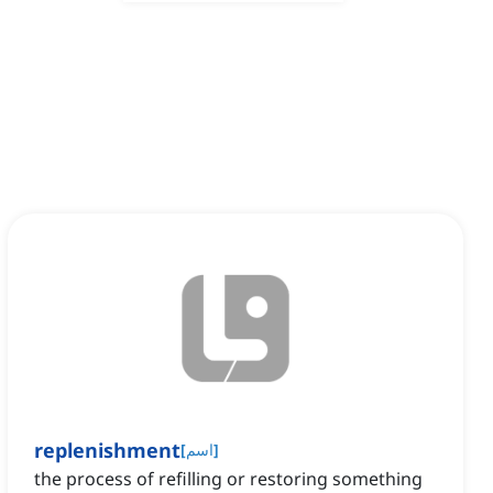
replenishment
[
اسم
]
the process of refilling or restoring something