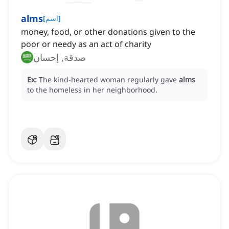
alms
[
اسم
]
money, food, or other donations given to the
poor or needy as an act of charity
صدقة, إحسان
Ex:
The kind-hearted woman regularly gave
alms
to the homeless in her neighborhood.