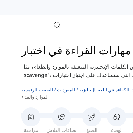
مه
هنا سوف تتعلم بعض الكلمات الإنجليزية المتعلقة بالموارد والطعام
الصفحة الرئيسية
المفردات
اختبارات الكفاءة في اللغة ال
الموارد والغذاء
مراجعة
بطاقات الفلاش
الصيغ
الهجاء