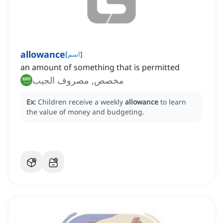
allowance
[
اسم
]
an amount of something that is permitted
مخصص, مصروف الجيب
Ex:
Children receive a weekly
allowance
to learn
the value of money and budgeting.