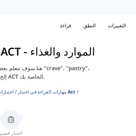
قراءة
النطق
التعبيرات
ارات القراءة في اختبار ACT
-
الموارد والغذاء
، مثل "crave"، "pastry"،
"scavenge"، إلخ. التي ستساعدك على اجتياز اختبارات ACT الخاصة بك.
إنجليزية
مهارات القراءة في اختبار Act
اختبار قصير