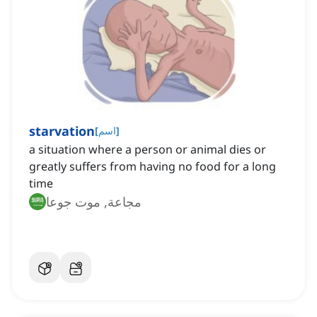
starvation
[
اسم
]
a situation where a person or animal dies or
greatly suffers from having no food for a long
time
مجاعة, موت جوعا