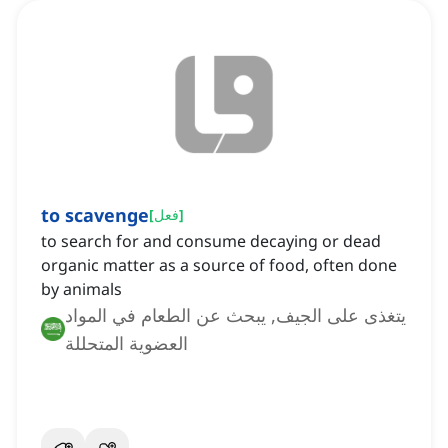
to scavenge
[
فعل
]
to search for and consume decaying or dead
organic matter as a source of food, often done
by animals
يتغذى على الجيف, يبحث عن الطعام في المواد
العضوية المتحللة