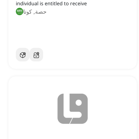
individual is entitled to receive
حصة, كوتا