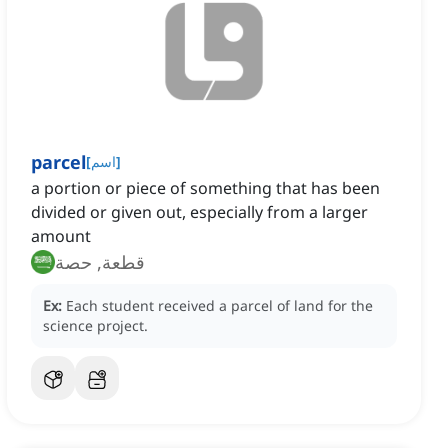
parcel
[
اسم
]
a portion or piece of something that has been
divided or given out, especially from a larger
amount
قطعة, حصة
Ex:
Each student received a parcel of land for the
science project.