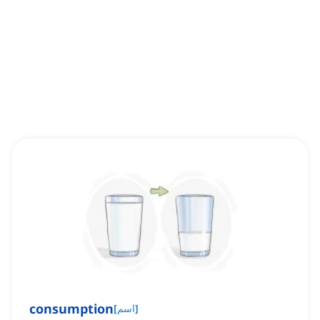
consumption
[
اسم
]