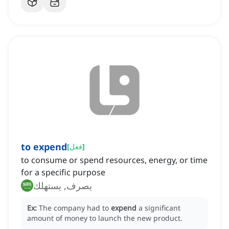
to expend
[
فعل
]
to consume or spend resources, energy, or time
for a specific purpose
يصرف, يستهلك
Ex:
The company had to
expend
a significant
amount of money to launch the new product.