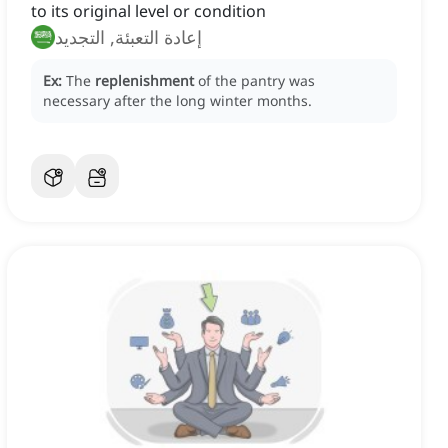
to its original level or condition
إعادة التعبئة, التجديد
Ex:
The
replenishment
of the pantry was
necessary after the long winter months.