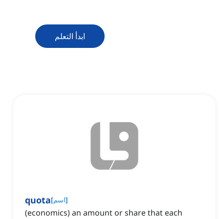
ابدأ التعلم
quota
[
اسم
]
(economics) an amount or share that each