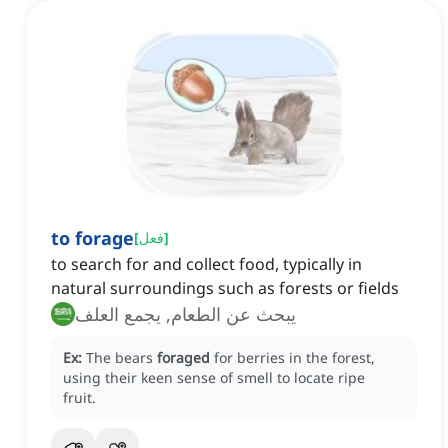
to forage
[
فعل
]
to search for and collect food, typically in
natural surroundings such as forests or fields
يبحث عن الطعام, يجمع العلف
Ex:
The bears
foraged
for berries in the forest,
using their keen sense of smell to locate ripe
fruit.