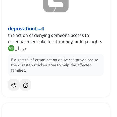
deprivation
[
اسم
]
the action of denying someone access to
essential needs like food, money, or legal rights
حرمان
Ex:
The relief organization delivered provisions to
the disaster-stricken area to help the affected
families.