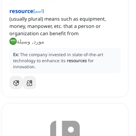
resource
[
اسم
]
(usually plural) means such as equipment,
money, manpower, etc. that a person or
organization can benefit from
مورد, وسيلة
Ex:
The company invested in state-of-the-art
technology to enhance its
resources
for
innovation.