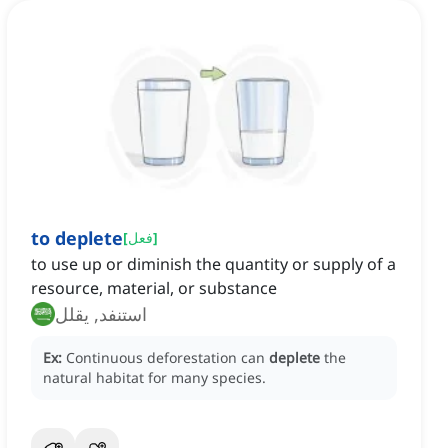
to deplete
[
فعل
]
to use up or diminish the quantity or supply of a
resource, material, or substance
استنفد, يقلل
Ex:
Continuous deforestation can
deplete
the
natural habitat for many species.