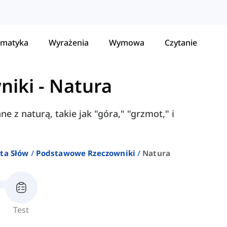
matyka
Wyrażenia
Wymowa
Czytanie
niki
-
Natura
e z naturą, takie jak "góra," "grzmot," i
ta Słów
Podstawowe Rzeczowniki
Natura
Test