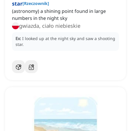
star
[
Rzeczownik
]
(astronomy) a shining point found in large
numbers in the night sky
gwiazda, ciało niebieskie
Ex:
I looked up at the night sky and saw a shooting
star.