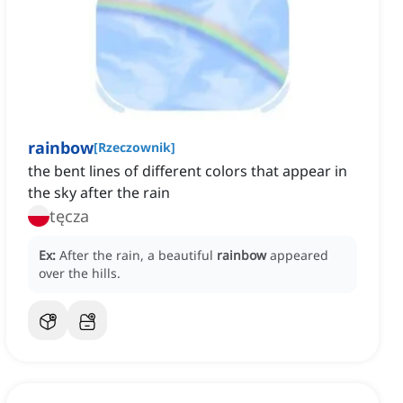
rainbow
[
Rzeczownik
]
the bent lines of different colors that appear in
the sky after the rain
tęcza
Ex:
After the rain, a beautiful
rainbow
appeared
over the hills.