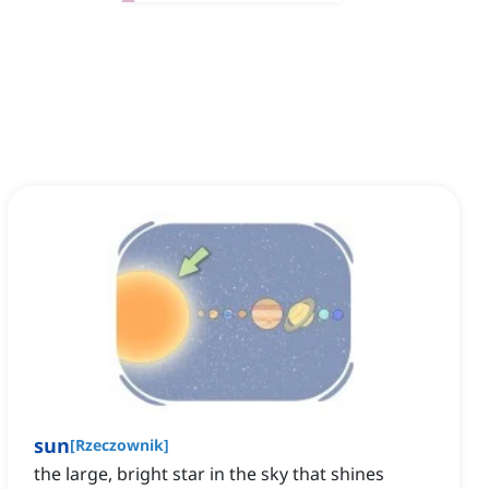
sun
[
Rzeczownik
]
the large, bright star in the sky that shines