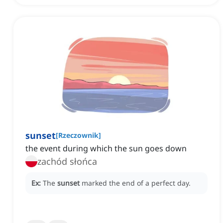
sunset
[
Rzeczownik
]
the event during which the sun goes down
zachód słońca
Ex:
The
sunset
marked the end of a perfect day.