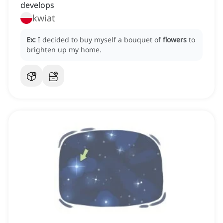
develops
kwiat
Ex:
I decided to buy myself a bouquet of
flowers
to
brighten up my home.