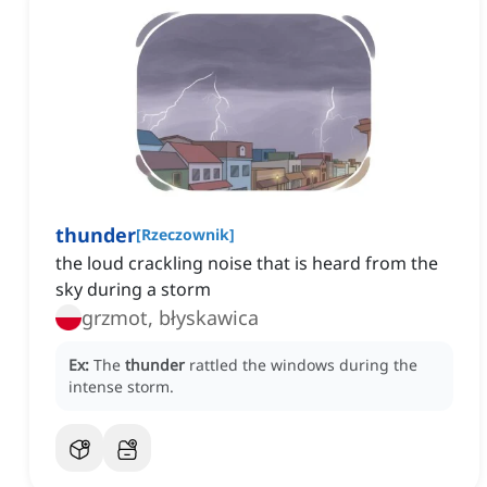
thunder
[
Rzeczownik
]
the loud crackling noise that is heard from the
sky during a storm
grzmot, błyskawica
Ex:
The
thunder
rattled the windows during the
intense storm.