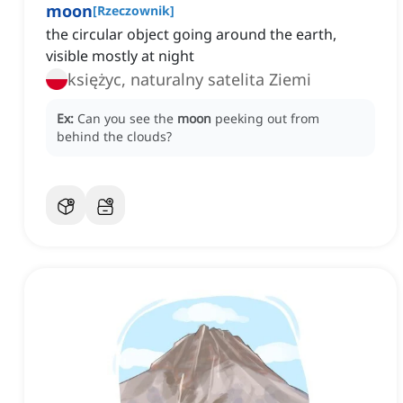
moon
[
Rzeczownik
]
the circular object going around the earth,
visible mostly at night
księżyc, naturalny satelita Ziemi
Ex:
Can you see the
moon
peeking out from
behind the clouds?