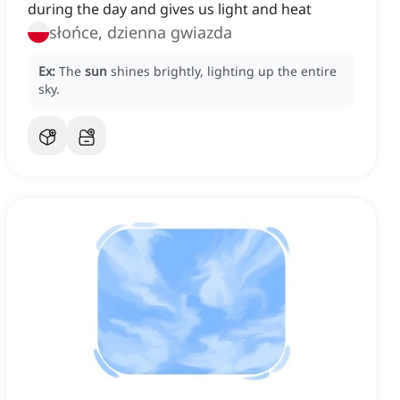
during the day and gives us light and heat
słońce, dzienna gwiazda
Ex:
The
sun
shines brightly, lighting up the entire
sky.