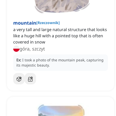
mountain
[
Rzeczownik
]
a very tall and large natural structure that looks
like a huge hill with a pointed top that is often
covered in snow
góra, szczyt
Ex:
I took a photo of the mountain peak, capturing
its majestic beauty.