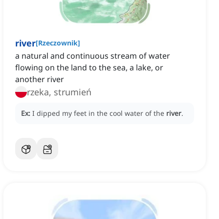
river
[
Rzeczownik
]
a natural and continuous stream of water
flowing on the land to the sea, a lake, or
another river
rzeka, strumień
Ex:
I dipped my feet in the cool water of the
river
.