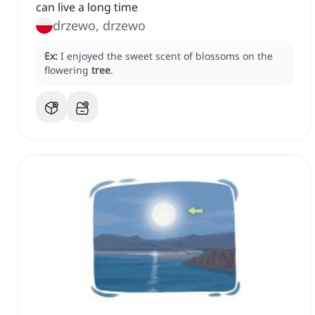
can live a long time
drzewo, drzewo
Ex:
I enjoyed the sweet scent of blossoms on the
flowering
tree
.