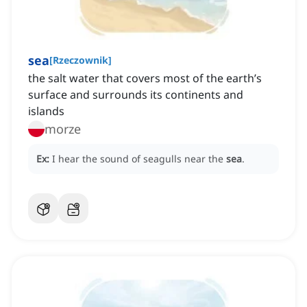
sea
[
Rzeczownik
]
the salt water that covers most of the earth’s
surface and surrounds its continents and
islands
morze
Ex:
I hear the sound of seagulls near the
sea
.