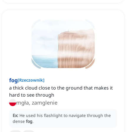
fog
[
Rzeczownik
]
a thick cloud close to the ground that makes it
hard to see through
mgła, zamglenie
Ex:
He used his flashlight to navigate through the
dense
fog
.