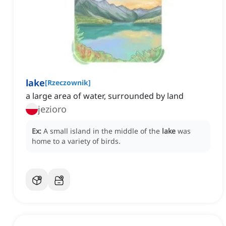
lake
[
Rzeczownik
]
a large area of water, surrounded by land
jezioro
Ex:
A small island in the middle of the
lake
was
home to a variety of birds.