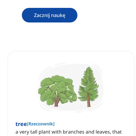
Zacznij naukę
tree
[
Rzeczownik
]
a very tall plant with branches and leaves, that