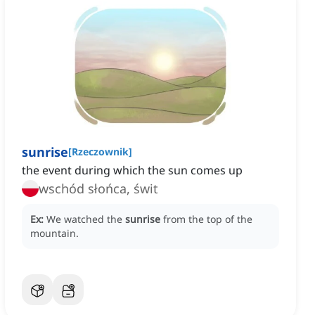
sunrise
[
Rzeczownik
]
the event during which the sun comes up
wschód słońca, świt
Ex:
We watched the
sunrise
from the top of the
mountain.