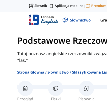
Słownik
Aplikacja mobilna
Premium
|
|
Słownictwo
Gra
Podstawowe Rzeczow
Tutaj poznasz angielskie rzeczowniki związan
"las."
Strona Główna
Słownictwo
Sklasyfikowana Lis
Przegląd
Fiszki
Pisownia