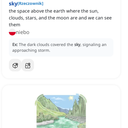
sky
[
Rzeczownik
]
the space above the earth where the sun,
clouds, stars, and the moon are and we can see
them
niebo
Ex:
The dark clouds covered the
sky
, signaling an
approaching storm.