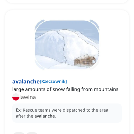
avalanche
[
Rzeczownik
]
large amounts of snow falling from mountains
lawina
Ex:
Rescue teams were dispatched to the area
after the
avalanche
.