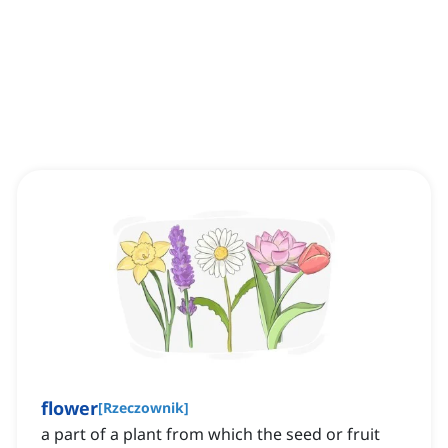
flower
[
Rzeczownik
]
a part of a plant from which the seed or fruit