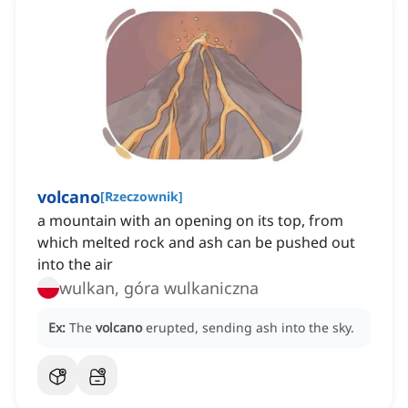
volcano
[
Rzeczownik
]
a mountain with an opening on its top, from
which melted rock and ash can be pushed out
into the air
wulkan, góra wulkaniczna
Ex:
The
volcano
erupted, sending ash into the sky.