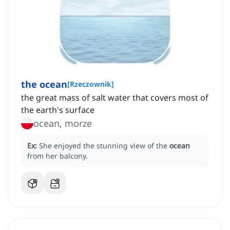
the ocean
[
Rzeczownik
]
the great mass of salt water that covers most of
the earth's surface
ocean, morze
Ex:
She enjoyed the stunning view of the
ocean
from her balcony.