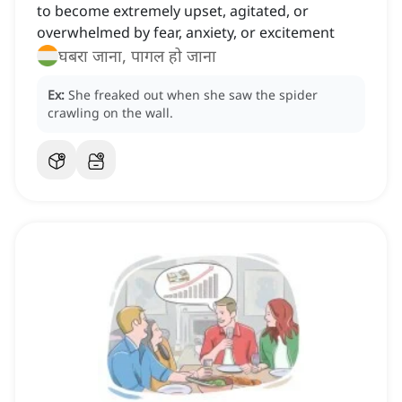
to become extremely upset, agitated, or
overwhelmed by fear, anxiety, or excitement
घबरा जाना, पागल हो जाना
Ex:
She freaked out when she saw the spider
crawling on the wall.