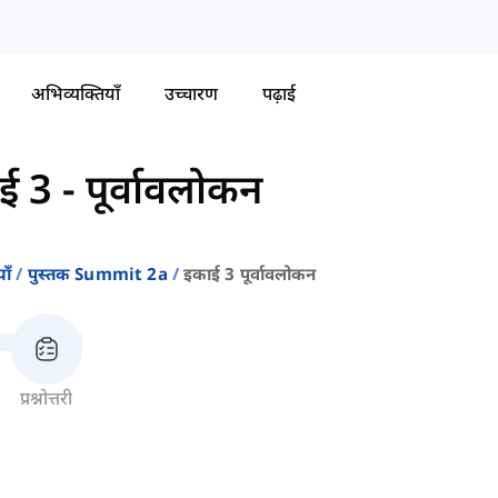
अभिव्यक्तियाँ
उच्चारण
पढ़ाई
ई 3 - पूर्वावलोकन
ाँ
पुस्तक Summit 2a
इकाई 3 पूर्वावलोकन
प्रश्नोत्तरी