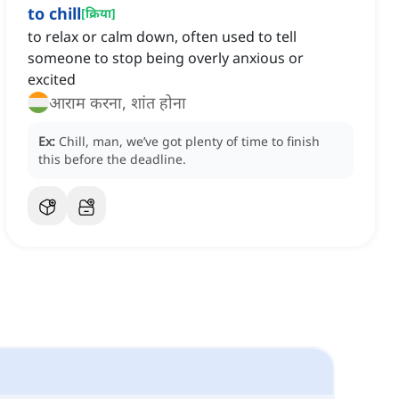
to chill
[
क्रिया
]
to relax or calm down, often used to tell
someone to stop being overly anxious or
excited
आराम करना, शांत होना
Ex:
Chill, man, we’ve got plenty of time to finish
this before the deadline.