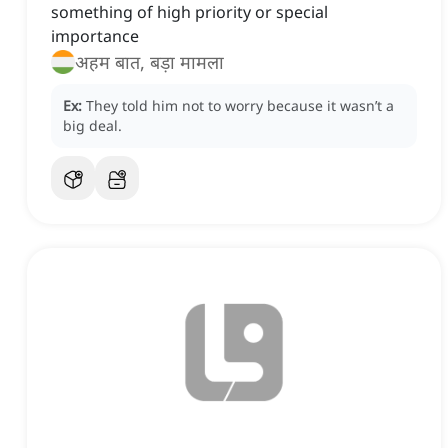
something of high priority or special
importance
अहम बात, बड़ा मामला
Ex:
They told him not to worry because it wasn’t a
big deal.