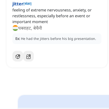
jitter
[
संज्ञा
]
feeling of extreme nervousness, anxiety, or
restlessness, especially before an event or
important moment
घबराहट, बेचैनी
Ex:
He had the jitters before his big presentation.