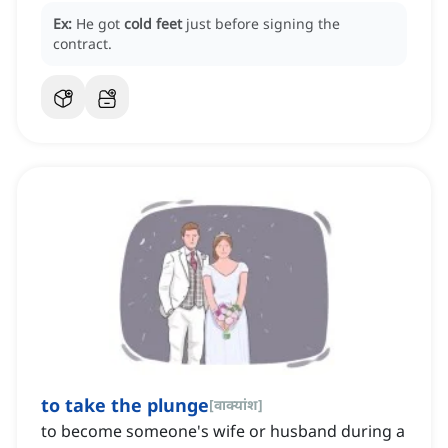
Ex:
He got
cold feet
just before signing the
contract.
to take the plunge
[
वाक्यांश
]
to become someone's wife or husband during a