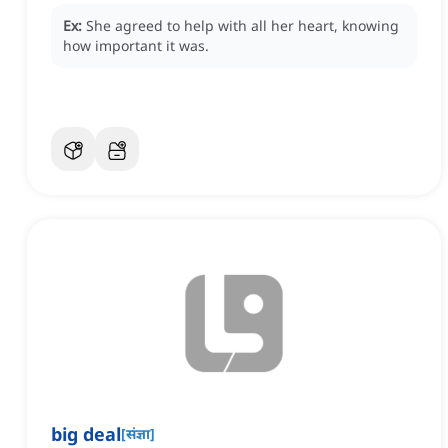
Ex:
She agreed to help with all her heart, knowing
how important it was.
big deal
[
संज्ञा
]