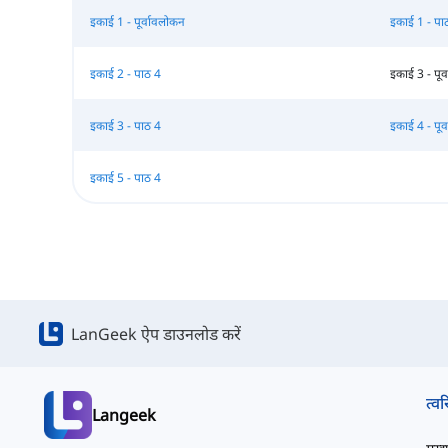
इकाई 1 - पूर्वावलोकन
इकाई 1 - पा
इकाई 2 - पाठ 4
इकाई 3 - पूर
इकाई 3 - पाठ 4
इकाई 4 - पूर
इकाई 5 - पाठ 4
LanGeek ऐप डाउनलोड करें
त्वर
Langeek