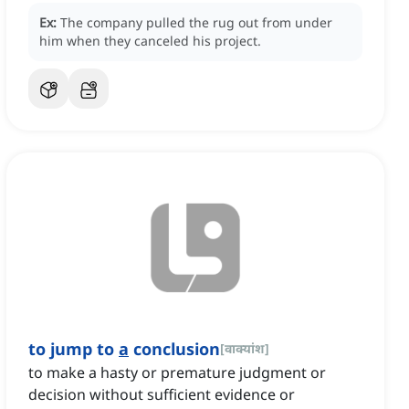
Ex:
The company pulled the rug out from under
him when they canceled his project.
to jump to
a
conclusion
[
वाक्यांश
]
to make a hasty or premature judgment or
decision without sufficient evidence or