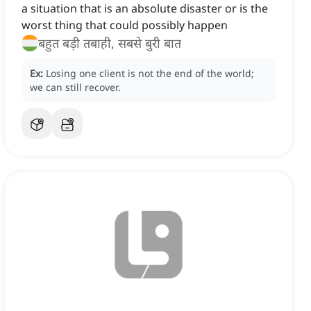
a situation that is an absolute disaster or is the
worst thing that could possibly happen
बहुत बड़ी तबाही, सबसे बुरी बात
Ex:
Losing one client is not the end of the world;
we can still recover.