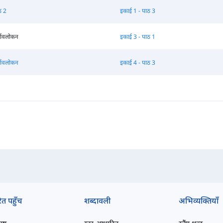
ठ 2
इकाई 1 - पाठ 3
्वावलोकन
इकाई 3 - पाठ 1
्वावलोकन
इकाई 4 - पाठ 3
ित पहुँच
शब्दावली
अभिव्यक्तियाँ