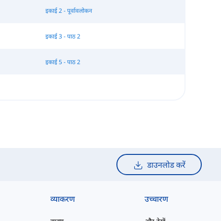
इकाई 2 - पूर्वावलोकन
इकाई 3 - पाठ 2
इकाई 5 - पाठ 2
डाउनलोड करें
व्याकरण
उच्चारण