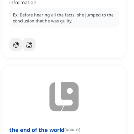
information
Ex:
Before hearing all the facts, she jumped to the
conclusion that he was guilty.
the end of the world
[
वाक्यांश
]