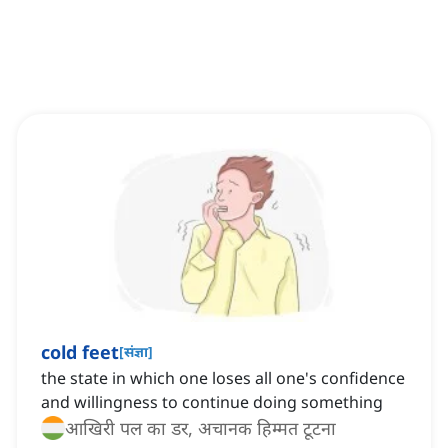
cold feet
[
संज्ञा
]
the state in which one loses all one's confidence
and willingness to continue doing something
आखिरी पल का डर, अचानक हिम्मत टूटना