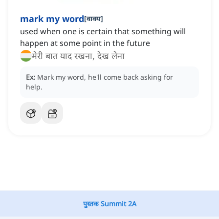
mark my word
[
वाक्य
]
used when one is certain that something will
happen at some point in the future
मेरी बात याद रखना, देख लेना
Ex:
Mark my word, he'll come back asking for
help.
पुस्तक Summit 2A