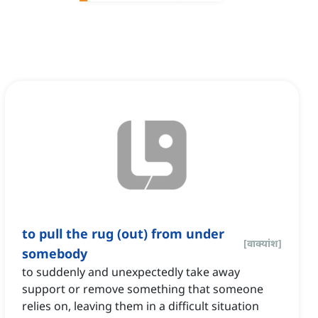
to pull the rug (out) from under
[
वाक्यांश
]
somebody
to suddenly and unexpectedly take away
support or remove something that someone
relies on, leaving them in a difficult situation