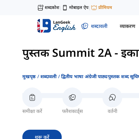
शब्दकोश
मोबाइल ऐप
प्रीमियम
|
|
शब्दावली
व्याकरण
पुस्तक Summit 2A
-
इका
मुखपृष्ठ
शब्दावली
द्वितीय भाषा अंग्रेजी पाठ्यपुस्तक शब्द सूचिय
समीक्षा करें
फ्लैशकार्ड्स
वर्तनी
शुरू करें