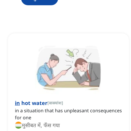
in
hot water
[
वाक्यांश
]
in a situation that has unpleasant consequences
for one
मुसीबत में, फँस गया