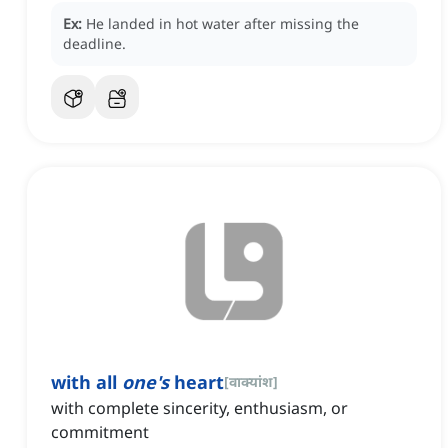
Ex:
He landed in hot water after missing the
deadline.
with all
one's
heart
[
वाक्यांश
]
with complete sincerity, enthusiasm, or
commitment