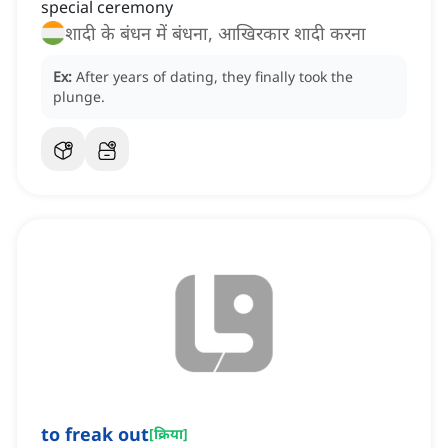
special ceremony
शादी के बंधन में बंधना, आखिरकार शादी करना
Ex:
After years of dating, they finally took the
plunge.
to freak out
[
क्रिया
]