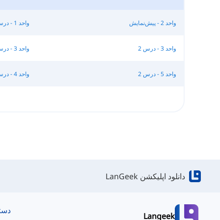
واحد 1 - درس 3
واحد 2 - پیش‌نمایش
واحد 3 - درس 1
واحد 3 - درس 2
واحد 4 - درس 3
واحد 5 - درس 2
دانلود اپلیکشن LanGeek
ریع
Langeek