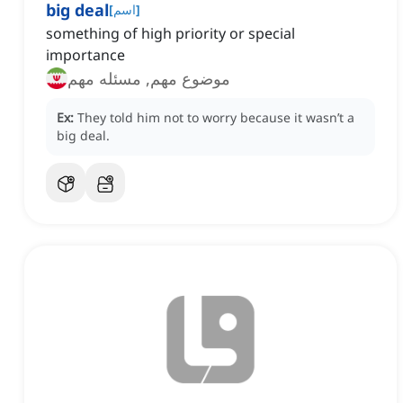
big deal
[
اسم
]
something of high priority or special
importance
موضوع مهم, مسئله مهم
Ex:
They told him not to worry because it wasn’t a
big deal.