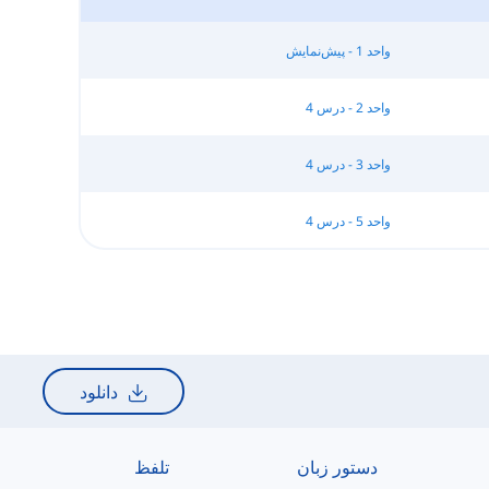
واحد 1 - پیش‌نمایش
واحد 2 - درس 4
واحد 3 - درس 4
واحد 5 - درس 4
دانلود
تلفظ
دستور زبان