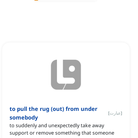
to pull the rug (out) from under
[
عبارت
]
somebody
to suddenly and unexpectedly take away
support or remove something that someone