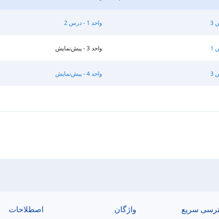
واحد 1 - درس 2
واحد 3 - پیش‌نمایش
واحد 4 - پیش‌نمایش
اصطلاحات
واژگان
دسترسی س