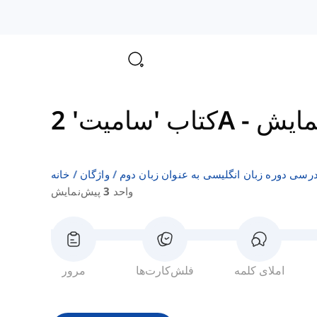
کتاب 'سامیت' 2A
-
خانه
واژگان
فهرست‌های واژگان کتاب‌های درسی دوره زبا
واحد 3 پیش‌نمایش
مرور
فلش‌کارت‌ها
املای کلمه