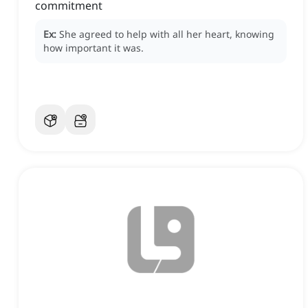
commitment
Ex:
She agreed to help with all her heart, knowing
how important it was.