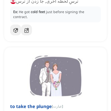
ترسِ لحظه آخری, جا زدن از ترس
Ex:
He got
cold feet
just before signing the
contract.
to take the plunge
[
عبارت
]