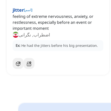
jitter
[
اسم
]
feeling of extreme nervousness, anxiety, or
restlessness, especially before an event or
important moment
اضطراب, نگرانی
Ex:
He had the jitters before his big presentation.