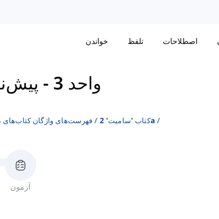
خواندن
تلفظ
اصطلاحات
واحد 3 - پیش‌نمایش
ن انگلیسی به عنوان زبان دوم
کتاب 'سامیت' 2a
آزمون