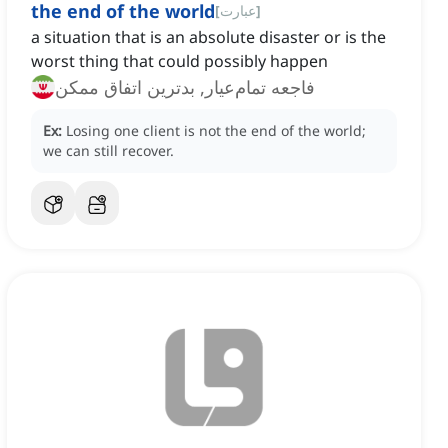
the end of the world
[
عبارت
]
a situation that is an absolute disaster or is the
worst thing that could possibly happen
فاجعه تمام‌عیار, بدترین اتفاق ممکن
Ex:
Losing one client is not the end of the world;
we can still recover.