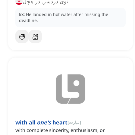
توی دردسر, در هچل
Ex:
He landed in hot water after missing the
deadline.
with all
one's
heart
[
عبارت
]
with complete sincerity, enthusiasm, or