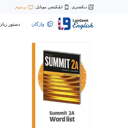
اپلیکیشن موبایل
دیکشنری
پرمیوم
|
|
دستور زبان
واژگان