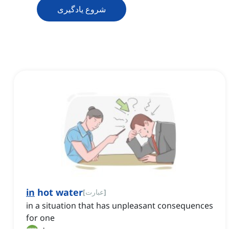
شروع یادگیری
in
hot water
[
عبارت
]
in a situation that has unpleasant consequences
for one