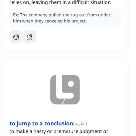
relies on, leaving them in a difficult situation
Ex:
The company pulled the rug out from under
him when they canceled his project.
to jump to
a
conclusion
[
عبارت
]
to make a hasty or premature judgment or