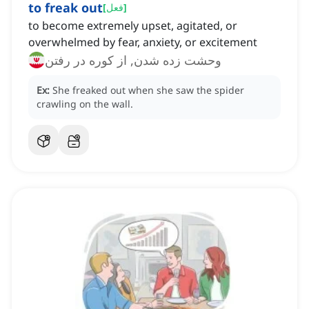
to freak out
[
فعل
]
to become extremely upset, agitated, or
overwhelmed by fear, anxiety, or excitement
وحشت زده شدن, از کوره در رفتن
Ex:
She freaked out when she saw the spider
crawling on the wall.