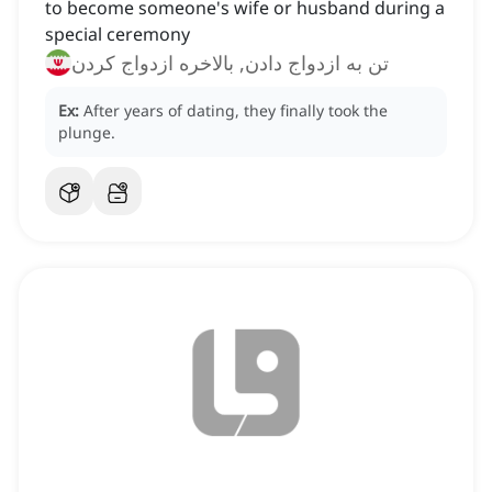
to become someone's wife or husband during a
special ceremony
تن به ازدواج دادن, بالاخره ازدواج کردن
Ex:
After years of dating, they finally took the
plunge.