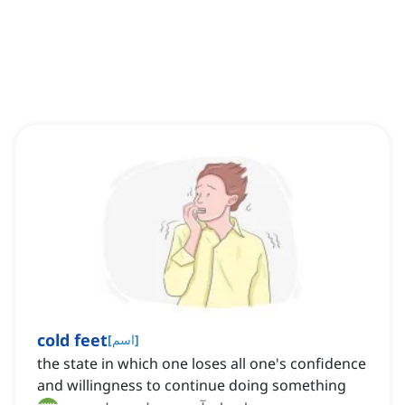
cold feet
[
اسم
]
the state in which one loses all one's confidence
and willingness to continue doing something