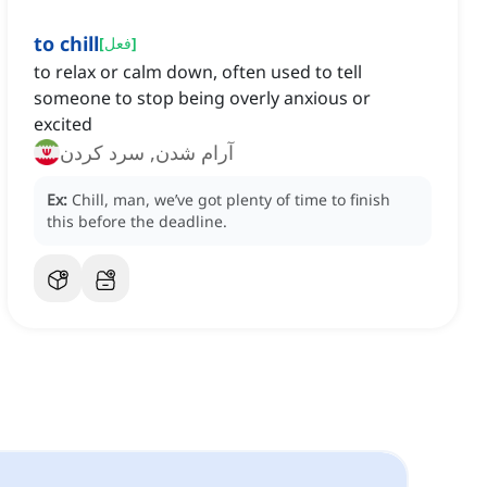
to chill
[
فعل
]
to relax or calm down, often used to tell
someone to stop being overly anxious or
excited
آرام شدن, سرد کردن
Ex:
Chill, man, we’ve got plenty of time to finish
this before the deadline.