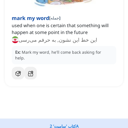
mark my word
[
جمله
]
used when one is certain that something will
happen at some point in the future
این خط این نشون, به حرفم می‌رسی
Ex:
Mark my word, he'll come back asking for
help.
کتاب 'سامیت' 2A