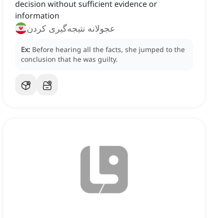
decision without sufficient evidence or
information
عجولانه نتیجه‌گیری کردن
Ex:
Before hearing all the facts, she jumped to the
conclusion that he was guilty.