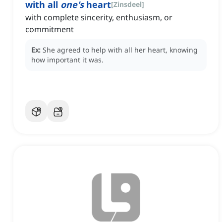
with all
one's
heart
[
Zinsdeel
]
with complete sincerity, enthusiasm, or
commitment
Ex:
She agreed to help with all her heart, knowing
how important it was.