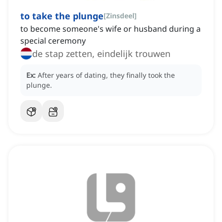
to take the plunge
[
Zinsdeel
]
to become someone's wife or husband during a
special ceremony
de stap zetten, eindelijk trouwen
Ex:
After years of dating, they finally took the
plunge.