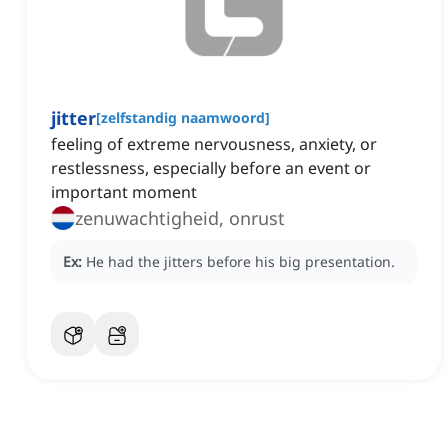
jitter
[
zelfstandig naamwoord
]
feeling of extreme nervousness, anxiety, or
restlessness, especially before an event or
important moment
zenuwachtigheid, onrust
Ex:
He had the jitters before his big presentation.