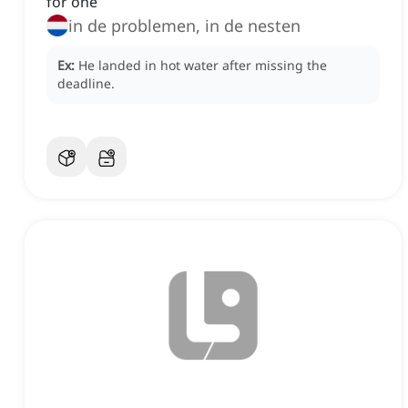
for one
in de problemen, in de nesten
Ex:
He landed in hot water after missing the
deadline.