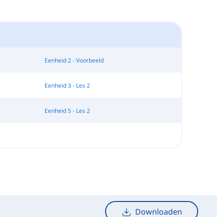
Eenheid 2 - Voorbeeld
Eenheid 3 - Les 2
Eenheid 5 - Les 2
Downloaden