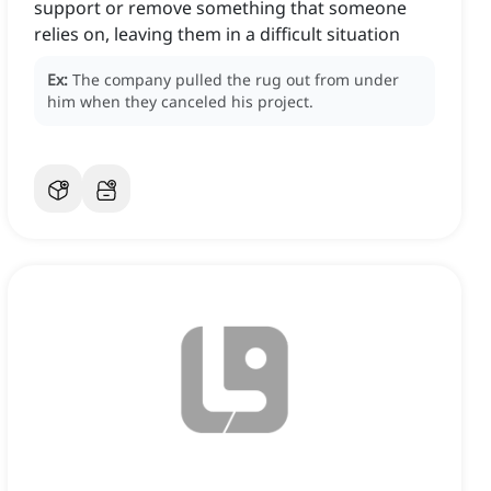
support or remove something that someone
relies on, leaving them in a difficult situation
Ex:
The company pulled the rug out from under
him when they canceled his project.