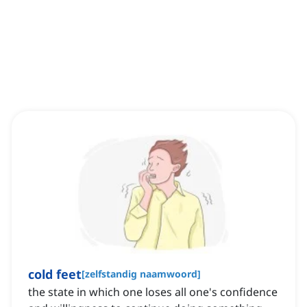
cold feet
[
zelfstandig naamwoord
]
the state in which one loses all one's confidence