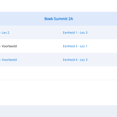
Boek Summit 2A
- Les 2
Eenheid 1 - Les 3
- Voorbeeld
Eenheid 3 - Les 1
- Voorbeeld
Eenheid 4 - Les 3