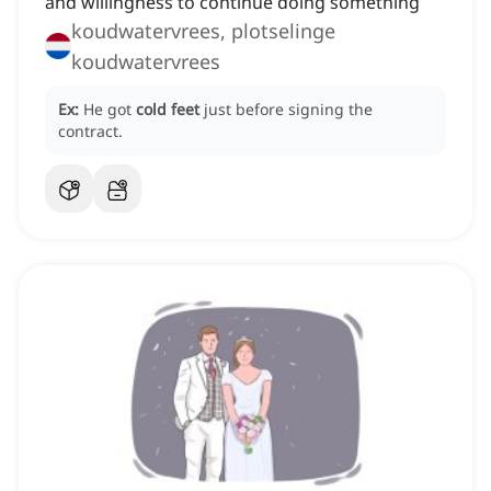
and willingness to continue doing something
koudwatervrees, plotselinge
koudwatervrees
Ex:
He got
cold feet
just before signing the
contract.