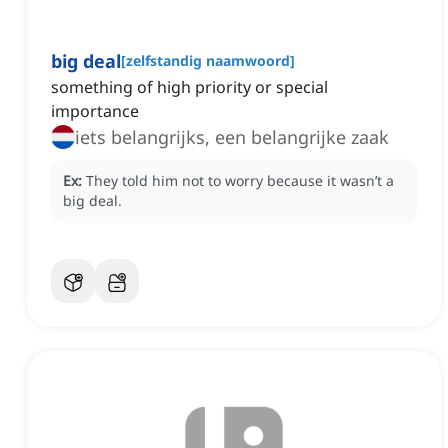
big deal
[
zelfstandig naamwoord
]
something of high priority or special
importance
iets belangrijks, een belangrijke zaak
Ex:
They told him not to worry because it wasn’t a
big deal.