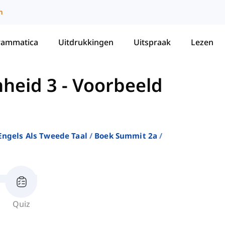
m
rammatica
Uitdrukkingen
Uitspraak
Lezen
heid 3 - Voorbeeld
ngels Als Tweede Taal
Boek Summit 2a
Quiz