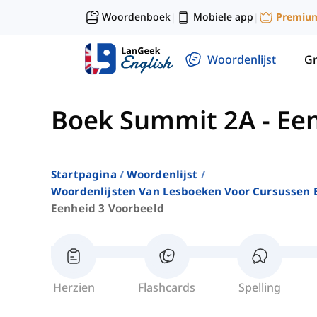
Woordenboek
Mobiele app
Premiu
|
|
Woordenlijst
G
Boek Summit 2A
-
Een
Startpagina
Woordenlijst
Woordenlijsten Van Lesboeken Voor Cursussen E
Eenheid 3 Voorbeeld
Herzien
Flashcards
Spelling