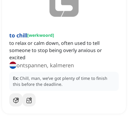
to chill
[
werkwoord
]
to relax or calm down, often used to tell
someone to stop being overly anxious or
excited
ontspannen, kalmeren
Ex:
Chill, man, we’ve got plenty of time to finish
this before the deadline.