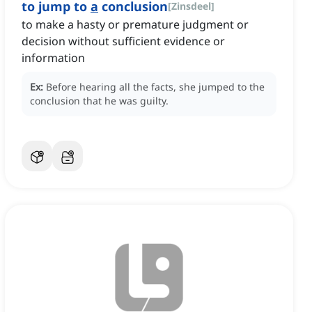
to jump to
a
conclusion
[
Zinsdeel
]
to make a hasty or premature judgment or
decision without sufficient evidence or
information
Ex:
Before hearing all the facts, she jumped to the
conclusion that he was guilty.