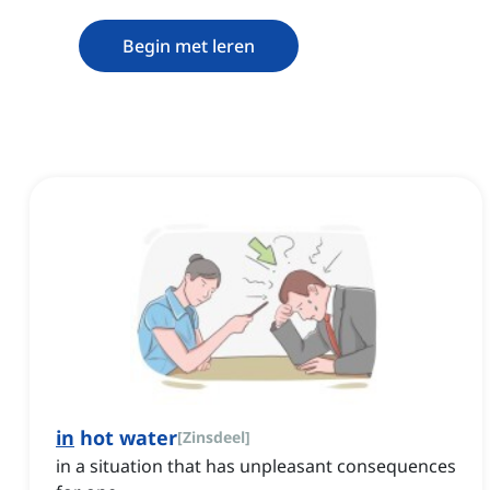
Begin met leren
in
hot water
[
Zinsdeel
]
in a situation that has unpleasant consequences