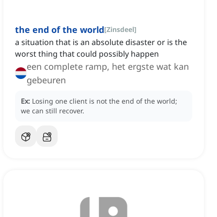
the end of the world
[
Zinsdeel
]
a situation that is an absolute disaster or is the
worst thing that could possibly happen
een complete ramp, het ergste wat kan
gebeuren
Ex:
Losing one client is not the end of the world;
we can still recover.