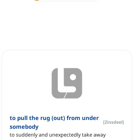
to pull the rug (out) from under
[
Zinsdeel
]
somebody
to suddenly and unexpectedly take away