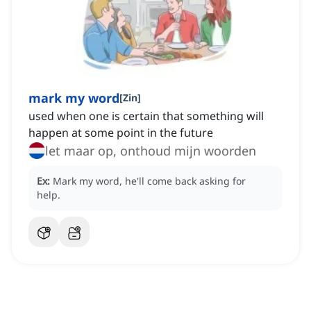
mark my word
[
Zin
]
used when one is certain that something will
happen at some point in the future
let maar op, onthoud mijn woorden
Ex:
Mark my word, he'll come back asking for
help.