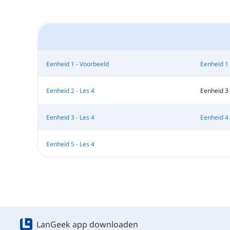
Eenheid 1 - Voorbeeld
Eenheid 1 
Eenheid 2 - Les 4
Eenheid 3 
Eenheid 3 - Les 4
Eenheid 4 
Eenheid 5 - Les 4
LanGeek app downloaden