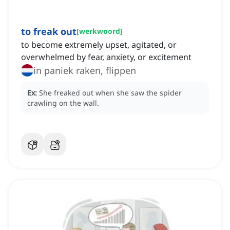
to freak out
[
werkwoord
]
to become extremely upset, agitated, or
overwhelmed by fear, anxiety, or excitement
in paniek raken, flippen
Ex:
She freaked out when she saw the spider
crawling on the wall.