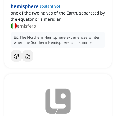
hemisphere
[
sostantivo
]
one of the two halves of the Earth, separated by
the equator or a meridian
emisfero
Ex:
The Northern Hemisphere experiences winter
when the Southern Hemisphere is in summer.