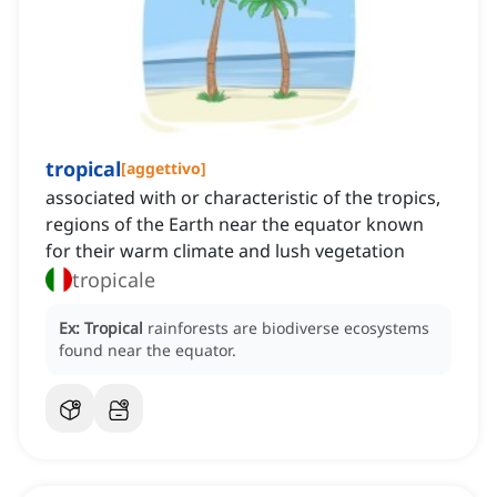
tropical
[
aggettivo
]
associated with or characteristic of the tropics,
regions of the Earth near the equator known
for their warm climate and lush vegetation
tropicale
Ex:
Tropical
rainforests are biodiverse ecosystems
found near the equator.