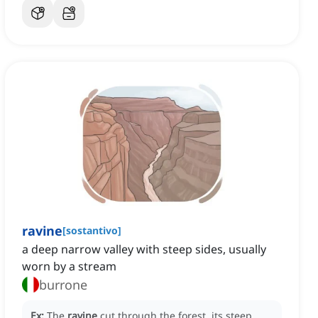
ravine
[
sostantivo
]
a deep narrow valley with steep sides, usually
worn by a stream
burrone
Ex:
The
ravine
cut through the forest, its steep