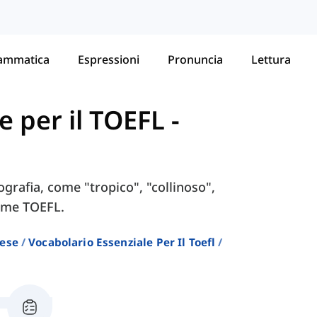
ammatica
Espressioni
Pronuncia
Lettura
e per il TOEFL
-
ografia, come "tropico", "collinoso",
same TOEFL.
lese
Vocabolario Essenziale Per Il Toefl