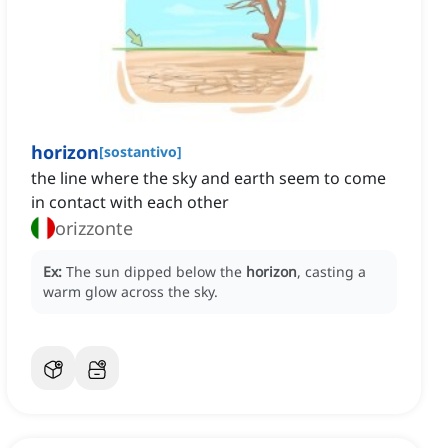
horizon
[
sostantivo
]
the line where the sky and earth seem to come
in contact with each other
orizzonte
Ex:
The sun dipped below the
horizon
, casting a
warm glow across the sky.