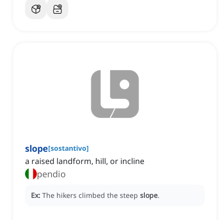
slope
[
sostantivo
]
a raised landform, hill, or incline
pendio
Ex:
The hikers climbed the steep
slope
.