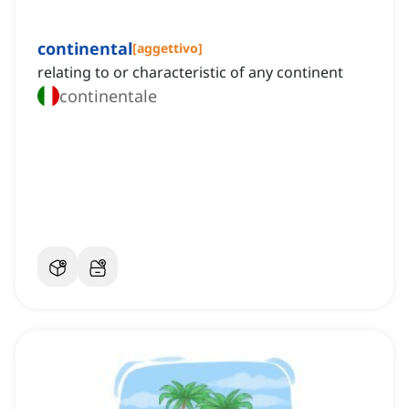
continental
[
aggettivo
]
relating to or characteristic of any continent
continentale