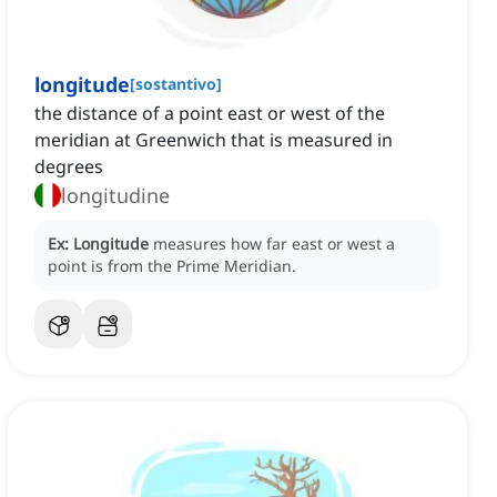
longitude
[
sostantivo
]
the distance of a point east or west of the
meridian at Greenwich that is measured in
degrees
longitudine
Ex:
Longitude
measures how far east or west a
point is from the Prime Meridian.