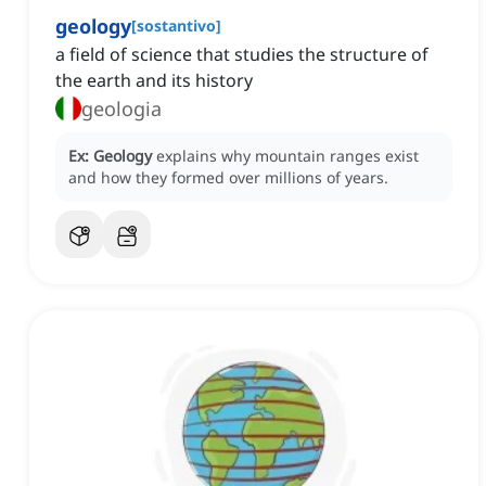
geology
[
sostantivo
]
a field of science that studies the structure of
the earth and its history
geologia
Ex:
Geology
explains why mountain ranges exist
and how they formed over millions of years.