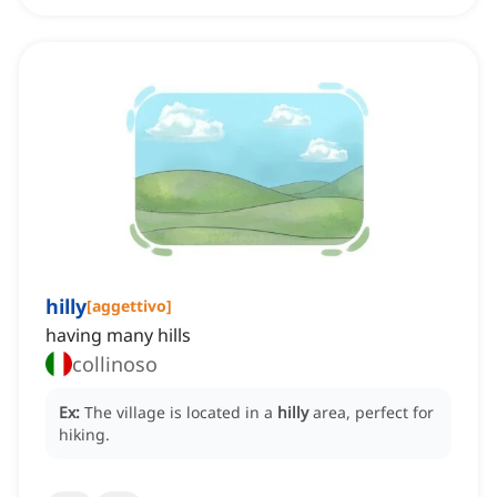
hilly
[
aggettivo
]
having many hills
collinoso
Ex:
The village is located in a
hilly
area, perfect for
hiking.