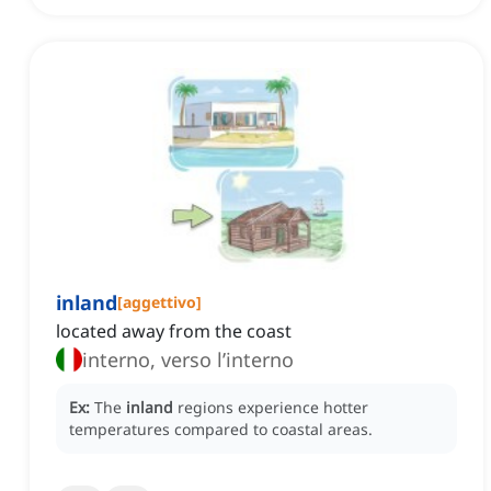
inland
[
aggettivo
]
located away from the coast
interno, verso l’interno
Ex:
The
inland
regions experience hotter
temperatures compared to coastal areas.