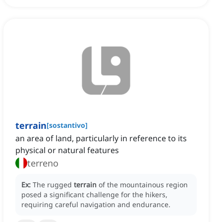
terrain
[
sostantivo
]
an area of land, particularly in reference to its
physical or natural features
terreno
Ex:
The rugged
terrain
of the mountainous region
posed a significant challenge for the hikers,
requiring careful navigation and endurance.