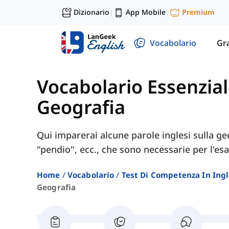
Dizionario
App Mobile
Premium
|
|
Vocabolario
Gr
Vocabolario Essenzial
Geografia
Qui imparerai alcune parole inglesi sulla ge
"pendio", ecc., che sono necessarie per l'e
Home
Vocabolario
Test Di Competenza In Ing
Geografia