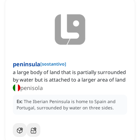
peninsula
[
sostantivo
]
a large body of land that is partially surrounded
by water but is attached to a larger area of land
penisola
Ex:
The Iberian Peninsula is home to Spain and
Portugal, surrounded by water on three sides.