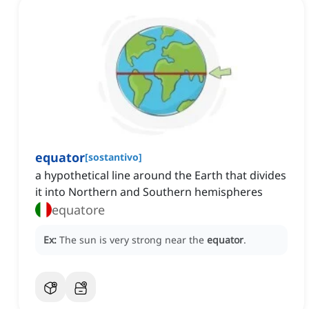
equator
[
sostantivo
]
a hypothetical line around the Earth that divides
it into Northern and Southern hemispheres
equatore
Ex:
The sun is very strong near the
equator
.