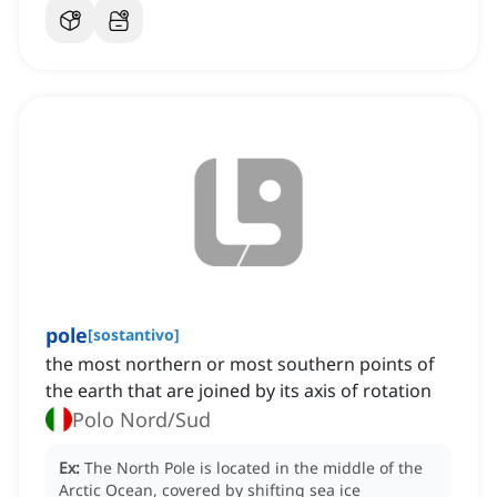
pole
[
sostantivo
]
the most northern or most southern points of
the earth that are joined by its axis of rotation
Polo Nord/Sud
Ex:
The North Pole is located in the middle of the
Arctic Ocean, covered by shifting sea ice