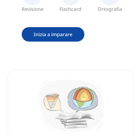
Revisione
Flashcard
Ortografia
Inizia a imparare