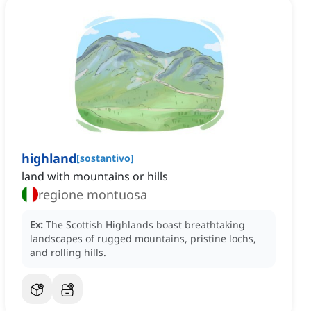
highland
[
sostantivo
]
land with mountains or hills
regione montuosa
Ex:
The Scottish Highlands boast breathtaking
landscapes of rugged mountains, pristine lochs,
and rolling hills.