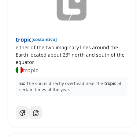
tropic
[
sostantivo
]
either of the two imaginary lines around the
Earth located about 23° north and south of the
equator
tropic
Ex:
The sun is directly overhead near the
tropic
at
certain times of the year.