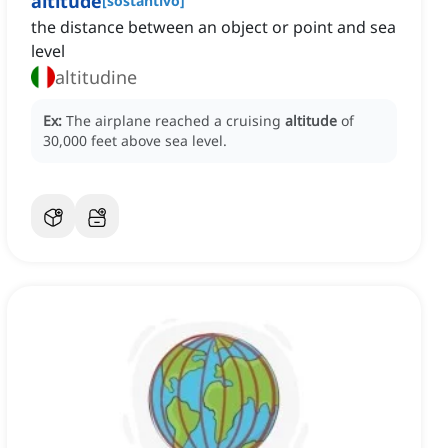
altitude
[
sostantivo
]
the distance between an object or point and sea
level
altitudine
Ex:
The airplane reached a cruising
altitude
of
30,000 feet above sea level.