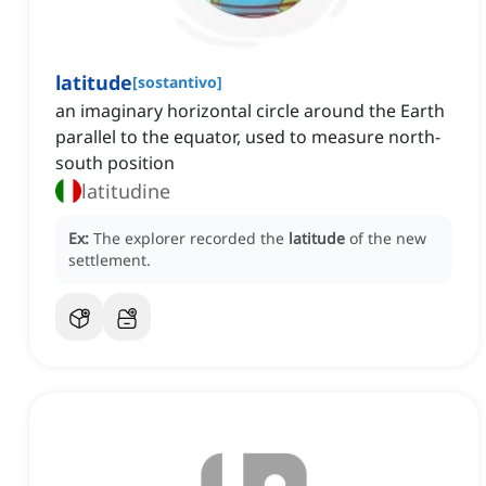
latitude
[
sostantivo
]
an imaginary horizontal circle around the Earth
parallel to the equator, used to measure north-
south position
latitudine
Ex:
The explorer recorded the
latitude
of the new
settlement.