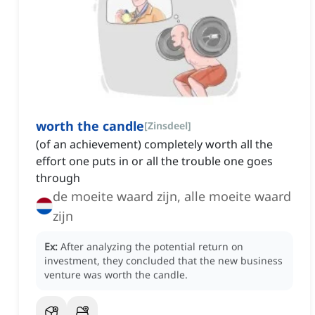
worth the candle
[
Zinsdeel
]
(of an achievement) completely worth all the
effort one puts in or all the trouble one goes
through
de moeite waard zijn, alle moeite waard
zijn
Ex:
After analyzing the potential return on
investment, they concluded that the new business
venture was worth the candle.