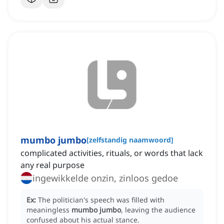
mumbo jumbo
[
zelfstandig naamwoord
]
complicated activities, rituals, or words that lack
any real purpose
ingewikkelde onzin, zinloos gedoe
Ex:
The politician's speech was filled with
meaningless
mumbo jumbo
, leaving the audience
confused about his actual stance.