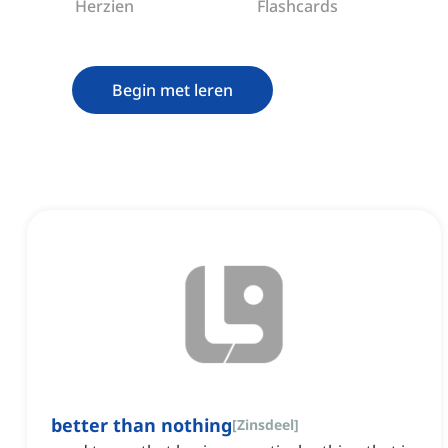
Herzien
Flashcards
Begin met leren
better than nothing
[
Zinsdeel
]