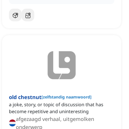
old chestnut
[
zelfstandig naamwoord
]
a joke, story, or topic of discussion that has
become repetitive and uninteresting
afgezaagd verhaal, uitgemolken
onderwerp