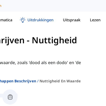
m
matica
Uitdrukkingen
Uitspraak
Lezen
rijven
-
Nuttigheid
waarde, zoals 'dood als een dodo' en 'de
happen Beschrijven
Nuttigheid En Waarde