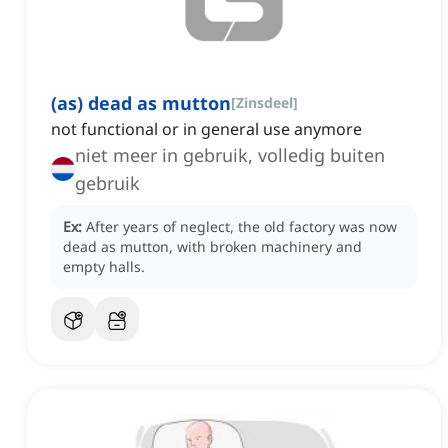
(as) dead as mutton
[
Zinsdeel
]
not functional or in general use anymore
niet meer in gebruik, volledig buiten
gebruik
Ex:
After years of neglect, the old factory was now
dead as mutton, with broken machinery and
empty halls.