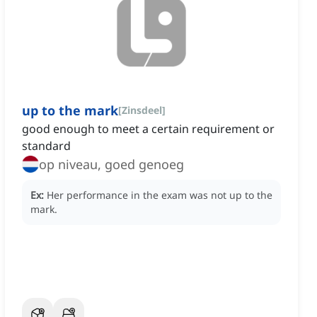
up to the mark
[
Zinsdeel
]
good enough to meet a certain requirement or
standard
op niveau, goed genoeg
Ex:
Her performance in the exam was not up to the
mark.