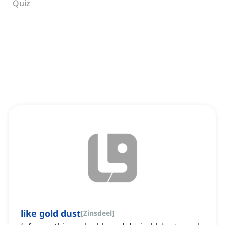
Quiz
like gold dust
[
Zinsdeel
]