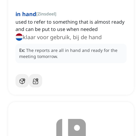
in hand
[
Zinsdeel
]
used to refer to something that is almost ready
and can be put to use when needed
klaar voor gebruik, bij de hand
Ex:
The reports are all in hand and ready for the
meeting tomorrow.