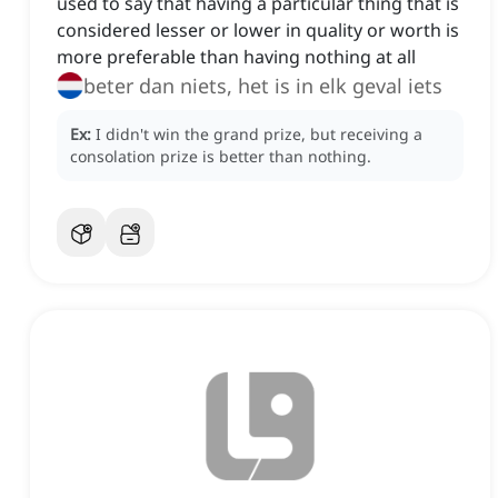
used to say that having a particular thing that is
considered lesser or lower in quality or worth is
more preferable than having nothing at all
beter dan niets, het is in elk geval iets
Ex:
I didn't win the grand prize, but receiving a
consolation prize is better than nothing.