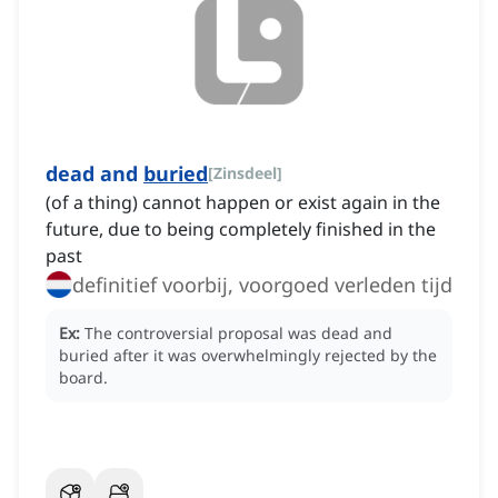
dead and
buried
[
Zinsdeel
]
(of a thing) cannot happen or exist again in the
future, due to being completely finished in the
past
definitief voorbij, voorgoed verleden tijd
Ex:
The controversial proposal was dead and
buried after it was overwhelmingly rejected by the
board.