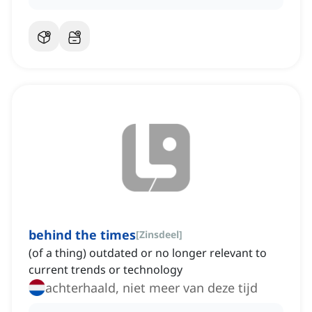
behind the times
[
Zinsdeel
]
(of a thing) outdated or no longer relevant to
current trends or technology
achterhaald, niet meer van deze tijd