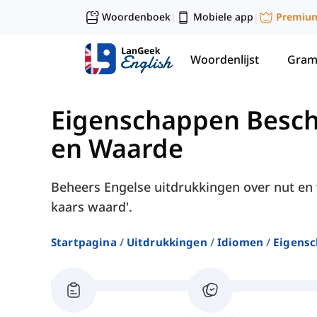
Woordenboek
Mobiele app
Premiu
|
|
Woordenlijst
Gram
Eigenschappen Besch
en Waarde
Beheers Engelse uitdrukkingen over nut en 
kaars waard'.
Startpagina
Uitdrukkingen
Idiomen
Eigensc