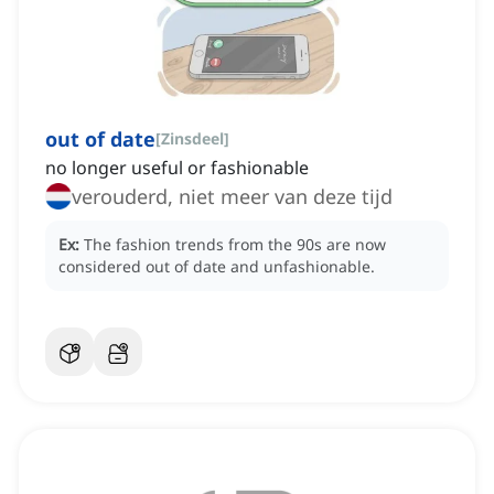
out of date
[
Zinsdeel
]
no longer useful or fashionable
verouderd, niet meer van deze tijd
Ex:
The fashion trends from the 90s are now
considered out of date and unfashionable.