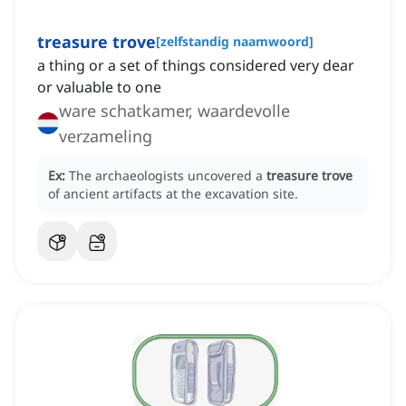
treasure trove
[
zelfstandig naamwoord
]
a thing or a set of things considered very dear
or valuable to one
ware schatkamer, waardevolle
verzameling
Ex:
The archaeologists uncovered a
treasure trove
of ancient artifacts at the excavation site.