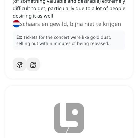
(of something valuable and desirable) extremely
difficult to get, particularly due to a lot of people
desiring it as well
schaars en gewild, bijna niet te krijgen
Ex:
Tickets for the concert were like gold dust,
selling out within minutes of being released.