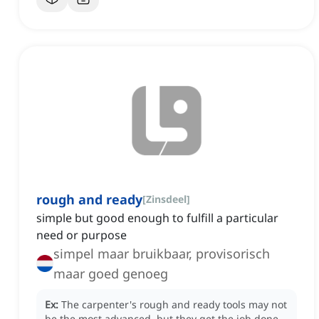
rough and ready
[
Zinsdeel
]
simple but good enough to fulfill a particular
need or purpose
simpel maar bruikbaar, provisorisch
maar goed genoeg
Ex:
The carpenter's rough and ready tools may not
be the most advanced, but they get the job done.