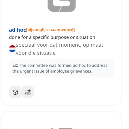
ad hoc
[
bijvoeglijk naamwoord
]
done for a specific purpose or situation
speciaal voor dat moment, op maat
voor die situatie
Ex:
The committee was formed ad hoc to address
the urgent issue of employee grievances.