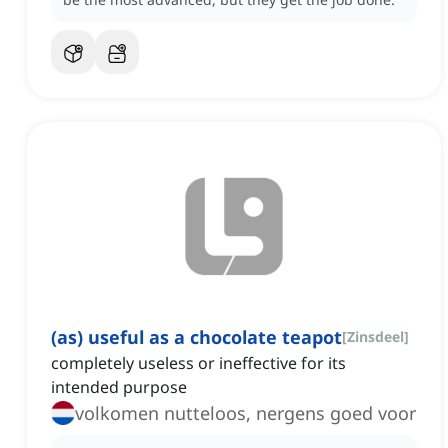
(as) useful as a chocolate teapot
[
Zinsdeel
]
completely useless or ineffective for its
intended purpose
volkomen nutteloos, nergens goed voor