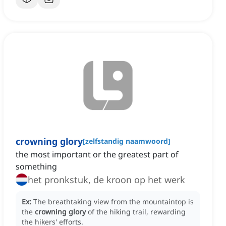
crowning glory
[
zelfstandig naamwoord
]
the most important or the greatest part of
something
het pronkstuk, de kroon op het werk
Ex:
The breathtaking view from the mountaintop is
the
crowning glory
of the hiking trail, rewarding
the hikers' efforts.