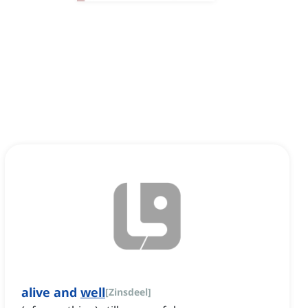
alive and
well
[
Zinsdeel
]