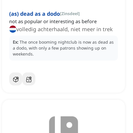
(as) dead as a dodo
[
Zinsdeel
]
not as popular or interesting as before
volledig achterhaald, niet meer in trek
Ex:
The once booming nightclub is now as dead as
a dodo, with only a few patrons showing up on
weekends.