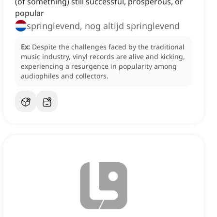
(of something) still successful, prosperous, or
popular
springlevend, nog altijd springlevend
Ex:
Despite the challenges faced by the traditional
music industry, vinyl records are alive and kicking,
experiencing a resurgence in popularity among
audiophiles and collectors.