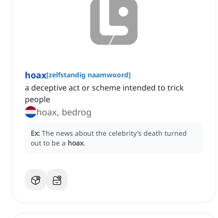
hoax
[
zelfstandig naamwoord
]
a deceptive act or scheme intended to trick
people
hoax, bedrog
Ex:
The news about the celebrity’s death turned
out to be a
hoax
.