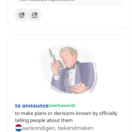
to announce
[
werkwoord
]
to make plans or decisions known by officially
telling people about them
aankondigen, bekendmaken