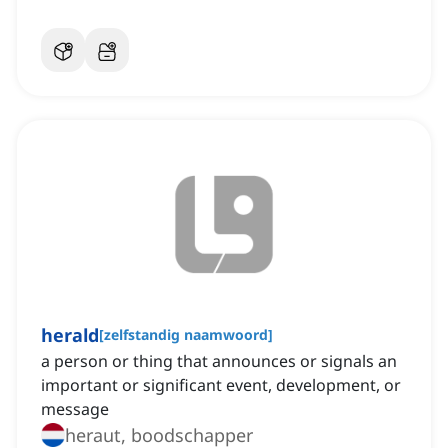
herald
[
zelfstandig naamwoord
]
a person or thing that announces or signals an
important or significant event, development, or
message
heraut, boodschapper