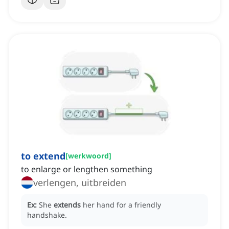
to extend
[
werkwoord
]
to enlarge or lengthen something
verlengen, uitbreiden
Ex:
She
extends
her hand for a friendly
handshake.