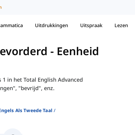
m
rammatica
Uitdrukkingen
Uitspraak
Lezen
Gevorderd
-
Eenheid
s 1 in het Total English Advanced
ngen", "bevrijd", enz.
ngels Als Tweede Taal