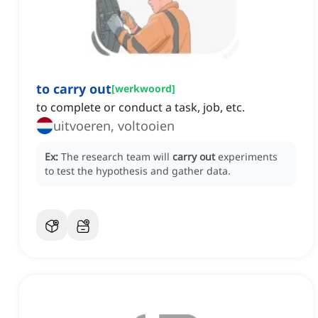
to carry out
[
werkwoord
]
to complete or conduct a task, job, etc.
uitvoeren, voltooien
Ex:
The research team will
carry out
experiments
to test the hypothesis and gather data.