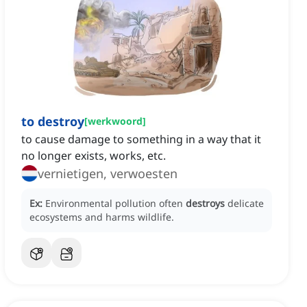
to destroy
[
werkwoord
]
to cause damage to something in a way that it
no longer exists, works, etc.
vernietigen, verwoesten
Ex:
Environmental pollution often
destroys
delicate
ecosystems and harms wildlife.