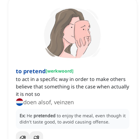
to pretend
[
werkwoord
]
to act in a specific way in order to make others
believe that something is the case when actually
it is not so
doen alsof, veinzen
Ex:
He
pretended
to enjoy the meal, even though it
didn't taste good, to avoid causing offense.