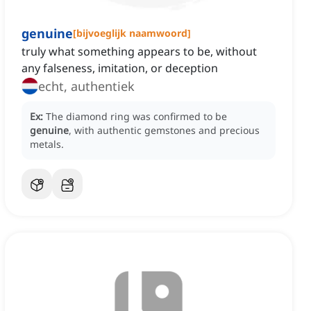
genuine
[
bijvoeglijk naamwoord
]
truly what something appears to be, without
any falseness, imitation, or deception
echt, authentiek
Ex:
The diamond ring was confirmed to be
genuine
, with authentic gemstones and precious
metals.