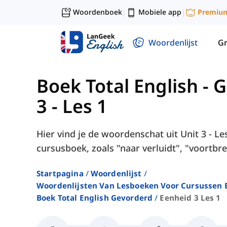
Woordenboek
Mobiele app
Premiu
|
|
Woordenlijst
G
Boek Total English - 
3 - Les 1
Hier vind je de woordenschat uit Unit 3 - Le
cursusboek, zoals "naar verluidt", "voortbre
Startpagina
Woordenlijst
Woordenlijsten Van Lesboeken Voor Cursussen E
Boek Total English Gevorderd
Eenheid 3 Les 1