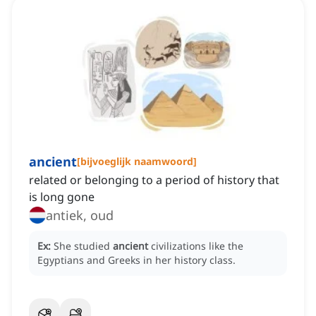
ancient
[
bijvoeglijk naamwoord
]
related or belonging to a period of history that
is long gone
antiek, oud
Ex:
She studied
ancient
civilizations like the
Egyptians and Greeks in her history class.