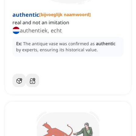
authentic
[
bijvoeglijk naamwoord
]
real and not an imitation
authentiek, echt
Ex:
The antique vase was confirmed as
authentic
by experts, ensuring its historical value.