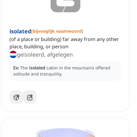
isolated
[
bijvoeglijk naamwoord
]
(of a place or building) far away from any other
place, building, or person
geïsoleerd, afgelegen
Ex:
The
isolated
cabin in the mountains offered
solitude and tranquility.