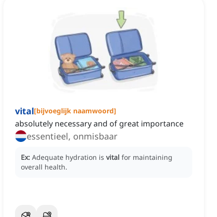
vital
[
bijvoeglijk naamwoord
]
absolutely necessary and of great importance
essentieel, onmisbaar
Ex:
Adequate hydration is
vital
for maintaining
overall health.