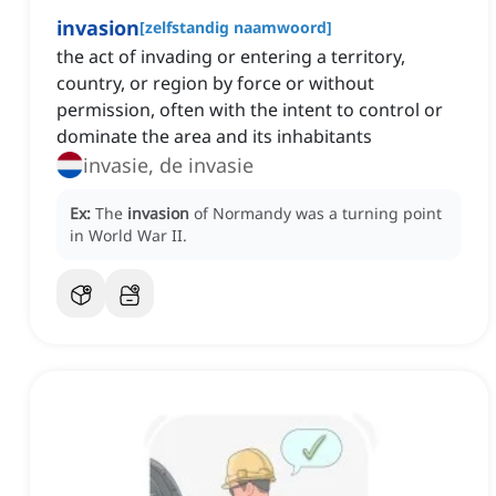
invasion
[
zelfstandig naamwoord
]
the act of invading or entering a territory,
country, or region by force or without
permission, often with the intent to control or
dominate the area and its inhabitants
invasie, de invasie
Ex:
The
invasion
of Normandy was a turning point
in World War II.