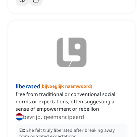
liberated
[
bijvoeglijk naamwoord
]
free from traditional or conventional social
norms or expectations, often suggesting a
sense of empowerment or rebellion
bevrijd, geëmancipeerd
Ex:
She felt truly liberated after breaking away
from outdated expectations.