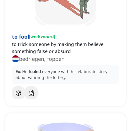
to fool
[
werkwoord
]
to trick someone by making them believe
something false or absurd
bedriegen, foppen
Ex:
He
fooled
everyone with his elaborate story
about winning the lottery.