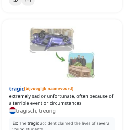
tragic
[
bijvoeglijk naamwoord
]
extremely sad or unfortunate, often because of
a terrible event or circumstances
tragisch, treurig
Ex:
The
tragic
accident claimed the lives of several
young students.