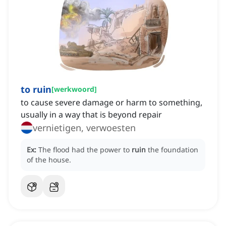
to ruin
[
werkwoord
]
to cause severe damage or harm to something,
usually in a way that is beyond repair
vernietigen, verwoesten
Ex:
The flood had the power to
ruin
the foundation
of the house.