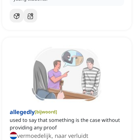
allegedly
[
bijwoord
]
used to say that something is the case without
providing any proof
vermoedelijk, naar verluidt