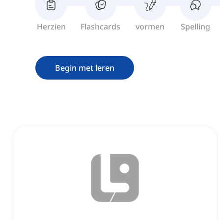
Herzien
Flashcards
vormen
Spelling
Begin met leren